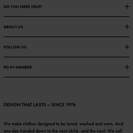
DO YOU NEED HELP?
CONTACT US
FAQS
ABOUT US
PURCHASE TERMS & CONDITIONS
PRIVACY POLICY
About Polarn O. Pyret
FOLLOW US
COOKIE POLICY
Our history
Facebook
Press
PO.P+ MEMBER
Instagram
Website Content Accessibility Guidelines
PO.P+ Perks
TikTok
Membership Terms & Conditions
LinkedIn
Become a member
DESIGN THAT LASTS – SINCE 1976
We make clothes designed to be loved, washed and worn. And
one day handed down to the next child...and the next. We call