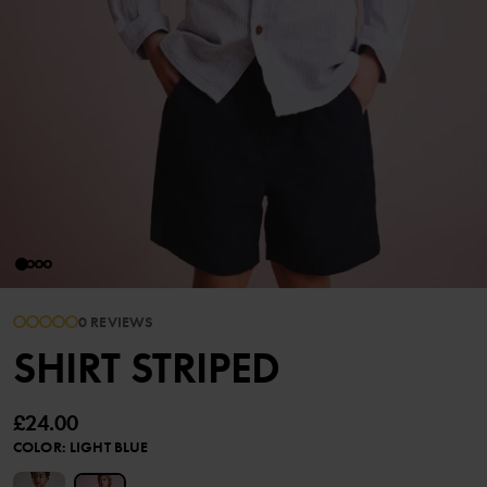
0 REVIEWS
SHIRT STRIPED
£24.00
COLOR
:
LIGHT BLUE