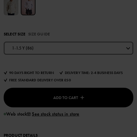
SELECT SIZE
SIZE GUIDE
1-1.5 Y (86)
90 DAYS RIGHT TO RETURN
DELIVERY TIME: 2-4 BUSINESS DAYS
FREE STANDARD DELIVERY OVER £50
ADD TO CART
Web stock
See stock status in store
PRODUCT DETAILS