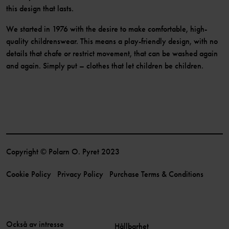
this design that lasts.
We started in 1976 with the desire to make comfortable, high-
quality childrenswear. This means a play-friendly design, with no
details that chafe or restrict movement, that can be washed again
and again. Simply put – clothes that let children be children.
Copyright © Polarn O. Pyret 2023
Cookie Policy
Privacy Policy
Purchase Terms & Conditions
Också av intresse
Hållbarhet