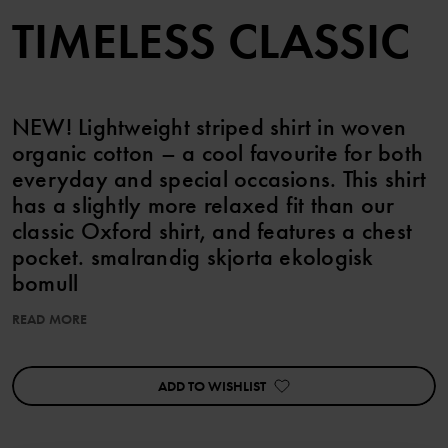
TIMELESS CLASSIC
NEW! Lightweight striped shirt in woven
organic cotton – a cool favourite for both
everyday and special occasions. This shirt
has a slightly more relaxed fit than our
classic Oxford shirt, and features a chest
pocket. smalrandig skjorta ekologisk
bomull
READ MORE
Item number
:
60603445
Country of manufacture
:
India
Factory
:
Fareast Fashions Gear
ADD TO WISHLIST
Read more