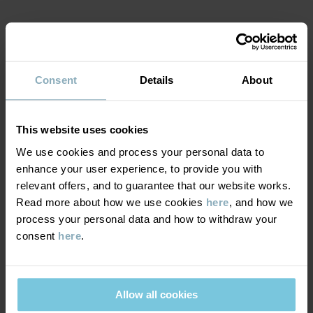
MATERIAL & CARE
Consent
Details
About
SUSTAINABILITY
Composition
DELIVERY & RETURNS
This website uses cookies
100% Cotton Organic
We use cookies and process your personal data to
enhance your user experience, to provide you with
Delivery & returns
Care
relevant offers, and to guarantee that our website works.
Read more about how we use cookies
here
, and how we
WASH
process your personal data and how to withdraw your
Delivery
YOU MAY ALSO LIKE
consent
here
.
40°C machine wash warm
We offer free standard delivery on orders over £50 and the
Do not bleach
delivery time is 2–4 business days. The available delivery options
Do not tumble dry
are displayed at checkout, based on the delivery destination
Allow all cookies
Medium iron
postcode.