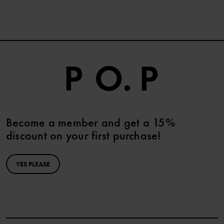
Become a member and get a 15%
discount on your first purchase!
YES PLEASE