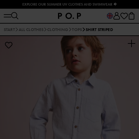
EXPLORE OUR SUMMER UV CLOTHES AND SWIMWEAR 🐠
START
ALL CLOTHES
CLOTHING
TOPS
SHIRT STRIPED