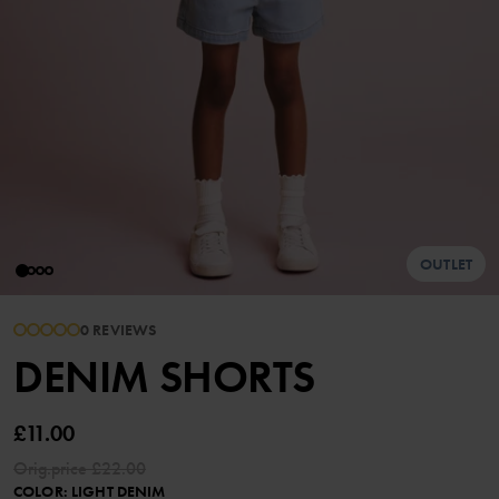
OUTLET
0 REVIEWS
DENIM SHORTS
£11.00
Orig.price
£22.00
COLOR
:
LIGHT DENIM