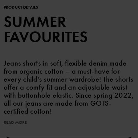
PRODUCT DETAILS
SUMMER
FAVOURITES
Jeans shorts in soft, flexible denim made
from organic cotton – a must-have for
every child's summer wardrobe! The shorts
offer a comfy fit and an adjustable waist
with buttonhole elastic. Since spring 2022,
all our jeans are made from GOTS-
certified cotton!
READ MORE
Features:
• GOTS-certified cotton