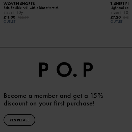
WOVEN SHORTS
T-SHIRT FL
Soft, flexible twill with a hint of stretch
Light and comf
Size
:
1-10y
Size
:
1-10y
£11.00
£7.20
£22.00
£12.
OUTLET
OUTLET
Become a member and get a 15%
discount on your first purchase!
YES PLEASE