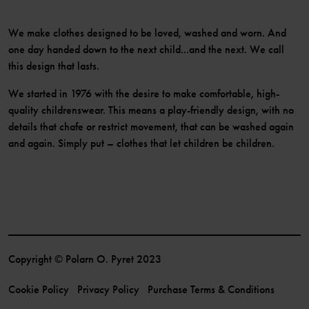
We make clothes designed to be loved, washed and worn. And
one day handed down to the next child...and the next. We call
this design that lasts.
We started in 1976 with the desire to make comfortable, high-
quality childrenswear. This means a play-friendly design, with no
details that chafe or restrict movement, that can be washed again
and again. Simply put – clothes that let children be children.
Copyright © Polarn O. Pyret 2023
Cookie Policy
Privacy Policy
Purchase Terms & Conditions