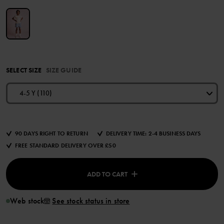
SELECT SIZE
SIZE GUIDE
4-5 Y (110)
90 DAYS RIGHT TO RETURN
DELIVERY TIME: 2-4 BUSINESS DAYS
FREE STANDARD DELIVERY OVER £50
ADD TO CART
Web stock
See stock status in store