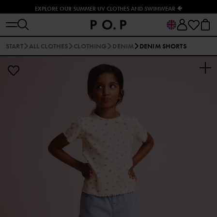
EXPLORE OUR SUMMER UV CLOTHES AND SWIMWEAR 🐠
START
ALL CLOTHES
CLOTHING
DENIM
DENIM SHORTS