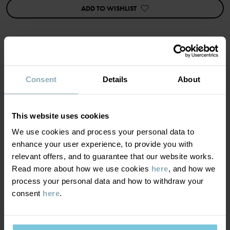
• Five-pocket style
ADD TO WISHLIST
• Soft stretch with washed look
• Belt loops at the waist
• Adjustable waist with buttonhole elastic
• Fly closes with press stud and zip
Item number
:
60603660
MATERIAL & CARE
Consent
Details
About
Country of manufacture
:
Bangladesh
Factory
:
Babylon Casual Wear Ltd
SUSTAINABILITY
Composition
Read more
This website uses cookies
We use cookies and process your personal data to
DELIVERY & RETURNS
99% Cotton Organic
enhance your user experience, to provide you with
1% Elastane
relevant offers, and to guarantee that our website works.
Delivery & returns
Read more about how we use cookies
here
, and how we
Care
process your personal data and how to withdraw your
consent
here
.
Delivery
YOU MAY ALSO LIKE
WASH
40°C machine wash warm
We offer free standard delivery on orders over £50 and the