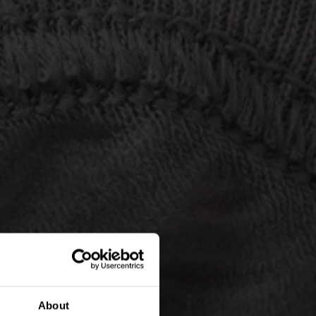
About