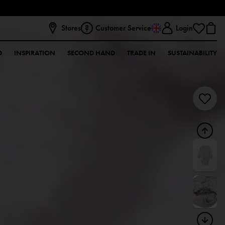
Stores
Customer Service
Login
D
INSPIRATION
SECOND HAND
TRADE IN
SUSTAINABILITY