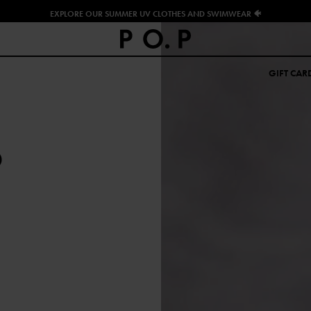
EXPLORE OUR SUMMER UV CLOTHES AND SWIMWEAR 🐠
GIFT CAR
O