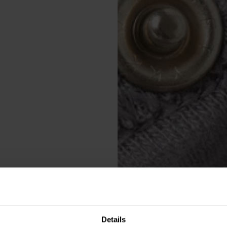
Details