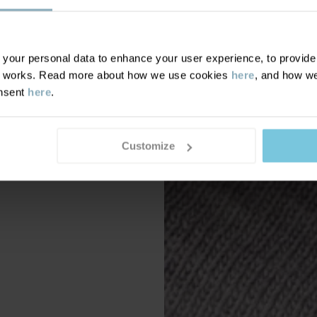
our personal data to enhance your user experience, to provide y
te works. Read more about how we use cookies
here
, and how we
onsent
here
.
Customize