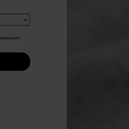
USINESS DAYS