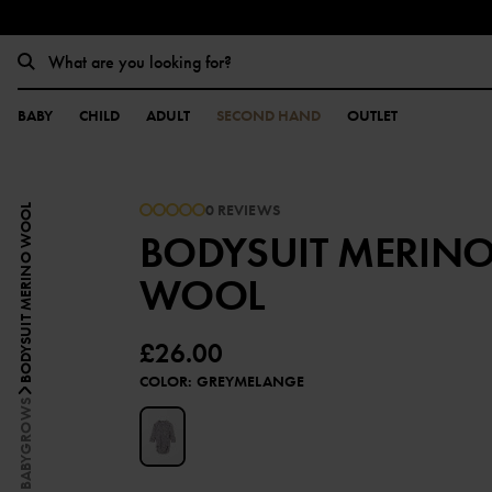
BABY
CHILD
ADULT
SECOND HAND
OUTLET
0 REVIEWS
BODYSUIT MERINO WOOL
BODYSUIT MERIN
WOOL
£26.00
COLOR
:
GREYMELANGE
BABYGROWS