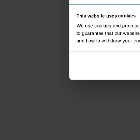
This website uses cookies
We use cookies and process y
to guarantee that our websi
and how to withdraw your c