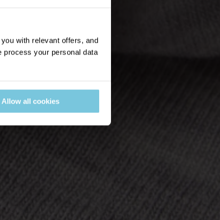
ou with relevant offers, and
 process your personal data
Allow all cookies