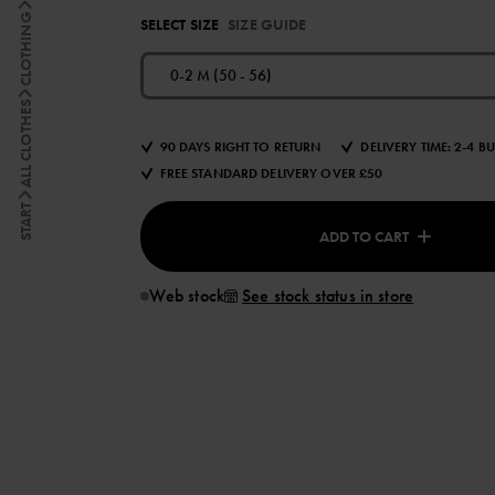
CLOTHING
SELECT SIZE
SIZE GUIDE
0-2 M (50 - 56)
ALL CLOTHES
90 DAYS RIGHT TO RETURN
DELIVERY TIME: 2-4 B
FREE STANDARD DELIVERY OVER £50
START
ADD TO CART
Web stock
See stock status in store