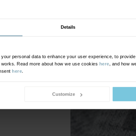
Details
our personal data to enhance your user experience, to provide y
te works. Read more about how we use cookies
here
, and how we
onsent
here
.
Customize