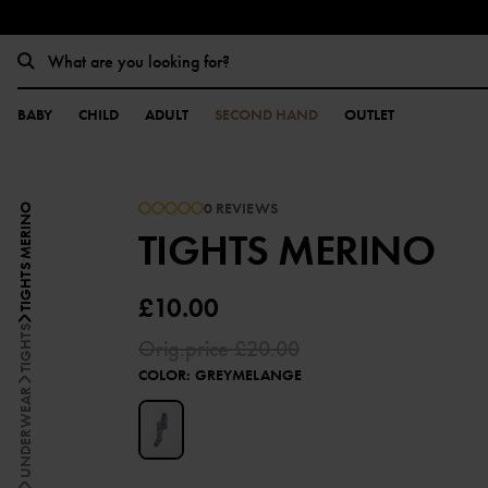
BABY
CHILD
ADULT
SECOND HAND
OUTLET
0 REVIEWS
TIGHTS MERINO
TIGHTS MERINO
£10.00
TIGHTS
Orig.price
£20.00
COLOR
:
GREYMELANGE
UNDERWEAR