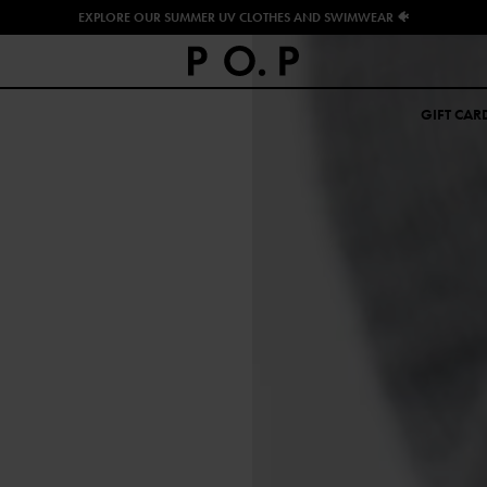
EXPLORE OUR SUMMER UV CLOTHES AND SWIMWEAR 🐠
GIFT CAR