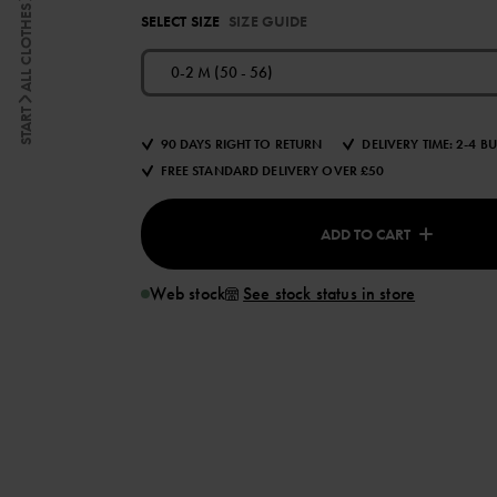
ALL CLOTHES
SELECT SIZE
SIZE GUIDE
0-2 M (50 - 56)
START
90 DAYS RIGHT TO RETURN
DELIVERY TIME: 2-4 B
FREE STANDARD DELIVERY OVER £50
ADD TO CART
Web stock
See stock status in store