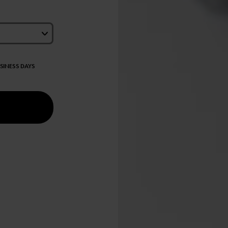
USINESS DAYS