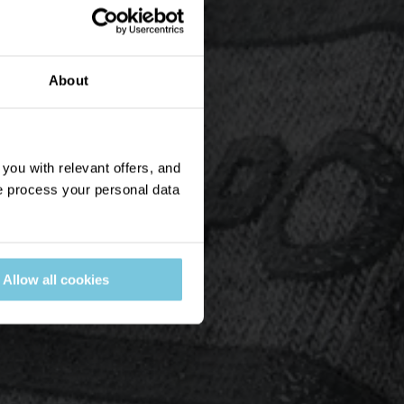
About
ou with relevant offers, and
 process your personal data
Allow all cookies