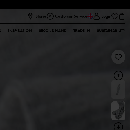
Stores
Customer Service
Login
D
INSPIRATION
SECOND HAND
TRADE IN
SUSTAINABILITY