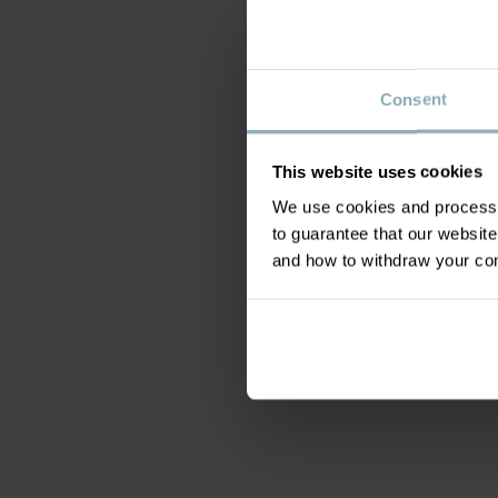
Consent
This website uses cookies
We use cookies and process y
to guarantee that our websi
and how to withdraw your c