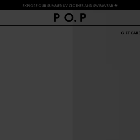
EXPLORE OUR SUMMER UV CLOTHES AND SWIMWEAR 🐠
GIFT CAR