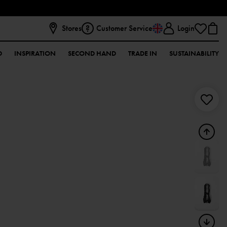
Stores
Customer Service
Login
D
INSPIRATION
SECOND HAND
TRADE IN
SUSTAINABILITY