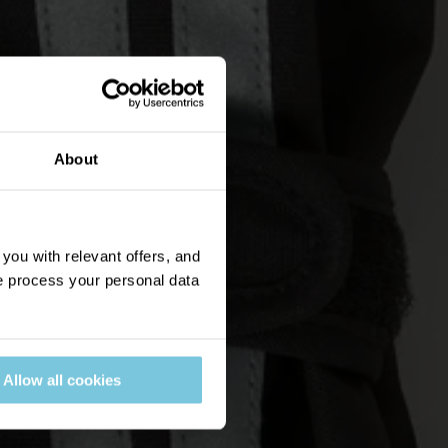
About
ou with relevant offers, and
 process your personal data
Allow all cookies