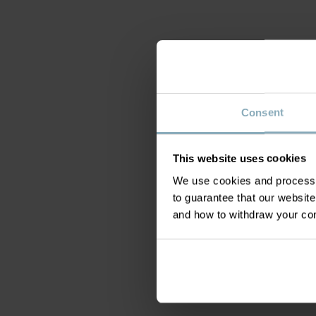
Consent
This website uses cookies
We use cookies and process y
to guarantee that our websi
and how to withdraw your c