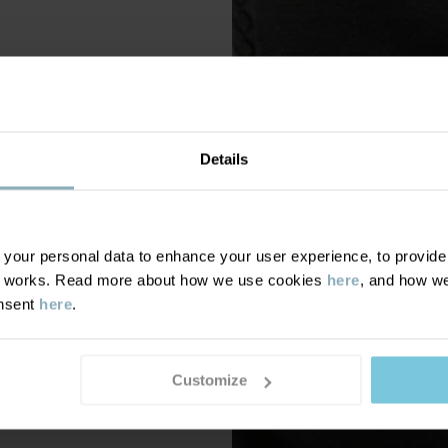
Details
our personal data to enhance your user experience, to provide y
te works. Read more about how we use cookies
here
, and how we
onsent
here
.
Customize