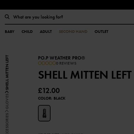
BABY
CHILD
ADULT
SECOND HAND
OUTLET
PO.P WEATHER PRO®
SHELL MITTEN LEFT
0 REVIEWS
SHELL MITTEN LEFT
£12.00
GLOVES
COLOR
:
BLACK
ACCESSORIES