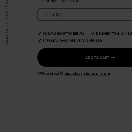
SELECT SIZE
SIZE GUIDE
ALL CLOTHES
2-4 Y (3)
90 DAYS RIGHT TO RETURN
DELIVERY TIME: 2-4 B
START
FREE STANDARD DELIVERY OVER £50
ADD TO CART
Web stock
See stock status in store