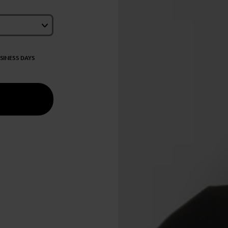
USINESS DAYS