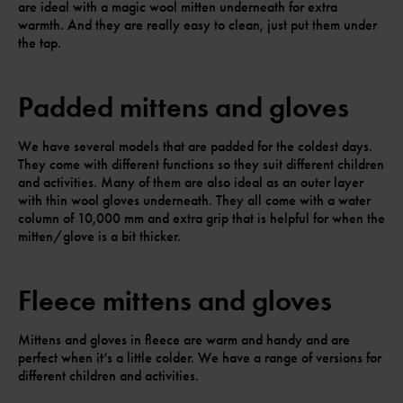
are ideal with a magic wool mitten underneath for extra
warmth. And they are really easy to clean, just put them under
the tap.
Padded mittens and gloves
We have several models that are padded for the coldest days.
They come with different functions so they suit different children
and activities. Many of them are also ideal as an outer layer
with thin wool gloves underneath. They all come with a water
column of 10,000 mm and extra grip that is helpful for when the
mitten/glove is a bit thicker.
Fleece mittens and gloves
Mittens and gloves in fleece are warm and handy and are
perfect when it’s a little colder. We have a range of versions for
different children and activities.