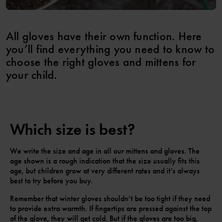
All gloves have their own function. Here
you’ll find everything you need to know to
choose the right gloves and mittens for
your child.
Which size is best?
We write the size and age in all our mittens and gloves. The
age shown is a rough indication that the size usually fits this
age, but children grow at very different rates and it’s always
best to try before you buy.
Remember that winter gloves shouldn’t be too tight if they need
to provide extra warmth. If fingertips are pressed against the top
of the glove, they will get cold. But if the gloves are too big,