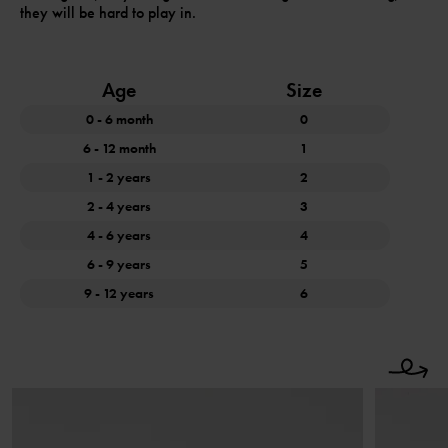
they will be hard to play in.
Age
Size
0 - 6 month
0
6 - 12 month
1
1 - 2 years
2
2 - 4 years
3
4 - 6 years
4
6 - 9 years
5
9 - 12 years
6