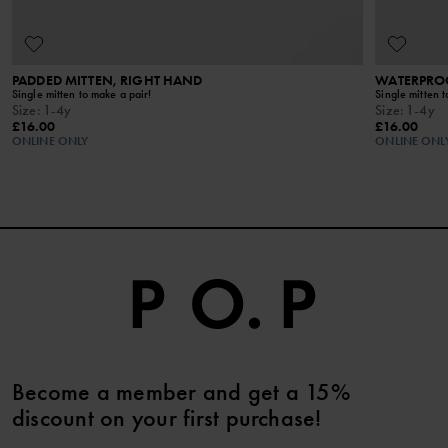
PADDED MITTEN, RIGHT HAND
WATERPROO
Single mitten to make a pair!
Single mitten t
Size
:
1-4y
Size
:
1-4y
£16.00
£16.00
ONLINE ONLY
ONLINE ONL
Become a member and get a 15%
discount on your first purchase!