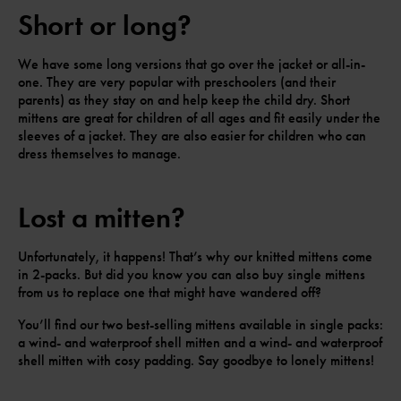
Short or long?
We have some long versions that go over the jacket or all-in-
one. They are very popular with preschoolers (and their
parents) as they stay on and help keep the child dry. Short
mittens are great for children of all ages and fit easily under the
sleeves of a jacket. They are also easier for children who can
dress themselves to manage.
Lost a mitten?
Unfortunately, it happens! That’s why our knitted mittens come
in 2-packs. But did you know you can also buy single mittens
from us to replace one that might have wandered off?
You’ll find our two best-selling mittens available in single packs:
a wind- and waterproof shell mitten and a wind- and waterproof
shell mitten with cosy padding. Say goodbye to lonely mittens!