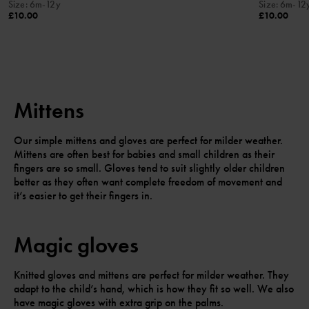
Size
:
6m-12y
Size
:
6m-12
£10.00
£10.00
Mittens
Our simple mittens and gloves are perfect for milder weather.
Mittens are often best for babies and small children as their
fingers are so small. Gloves tend to suit slightly older children
better as they often want complete freedom of movement and
it’s easier to get their fingers in.
Magic gloves
Knitted gloves and mittens are perfect for milder weather. They
adapt to the child’s hand, which is how they fit so well. We also
have magic gloves with extra grip on the palms.