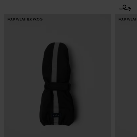
PO.P WEATHER PRO®
PO.P WEA