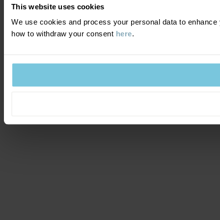
This website uses cookies
We use cookies and process your personal data to enhance y
how to withdraw your consent
here
.