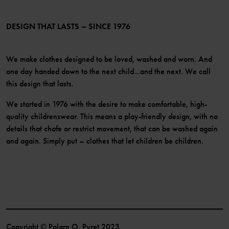
Membership Terms & Conditions
LinkedIn
Become a member
DESIGN THAT LASTS – SINCE 1976
We make clothes designed to be loved, washed and worn. And
one day handed down to the next child...and the next. We call
this design that lasts.
We started in 1976 with the desire to make comfortable, high-
quality childrenswear. This means a play-friendly design, with no
details that chafe or restrict movement, that can be washed again
and again. Simply put – clothes that let children be children.
Copyright © Polarn O. Pyret 2023