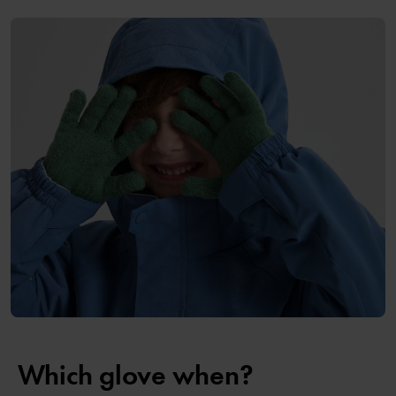
Which glove when?