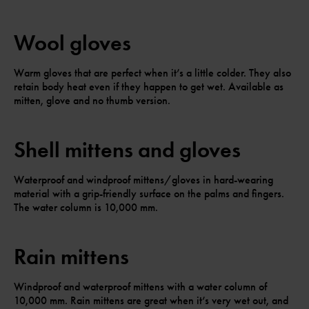
Wool gloves
Warm gloves that are perfect when it’s a little colder. They also
retain body heat even if they happen to get wet. Available as
mitten, glove and no thumb version.
Shell mittens and gloves
Waterproof and windproof mittens/gloves in hard-wearing
material with a grip-friendly surface on the palms and fingers.
The water column is 10,000 mm.
Rain mittens
Windproof and waterproof mittens with a water column of
10,000 mm. Rain mittens are great when it’s very wet out, and