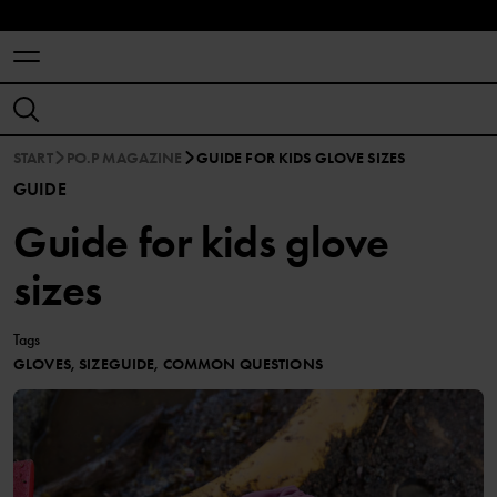
START
PO.P MAGAZINE
GUIDE FOR KIDS GLOVE SIZES
GUIDE
Guide for kids glove
sizes
Tags
GLOVES, SIZEGUIDE, COMMON QUESTIONS