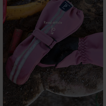
Read article