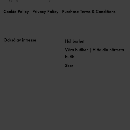
Cookie Policy
Privacy Policy
Purchase Terms & Conditions
Också av intresse
Hållbarhet
Våra butiker | Hitta din närmsta
butik
Skor