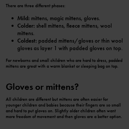
There are three different phases:
Mild:
mittens, magic mittens, gloves.
Colder:
shell mittens, fleece mittens, wool
mittens.
Coldest:
padded mittens/gloves or thin wool
gloves as layer 1 with padded gloves on top.
For newborns and small children who are hard to dress, padded
mittens are great with a warm blanket or sleeping bag on top.
Gloves or mittens?
All children are different but mittens are often easier for
younger children and babies because their fingers are so small
and hard to put gloves on. Slightly older children often want
more freedom of movement and then gloves are a better option.