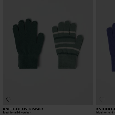
KNITTED GLOVES 2-PACK
KNITTED G
Ideal for mild weather
Ideal for mild