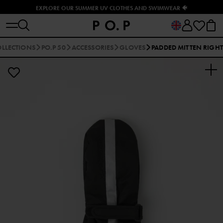
EXPLORE OUR SUMMER UV CLOTHES AND SWIMWEAR 🐠
LLECTIONS
PO.P 50
ACCESSORIES
GLOVES
PADDED MITTEN RIGHT