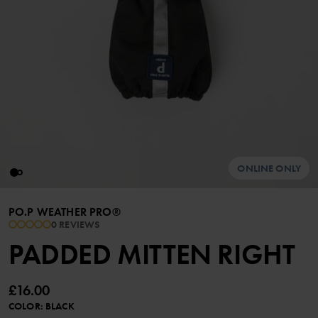
ONLINE ONLY
PO.P WEATHER PRO®
0 REVIEWS
PADDED MITTEN RIGHT
£16.00
COLOR
:
BLACK