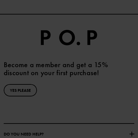
Become a member and get a 15%
discount on your first purchase!
YES PLEASE
DO YOU NEED HELP?