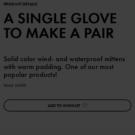
PRODUCT DETAILS
A SINGLE GLOVE
TO MAKE A PAIR
Solid color wind- and waterproof mittens
with warm padding. One of our most
popular products!
READ MORE
The mittens have a soft fleece lining and a pre-shaped fit for
greater freedom of movement. The long and extra wide shaft
makes the mittens easy to put on, and the adjustable wrist strap
ADD TO WISHLIST
allows for the perfect fit and helps to keep them in place. The
mittens have powerful reflectors on the upper side and a grip-
friendly surface on the palms.
Outerwear that is marked PO.P WeatherPRO® fulfills all our
requirements for functional outerwear with regard to durability,