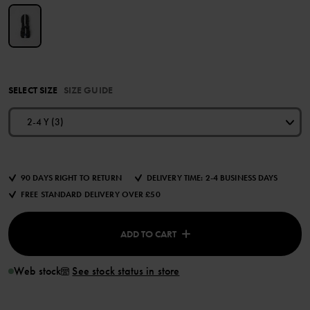
SELECT SIZE
SIZE GUIDE
2-4 Y (3)
90 DAYS RIGHT TO RETURN
DELIVERY TIME: 2-4 BUSINESS DAYS
FREE STANDARD DELIVERY OVER £50
ADD TO CART
Web stock
See stock status in store