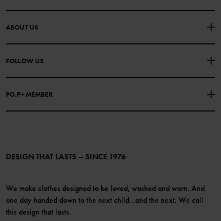
CONTACT US
FAQS
ABOUT US
PURCHASE TERMS & CONDITIONS
PRIVACY POLICY
About Polarn O. Pyret
FOLLOW US
COOKIE POLICY
Our history
Facebook
Press
PO.P+ MEMBER
Instagram
Website Content Accessibility Guidelines
PO.P+ Perks
TikTok
Membership Terms & Conditions
LinkedIn
Become a member
DESIGN THAT LASTS – SINCE 1976
We make clothes designed to be loved, washed and worn. And
one day handed down to the next child...and the next. We call
this design that lasts.