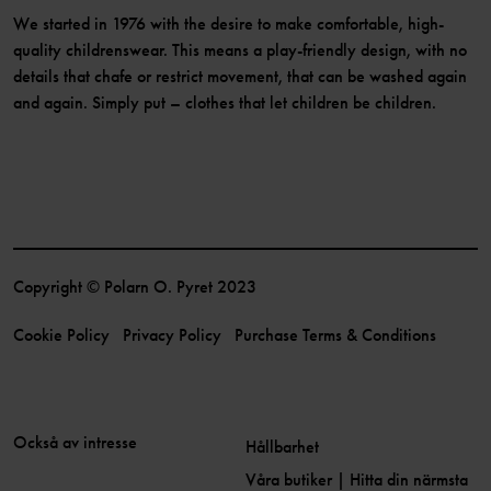
We started in 1976 with the desire to make comfortable, high-
quality childrenswear. This means a play-friendly design, with no
details that chafe or restrict movement, that can be washed again
and again. Simply put – clothes that let children be children.
Copyright © Polarn O. Pyret 2023
Cookie Policy
Privacy Policy
Purchase Terms & Conditions
Också av intresse
Hållbarhet
Våra butiker | Hitta din närmsta