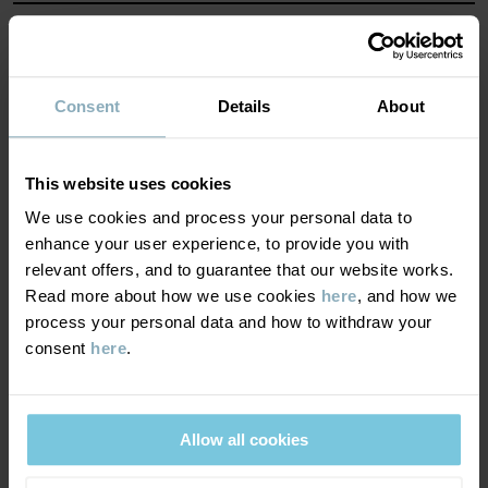
water tightness, breathability and safety. With outerwear that is
marked PO.P WeatherPRO®, you are always guaranteed:
MATERIAL & CARE
Item number
:
60600427
SUSTAINABILITY
Composition
Consent
Details
About
Country of manufacture
:
China
Factory
:
DELIVERY & RETURNS
100% Polyamide Recycled
Read more
This website uses cookies
We use cookies and process your personal data to
Delivery & returns
100% Polyester Recycled
enhance your user experience, to provide you with
relevant offers, and to guarantee that our website works.
Read more about how we use cookies
here
, and how we
100% Primaloft®Polyester
Delivery
YOU MAY ALSO LIKE
process your personal data and how to withdraw your
consent
here
.
PO.P WEATHER PRO®
PO.P WEA
We offer free standard delivery on orders over £50 and the
Care
delivery time is 2–4 business days. The available delivery options
are displayed at checkout, based on the delivery destination
WASH
postcode.
Allow all cookies
40°C machine wash warm