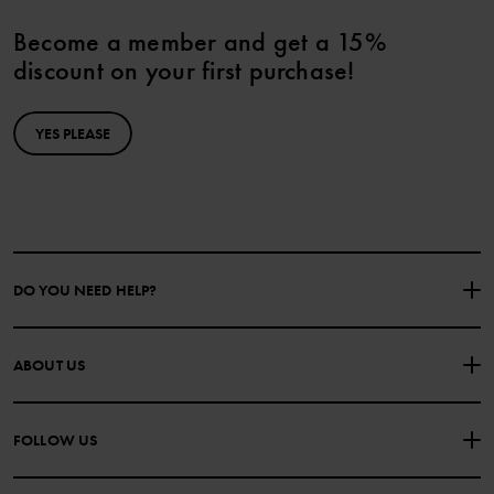
Become a member and get a 15%
discount on your first purchase!
YES PLEASE
DO YOU NEED HELP?
CONTACT US
FAQS
ABOUT US
PURCHASE TERMS & CONDITIONS
PRIVACY POLICY
About Polarn O. Pyret
FOLLOW US
COOKIE POLICY
Our history