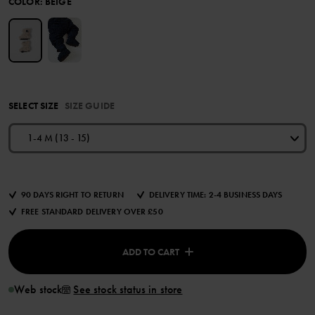
COLOR
:
BEIGE
SELECT SIZE
SIZE GUIDE
1-4 M (13 - 15)
90 DAYS RIGHT TO RETURN
DELIVERY TIME: 2-4 BUSINESS DAYS
FREE STANDARD DELIVERY OVER £50
ADD TO CART
Web stock
See stock status in store