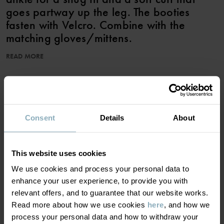
goes partway up the leg. The booties
fasten with Velcro. Combine with the
matching gloves/mittens.
READ MORE
Product safety:
KEEP AWAY FROM FIRE
ADD TO WISHLIST
Item number
:
60602594
Consent
Details
About
Country of manufacture
:
China
Factory
:
Wuxi Yinye Zhenzhi Youxian Gongsi
Read more
MATERIAL & CARE
This website uses cookies
We use cookies and process your personal data to
enhance your user experience, to provide you with
SUSTAINABILITY
Composition
relevant offers, and to guarantee that our website works.
Read more about how we use cookies
here
, and how we
DELIVERY & RETURNS
process your personal data and how to withdraw your
100% Polyester Recycled