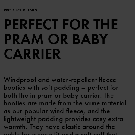
PRODUCT DETAILS
PERFECT FOR THE
PRAM OR BABY
CARRIER
Windproof and water-repellent fleece
booties with soft padding – perfect for
both the in pram or baby carrier. The
booties are made from the same material
as our popular wind fleece, and the
lightweight padding provides cosy extra
warmth. They have elastic around the
ankle for a snug fit and a soft cuff that