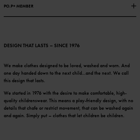
Facebook
Press
PO.P+ MEMBER
Instagram
Website Content Accessibility Guidelines
PO.P+ Perks
TikTok
Membership Terms & Conditions
LinkedIn
Become a member
DESIGN THAT LASTS – SINCE 1976
We make clothes designed to be loved, washed and worn. And
one day handed down to the next child...and the next. We call
this design that lasts.
We started in 1976 with the desire to make comfortable, high-
quality childrenswear. This means a play-friendly design, with no
details that chafe or restrict movement, that can be washed again
and again. Simply put – clothes that let children be children.