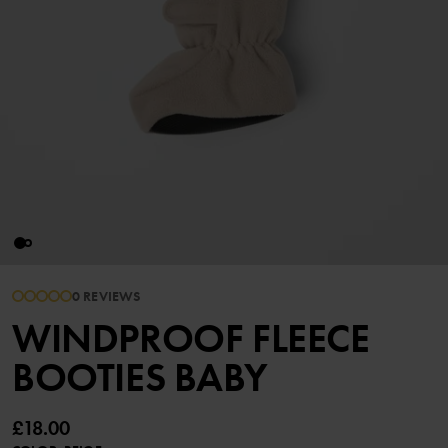
0 REVIEWS
WINDPROOF FLEECE
BOOTIES BABY
£18.00