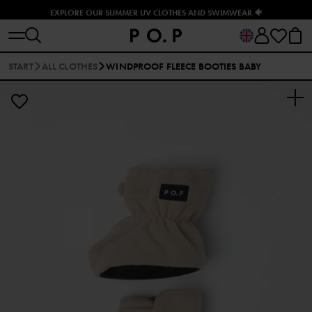
EXPLORE OUR SUMMER UV CLOTHES AND SWIMWEAR 🐠
START
ALL CLOTHES
WINDPROOF FLEECE BOOTIES BABY