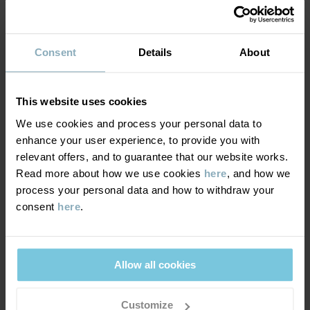
Read more
SUSTAINABILITY
Composition
Consent
Details
About
DELIVERY & RETURNS
95% Cotton Organic
5% Elastane
This website uses cookies
Delivery & returns
We use cookies and process your personal data to
Care
enhance your user experience, to provide you with
relevant offers, and to guarantee that our website works.
Delivery
YOU MAY ALSO LIKE
WASH
Read more about how we use cookies
here
, and how we
process your personal data and how to withdraw your
60°C machine wash hot
We offer free standard delivery on orders over £50 and the
consent
here
.
Do not bleach
delivery time is 2–4 business days. The available delivery options
are displayed at checkout, based on the delivery destination
Do not tumble dry
postcode.
Medium iron
Allow all cookies
Do not dryclean
Customize
Returns