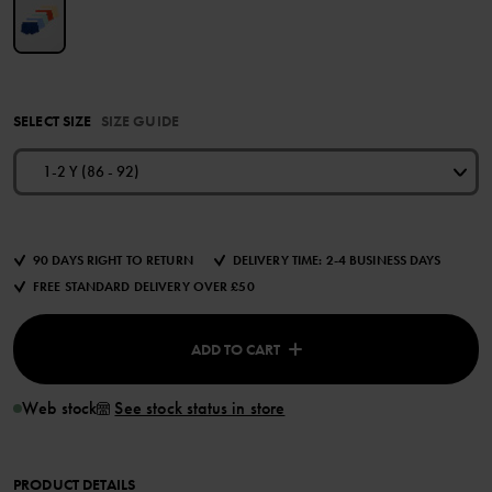
SELECT SIZE
SIZE GUIDE
1-2 Y (86 - 92)
90 DAYS RIGHT TO RETURN
DELIVERY TIME: 2-4 BUSINESS DAYS
FREE STANDARD DELIVERY OVER £50
ADD TO CART
Web stock
See stock status in store
PRODUCT DETAILS