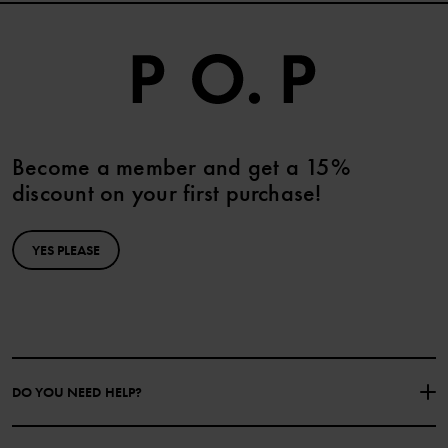
Become a member and get a 15%
discount on your first purchase!
YES PLEASE
DO YOU NEED HELP?