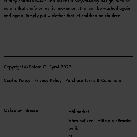
quality childrenswear. This means a play-friendly design, with no
details that chafe or restrict movement, that can be washed again
and again. Simply put – clothes that let children be children.
Copyright © Polarn O. Pyret 2023
Cookie Policy
Privacy Policy
Purchase Terms & Conditions
Också av intresse
Hållbarhet
Våra butiker | Hitta din närmsta
butik