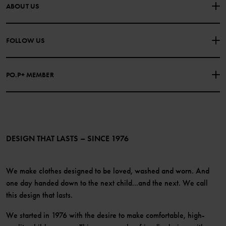
CONTACT US
FAQS
ABOUT US
PURCHASE TERMS & CONDITIONS
PRIVACY POLICY
About Polarn O. Pyret
FOLLOW US
COOKIE POLICY
Our history
Facebook
Press
PO.P+ MEMBER
Instagram
Website Content Accessibility Guidelines
PO.P+ Perks
TikTok
Membership Terms & Conditions
LinkedIn
Become a member
DESIGN THAT LASTS – SINCE 1976
We make clothes designed to be loved, washed and worn. And
one day handed down to the next child...and the next. We call
this design that lasts.
We started in 1976 with the desire to make comfortable, high-