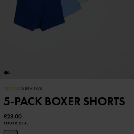
0 REVIEWS
5-PACK BOXER SHORTS
£28.00
COLOR
:
BLUE