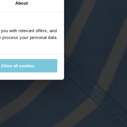
About
ou with relevant offers, and
 process your personal data
Allow all cookies