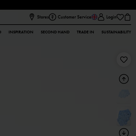
Stores
Customer Service
Login
D
INSPIRATION
SECOND HAND
TRADE IN
SUSTAINABILITY