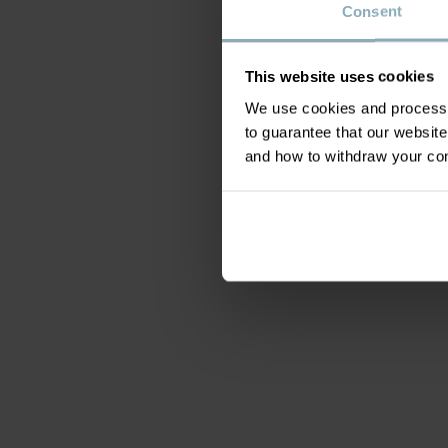
Consent
This website uses cookies
We use cookies and process y
to guarantee that our websi
and how to withdraw your c