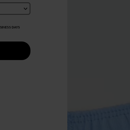
USINESS DAYS