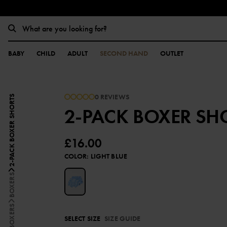
BABY
CHILD
ADULT
SECOND HAND
OUTLET
0 REVIEWS
2-PACK BOXER SHORTS
2-PACK BOXER SH
£16.00
COLOR
:
LIGHT BLUE
BOXERS
SELECT SIZE
SIZE GUIDE