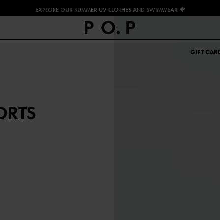
EXPLORE OUR SUMMER UV CLOTHES AND SWIMWEAR 🐠
GIFT CAR
ORTS