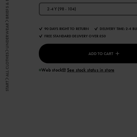
BRIEFS & BOXERS
2-4 Y (98 - 104)
UNDERWEAR
90 DAYS RIGHT TO RETURN
DELIVERY TIME: 2-4 B
FREE STANDARD DELIVERY OVER £50
ADD TO CART
ALL CLOTHES
Web stock
See stock status in store
START