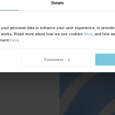
Details
our personal data to enhance your user experience, to provide y
te works. Read more about how we use cookies
here
, and how we
onsent
here
.
Customize