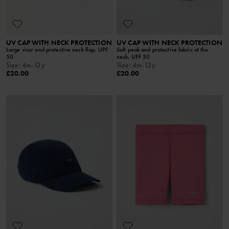
UV CAP WITH NECK PROTECTION
UV CAP WITH NECK PROTECTION
Large visor and protective neck flap, UPF
Soft peak and protective fabric at the
50
neck, UPF 50
Size
:
4m-12y
Size
:
4m-12y
£20.00
£20.00