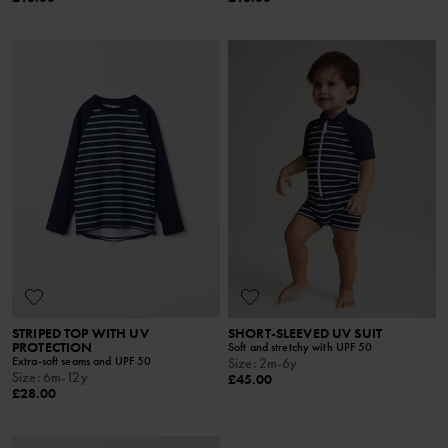
STRIPED TOP WITH UV
SHORT-SLEEVED UV SUIT
PROTECTION
Soft and stretchy with UPF 50
Extra-soft seams and UPF 50
Size
:
2m-6y
Size
:
6m-12y
£45.00
£28.00