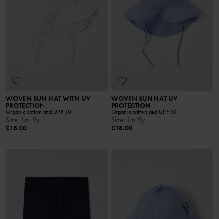
WOVEN SUN HAT WITH UV
WOVEN SUN HAT UV
PROTECTION
PROTECTION
Organic cotton and UPF 50
Organic cotton and UPF 50
Size
:
1m-9y
Size
:
1m-9y
£18.00
£18.00