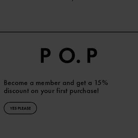
Become a member and get a 15%
discount on your first purchase!
YES PLEASE