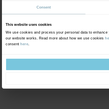
Consent
This website uses cookies
We use cookies and process your personal data to enhance yo
our website works. Read more about how we use cookies
he
consent
here
.