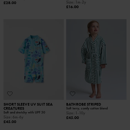
Size
:
1m-2y
£28.00
£16.00
SHORT SLEEVE UV SUIT SEA
BATHROBE STRIPED
CREATURES
Soft terry, comfy cotton blend
Soft and stretchy with UPF 50
Size
:
1-10y
Size
:
6m-6y
£45.00
£45.00