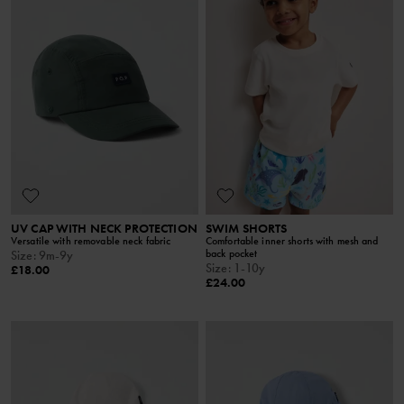
UV CAP WITH NECK PROTECTION
SWIM SHORTS
Versatile with removable neck fabric
Comfortable inner shorts with mesh and
back pocket
Size
:
9m-9y
Size
:
1-10y
£18.00
£24.00