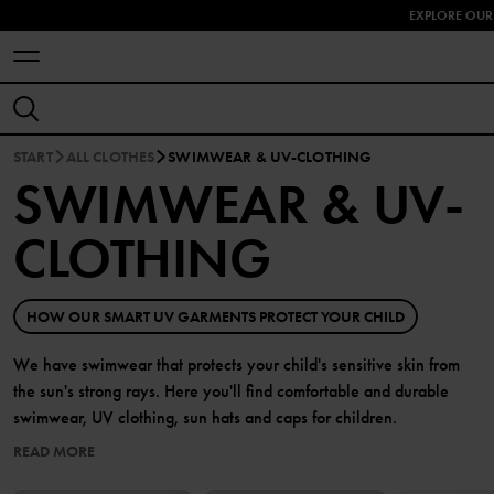
EXPLORE OUR
START
ALL CLOTHES
SWIMWEAR & UV-CLOTHING
SWIMWEAR & UV-
CLOTHING
HOW OUR SMART UV GARMENTS PROTECT YOUR CHILD
We have swimwear that protects your child's sensitive skin from
the sun's strong rays. Here you'll find comfortable and durable
swimwear, UV clothing, sun hats and caps for children.
READ MORE