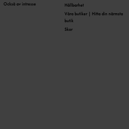
Också av intresse
Hållbarhet
Våra butiker | Hitta din närmsta
butik
Skor