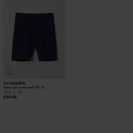
UV SHORTS
Extra-soft seams and UPF 50
Size
:
1-12y
£20.00