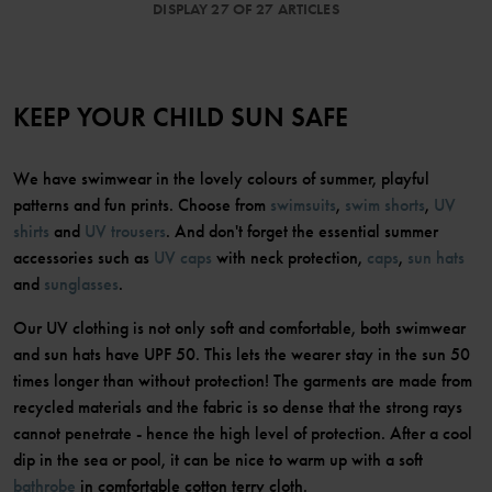
DISPLAY 27 OF 27 ARTICLES
KEEP YOUR CHILD SUN SAFE
We have swimwear in the lovely colours of summer, playful
patterns and fun prints. Choose from
swimsuits
,
swim shorts
,
UV
shirts
and
UV trousers
. And don't forget the essential summer
accessories such as
UV caps
with neck protection,
caps
,
sun hats
and
sunglasses
.
Our UV clothing is not only soft and comfortable, both swimwear
and sun hats have UPF 50. This lets the wearer stay in the sun 50
times longer than without protection! The garments are made from
recycled materials and the fabric is so dense that the strong rays
cannot penetrate - hence the high level of protection. After a cool
dip in the sea or pool, it can be nice to warm up with a soft
bathrobe
in comfortable cotton terry cloth.