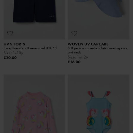
UV SHORTS
WOVEN UV CAP EARS
Exceptionally soft seams and UPF 50
Soft peak and gentle fabric covering ears
and neck
Size
:
1-10y
Size
:
1m-2y
£20.00
£16.00