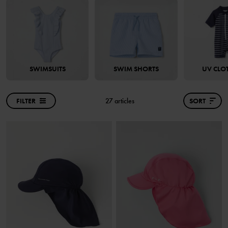
SWIMSUITS
SWIM SHORTS
UV CLO
FILTER
27 articles
SORT