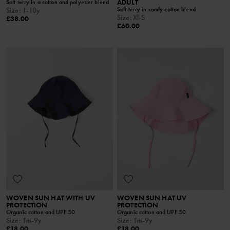
ADULT
Soft terry in a cotton and polyester blend
Soft terry in comfy cotton blend
Size
:
1-10y
Size
:
Xl-S
£38.00
£60.00
WOVEN SUN HAT WITH UV
WOVEN SUN HAT UV
PROTECTION
PROTECTION
Organic cotton and UPF 50
Organic cotton and UPF 50
Size
:
1m-9y
Size
:
1m-9y
£18.00
£18.00