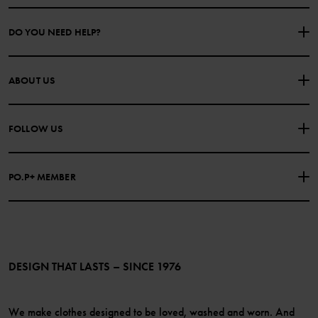
DO YOU NEED HELP?
CONTACT US
FAQS
ABOUT US
PURCHASE TERMS & CONDITIONS
PRIVACY POLICY
About Polarn O. Pyret
FOLLOW US
COOKIE POLICY
Our history
Facebook
Press
PO.P+ MEMBER
Instagram
Website Content Accessibility Guidelines
PO.P+ Perks
TikTok
Membership Terms & Conditions
LinkedIn
Become a member
DESIGN THAT LASTS – SINCE 1976
We make clothes designed to be loved, washed and worn. And