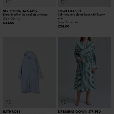
STRIPED SWIM NAPPY
TOWEL RABBIT
Extra lined for the smallest swimmers
Soft terry and clever hood with bunny
ears
Size
:
2m-4y
Size
:
Onesize
£24.00
£24.00
BATHROBE
DRESSING GOWN STRIPED