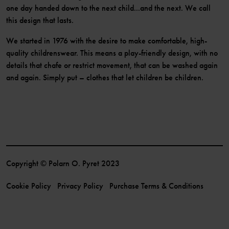
one day handed down to the next child...and the next. We call
this design that lasts.
We started in 1976 with the desire to make comfortable, high-
quality childrenswear. This means a play-friendly design, with no
details that chafe or restrict movement, that can be washed again
and again. Simply put – clothes that let children be children.
Copyright © Polarn O. Pyret 2023
Cookie Policy
Privacy Policy
Purchase Terms & Conditions