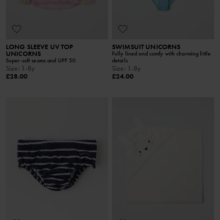
LONG SLEEVE UV TOP
SWIMSUIT UNICORNS
UNICORNS
Fully lined and comfy with charming little
Super-soft seams and UPF 50
details
Size
:
1-8y
Size
:
1-8y
£28.00
£24.00