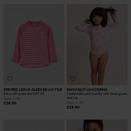
STRIPED LONG-SLEEVED UV TOP
SWIMSUIT UNICORNS
Extra-soft seams and UPF 50
Comfortable and stretchy with lined gusset
and zip
Size
:
1-8y
Size
:
1-8y
£28.00
£28.00