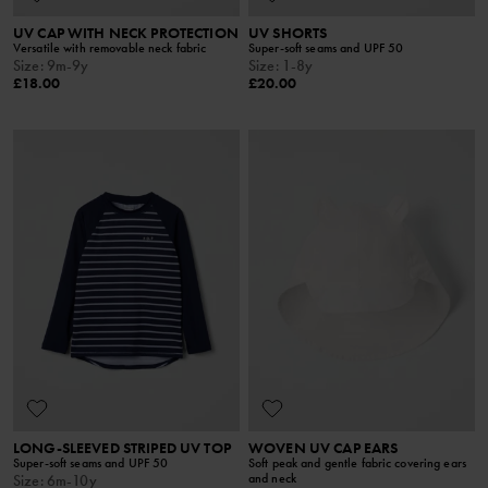
UV CAP WITH NECK PROTECTION
UV SHORTS
Versatile with removable neck fabric
Super-soft seams and UPF 50
Size
:
9m-9y
Size
:
1-8y
£18.00
£20.00
LONG-SLEEVED STRIPED UV TOP
WOVEN UV CAP EARS
Super-soft seams and UPF 50
Soft peak and gentle fabric covering ears
and neck
Size
:
6m-10y