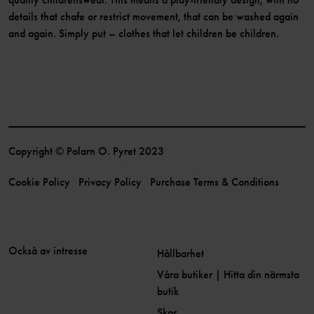
details that chafe or restrict movement, that can be washed again
and again. Simply put – clothes that let children be children.
Copyright © Polarn O. Pyret 2023
Cookie Policy
Privacy Policy
Purchase Terms & Conditions
Också av intresse
Hållbarhet
Våra butiker | Hitta din närmsta
butik
Skor