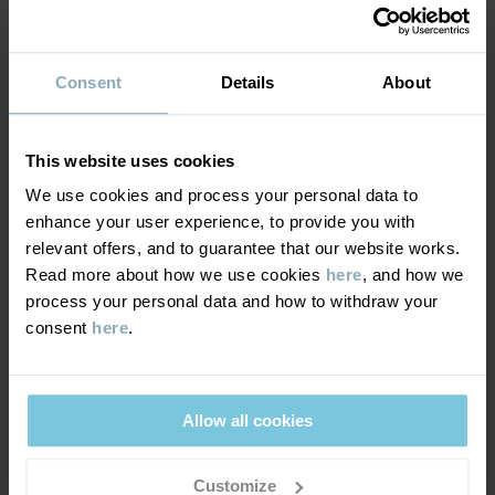
Factory
:
Shunde Gain Rich Garment Co Ltd
Read more
SUSTAINABILITY
Composition
Consent
Details
About
DELIVERY & RETURNS
85% Cotton Organic
15% Polyester Recycled
This website uses cookies
Delivery & returns
We use cookies and process your personal data to
Care
enhance your user experience, to provide you with
relevant offers, and to guarantee that our website works.
Delivery
YOU MAY ALSO LIKE
WASH
Read more about how we use cookies
here
, and how we
process your personal data and how to withdraw your
40°C machine wash warm
We offer free standard delivery on orders over £50 and the
consent
here
.
Do not bleach
delivery time is 2–4 business days. The available delivery options
are displayed at checkout, based on the delivery destination
Do not tumble dry
postcode.
Do not iron
Allow all cookies
Do not dryclean
Customize
Returns