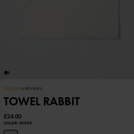
0 REVIEWS
TOWEL RABBIT
£24.00
COLOR
:
WHITE