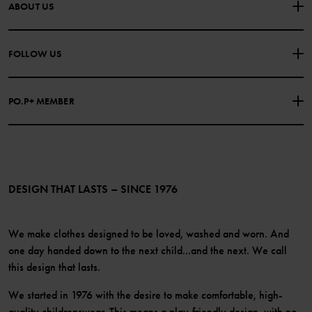
CONTACT US
FAQS
ABOUT US
PURCHASE TERMS & CONDITIONS
PRIVACY POLICY
About Polarn O. Pyret
FOLLOW US
COOKIE POLICY
Our history
Facebook
Press
PO.P+ MEMBER
Instagram
Website Content Accessibility Guidelines
PO.P+ Perks
TikTok
Membership Terms & Conditions
LinkedIn
Become a member
DESIGN THAT LASTS – SINCE 1976
We make clothes designed to be loved, washed and worn. And
one day handed down to the next child...and the next. We call
this design that lasts.
We started in 1976 with the desire to make comfortable, high-
quality childrenswear. This means a play-friendly design, with no