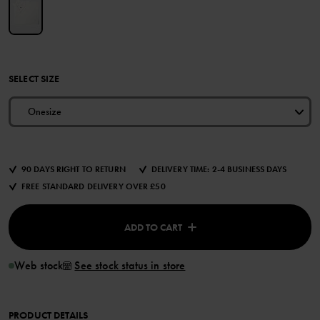
SELECT SIZE
Onesize
90 DAYS RIGHT TO RETURN
DELIVERY TIME: 2-4 BUSINESS DAYS
FREE STANDARD DELIVERY OVER £50
ADD TO CART
Web stock
See stock status in store
PRODUCT DETAILS