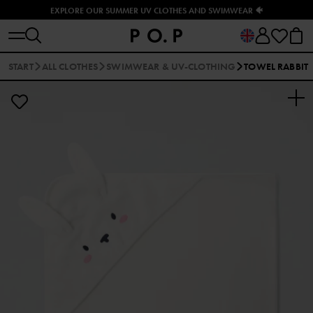
EXPLORE OUR SUMMER UV CLOTHES AND SWIMWEAR 🐠
START
ALL CLOTHES
SWIMWEAR & UV-CLOTHING
TOWEL RABBIT