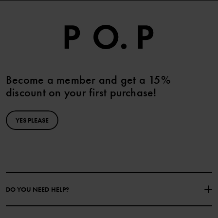
Become a member and get a 15%
discount on your first purchase!
YES PLEASE
DO YOU NEED HELP?