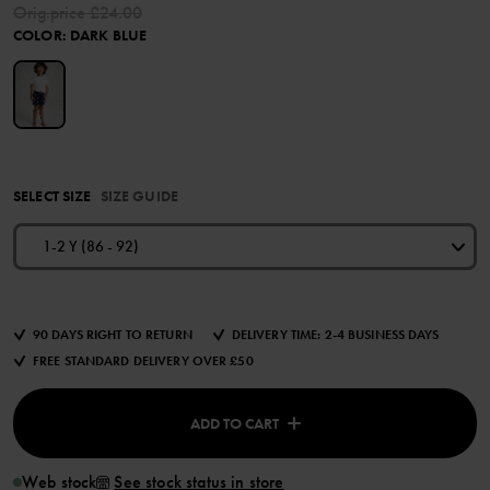
Orig.price
£24.00
COLOR
:
DARK BLUE
SELECT SIZE
SIZE GUIDE
1-2 Y (86 - 92)
90 DAYS RIGHT TO RETURN
DELIVERY TIME: 2-4 BUSINESS DAYS
FREE STANDARD DELIVERY OVER £50
ADD TO CART
Web stock
See stock status in store