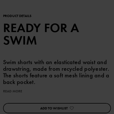
PRODUCT DETAILS
READY FOR A
SWIM
Swim shorts with an elasticated waist and
drawstring, made from recycled polyester.
The shorts feature a soft mesh lining and a
back pocket.
READ MORE
Item number
:
60603566
Country of manufacture
:
China
Factory
:
Mingyi Swimwear Factory Ltd
ADD TO WISHLIST