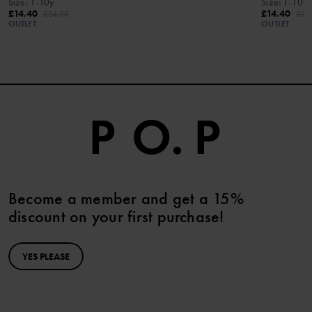
Size
:
1-10y
Size
:
1-10y
£14.40
£14.40
£24.00
£24
OUTLET
OUTLET
Become a member and get a 15%
discount on your first purchase!
YES PLEASE