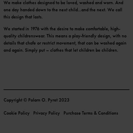
We make clothes designed to be loved, washed and worn. And
one day handed down to the next child...and the next. We call
this design that lasts.
We started in 1976 with the desire to make comfortable, high-
quality childrenswear. This means a play-friendly design, with no
details that chafe or restrict movement, that can be washed again
and again. Simply put – clothes that let children be children.
Copyright © Polarn O. Pyret 2023
Cookie Policy
Privacy Policy
Purchase Terms & Conditions