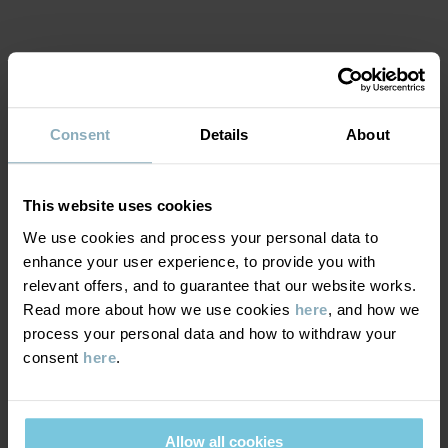
Read more
MATERIAL & CARE
Consent
Details
About
SUSTAINABILITY
Composition
This website uses cookies
DELIVERY & RETURNS
100% Polyester Recycled
We use cookies and process your personal data to
enhance your user experience, to provide you with
relevant offers, and to guarantee that our website works.
Delivery & returns
100% Polyester Recycled
Read more about how we use cookies
here
, and how we
process your personal data and how to withdraw your
Care
consent
here
.
Delivery
YOU MAY ALSO LIKE
WASH
We offer free standard delivery on orders over £50 and the
delivery time is 2–4 business days. The available delivery options
40°C machine wash warm
Allow all cookies