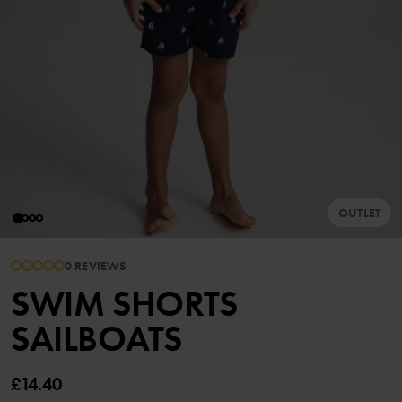
OUTLET
0 REVIEWS
SWIM SHORTS
SAILBOATS
£14.40