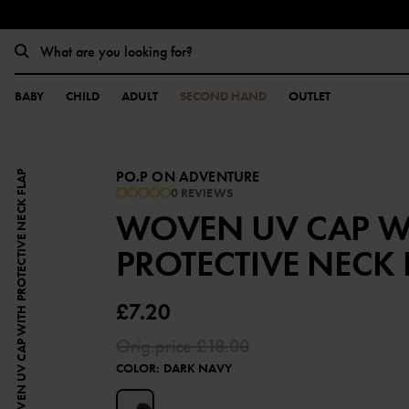
BABY
CHILD
ADULT
SECOND HAND
OUTLET
PO.P ON ADVENTURE
WOVEN UV CAP WITH PROTECTIVE NECK FLAP
0 REVIEWS
WOVEN UV CAP W
PROTECTIVE NECK 
£7.20
Orig.price
£18.00
COLOR
:
DARK NAVY