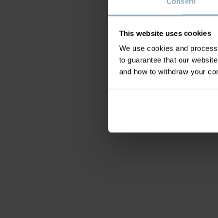
Consent
This website uses cookies
We use cookies and process y
to guarantee that our websi
and how to withdraw your c