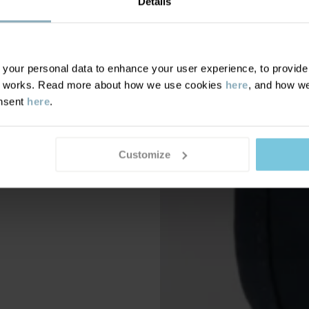
Details
our personal data to enhance your user experience, to provide y
te works. Read more about how we use cookies
here
, and how we
onsent
here
.
Customize