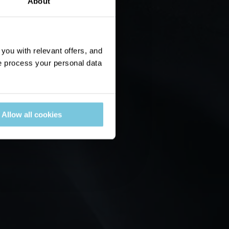
About
ou with relevant offers, and
 process your personal data
Allow all cookies