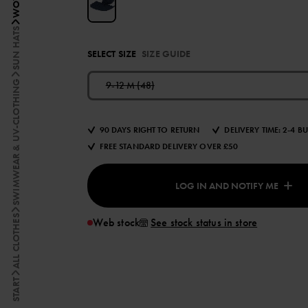
SUN HATS
SELECT SIZE
SIZE GUIDE
SWIMWEAR & UV-CLOTHING
9-12 M (48)
90 DAYS RIGHT TO RETURN
DELIVERY TIME: 2-4 B
FREE STANDARD DELIVERY OVER £50
LOG IN AND NOTIFY ME
ALL CLOTHES
Web stock
See stock status in store
START