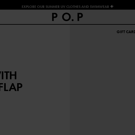
EXPLORE OUR SUMMER UV CLOTHES AND SWIMWEAR 🐠
GIFT CAR
ITH
FLAP