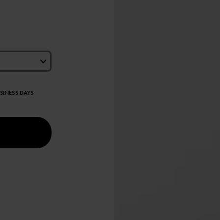
USINESS DAYS