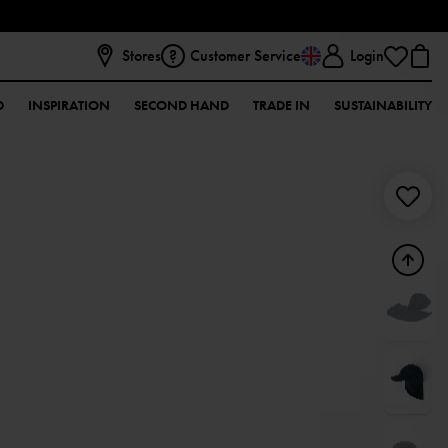
Stores
Customer Service
Login
D
INSPIRATION
SECOND HAND
TRADE IN
SUSTAINABILITY