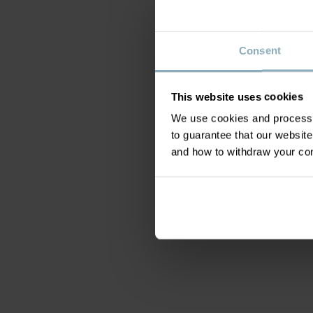
Consent
This website uses cookies
We use cookies and process y
to guarantee that our websi
and how to withdraw your c