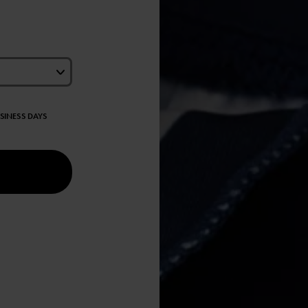
USINESS DAYS