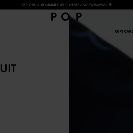
EXPLORE OUR SUMMER UV CLOTHES AND SWIMWEAR 🐠
GIFT CAR
UIT