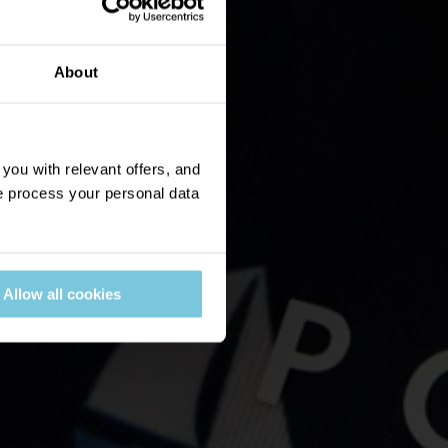
About
ou with relevant offers, and
 process your personal data
Allow all cookies