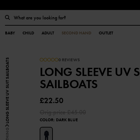
BABY
CHILD
ADULT
SECOND HAND
OUTLET
0 REVIEWS
LONG SLEEVE UV SUIT SAILBOATS
LONG SLEEVE UV S
SAILBOATS
£22.50
Orig.price
£45.00
COLOR
:
DARK BLUE