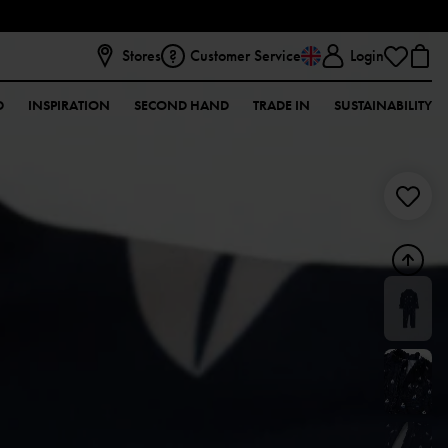
Stores
Customer Service
Login
D
INSPIRATION
SECOND HAND
TRADE IN
SUSTAINABILITY