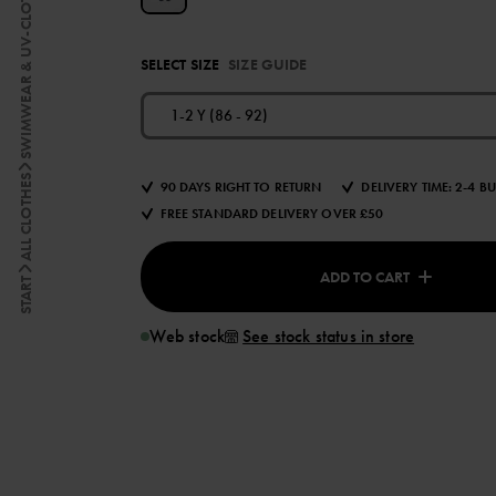
SWIMWEAR & UV-CLOTHING
SELECT SIZE
SIZE GUIDE
1-2 Y (86 - 92)
ALL CLOTHES
90 DAYS RIGHT TO RETURN
DELIVERY TIME: 2-4 B
FREE STANDARD DELIVERY OVER £50
ADD TO CART
START
Web stock
See stock status in store