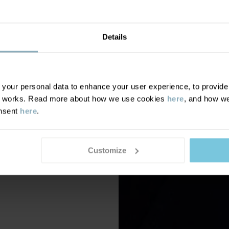
Details
our personal data to enhance your user experience, to provide y
te works. Read more about how we use cookies
here
, and how we
onsent
here
.
Customize