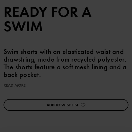
READY FOR A
SWIM
Swim shorts with an elasticated waist and
drawstring, made from recycled polyester.
The shorts feature a soft mesh lining and a
back pocket.
READ MORE
Item number
:
60603568
Country of manufacture
:
China
Factory
:
Mingyi Swimwear Factory Ltd
ADD TO WISHLIST
Read more