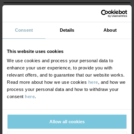
MATERIAL & CARE
SUSTAINABILITY
Composition
Consent
Details
About
DELIVERY & RETURNS
100% Polyester Recycled
This website uses cookies
We use cookies and process your personal data to
Delivery & returns
100% Polyester Recycled
enhance your user experience, to provide you with
relevant offers, and to guarantee that our website works.
Read more about how we use cookies
here
, and how we
Care
Delivery
YOU MAY ALSO LIKE
process your personal data and how to withdraw your
consent
here
.
WASH
We offer free standard delivery on orders over £50 and the
delivery time is 2–4 business days. The available delivery options
40°C machine wash warm
are displayed at checkout, based on the delivery destination
Do not bleach
Allow all cookies
postcode.
Do not tumble dry