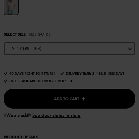
SELECT SIZE
SIZE GUIDE
2-4 Y (98 - 104)
90 DAYS RIGHT TO RETURN
DELIVERY TIME: 2-4 BUSINESS DAYS
FREE STANDARD DELIVERY OVER £50
ADD TO CART
Web stock
See stock status in store
PRODUCT DETAILS