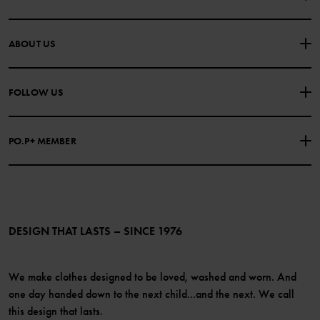
CONTACT US
FAQS
ABOUT US
PURCHASE TERMS & CONDITIONS
PRIVACY POLICY
About Polarn O. Pyret
FOLLOW US
COOKIE POLICY
Our history
Facebook
Press
PO.P+ MEMBER
Instagram
Website Content Accessibility Guidelines
PO.P+ Perks
TikTok
Membership Terms & Conditions
LinkedIn
Become a member
DESIGN THAT LASTS – SINCE 1976
We make clothes designed to be loved, washed and worn. And
one day handed down to the next child...and the next. We call
this design that lasts.