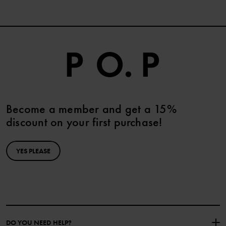
and stretch your UV garments directly after use to remove sand,
chlorine, and saltwater. Hang dry and do not store wet. Wash on
low temperatures according to the care label and do not dry in
direct sunlight.
Become a member and get a 15%
discount on your first purchase!
YES PLEASE
DO YOU NEED HELP?