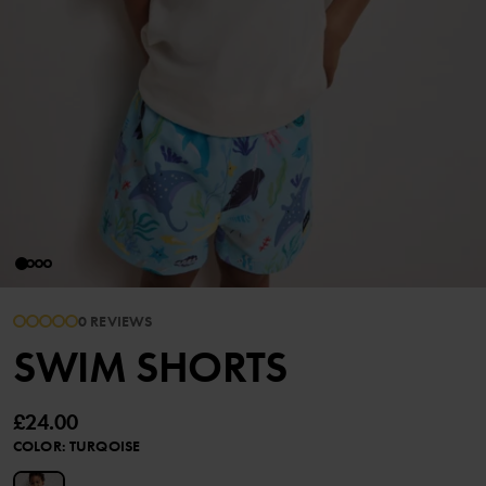
0 REVIEWS
SWIM SHORTS
£24.00
COLOR
:
TURQOISE