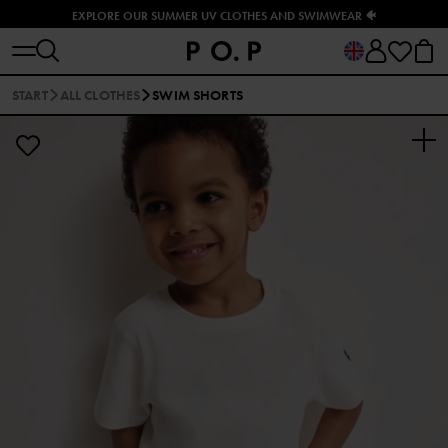
EXPLORE OUR SUMMER UV CLOTHES AND SWIMWEAR 🐠
START
ALL CLOTHES
SWIM SHORTS