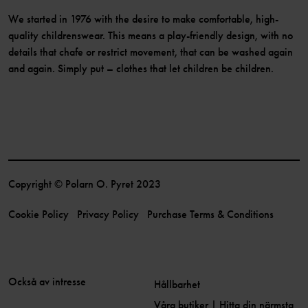
We started in 1976 with the desire to make comfortable, high-
quality childrenswear. This means a play-friendly design, with no
details that chafe or restrict movement, that can be washed again
and again. Simply put – clothes that let children be children.
Copyright © Polarn O. Pyret 2023
Cookie Policy
Privacy Policy
Purchase Terms & Conditions
Också av intresse
Hållbarhet
Våra butiker | Hitta din närmsta