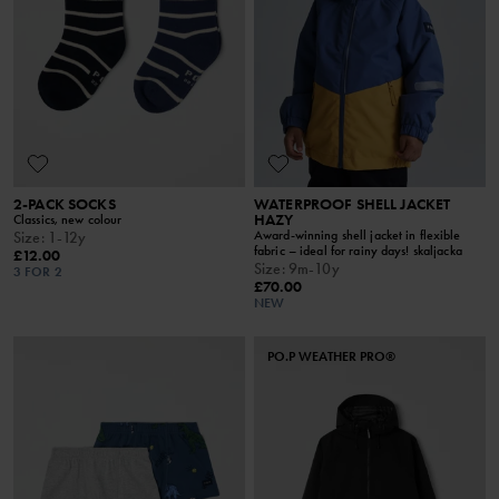
2-PACK SOCKS
WATERPROOF SHELL JACKET
HAZY
Classics, new colour
Award-winning shell jacket in flexible
Size
:
1-12y
fabric – ideal for rainy days! skaljacka
£12.00
Size
:
9m-10y
3 FOR 2
£70.00
NEW
PO.P WEATHER PRO®