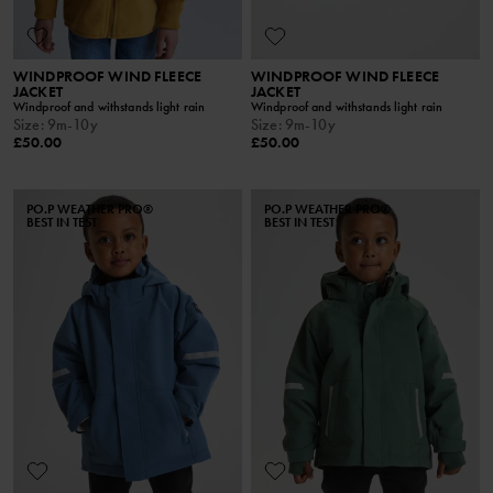
WINDPROOF WIND FLEECE
WINDPROOF WIND FLEECE
JACKET
JACKET
Windproof and withstands light rain
Windproof and withstands light rain
Size
:
9m-10y
Size
:
9m-10y
£50.00
£50.00
PO.P WEATHER PRO®
PO.P WEATHER PRO®
BEST IN TEST
BEST IN TEST