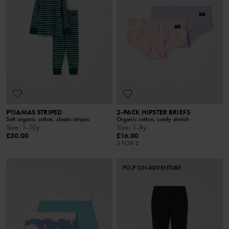
PYJAMAS STRIPED
2-PACK HIPSTER BRIEFS
Soft organic cotton, classic stripes
Organic cotton, comfy stretch
Size
:
1-10y
Size
:
1-8y
£30.00
£16.00
3 FOR 2
PO.P ON ADVENTURE