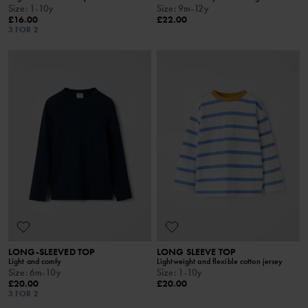
Size
:
1-10y
Size
:
9m-12y
£16.00
£22.00
3 FOR 2
LONG-SLEEVED TOP
LONG SLEEVE TOP
Light and comfy
Lightweight and flexible cotton jersey
Size
:
6m-10y
Size
:
1-10y
£20.00
£20.00
3 FOR 2