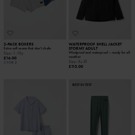
2-PACK BOXERS
WATERPROOF SHELL JACKET
STORMY ADULT
Extra-soft seams that don’t chafe
Windproof and waterproof – ready for all
Size
:
1-10y
weather
£16.00
Size
:
Xs-Xl
3 FOR 2
£115.00
BEST IN TEST