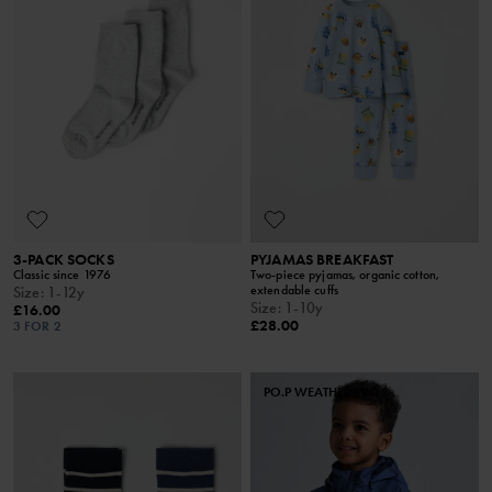
3-PACK SOCKS
PYJAMAS BREAKFAST
Classic since 1976
Two-piece pyjamas, organic cotton,
extendable cuffs
Size
:
1-12y
Size
:
1-10y
£16.00
£28.00
3 FOR 2
PO.P WEATHER PRO®