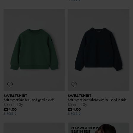
SWEATSHIRT
SWEATSHIRT
Soft sweatshirt feel and gentle cuffs
Soft sweatshirt fabric with brushed inside
Size
:
1-10y
Size
:
1-10y
£24.00
£24.00
3 FOR 2
3 FOR 2
PO.P WEATHER PRO®
BEST IN TEST