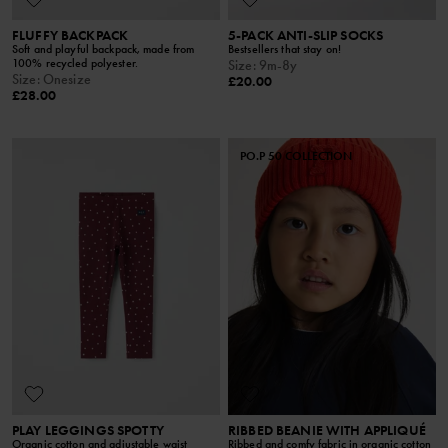
FLUFFY BACKPACK
5-PACK ANTI-SLIP SOCKS
Soft and playful backpack, made from
Bestsellers that stay on!
100% recycled polyester.
Size
:
9m-8y
Size
:
Onesize
£20.00
£28.00
PO.P 50 COLLECTION
PLAY LEGGINGS SPOTTY
RIBBED BEANIE WITH APPLIQUÉ
Organic cotton and adjustable waist
Ribbed and comfy fabric in organic cotton