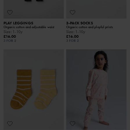
PLAY LEGGINGS
3-PACK SOCKS
Organic cotton and adjustable waist
Organic cotton and playful prints
Size
:
1-10y
Size
:
1-10y
£16.00
£16.00
3 FOR 2
3 FOR 2