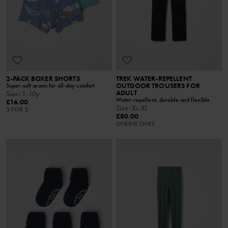
2-PACK BOXER SHORTS
TREK WATER-REPELLENT
OUTDOOR TROUSERS FOR
Super-soft seams for all-day comfort
ADULT
Size
:
1-10y
Water-repellent, durable and flexible
£16.00
Size
:
Xs-Xl
3 FOR 2
£80.00
ONLINE ONLY