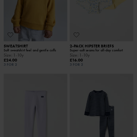
SWEATSHIRT
2-PACK HIPSTER BRIEFS
Soft sweatshirt feel and gentle cuffs
Super-soft seams for all-day comfort
Size
:
1-10y
Size
:
1-10y
£24.00
£16.00
3 FOR 2
3 FOR 2