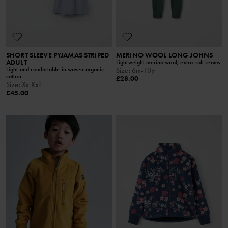
SHORT SLEEVE PYJAMAS STRIPED
MERINO WOOL LONG JOHNS
ADULT
Lightweight merino wool, extra-soft seams
Light and comfortable in woven organic
Size
:
6m-10y
cotton
£28.00
Size
:
Xs-Xxl
£45.00