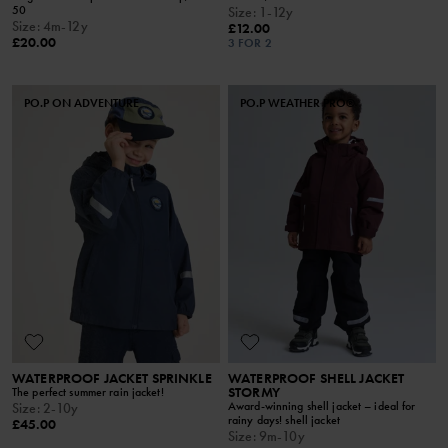
50
Size
:
1-12y
Size
:
4m-12y
£12.00
£20.00
3 FOR 2
PO.P ON ADVENTURE
PO.P WEATHER PRO®
WATERPROOF JACKET SPRINKLE
WATERPROOF SHELL JACKET
STORMY
The perfect summer rain jacket!
Award-winning shell jacket – ideal for
Size
:
2-10y
rainy days! shell jacket
£45.00
Size
:
9m-10y