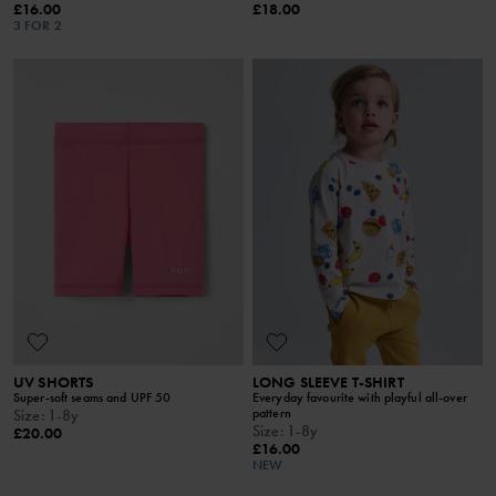
£16.00
£18.00
3 FOR 2
UV SHORTS
LONG SLEEVE T-SHIRT
Super-soft seams and UPF 50
Everyday favourite with playful all-over
pattern
Size
:
1-8y
Size
:
1-8y
£20.00
£16.00
NEW