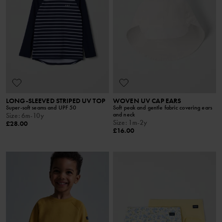
LONG-SLEEVED STRIPED UV TOP
WOVEN UV CAP EARS
Super-soft seams and UPF 50
Soft peak and gentle fabric covering ears
and neck
Size
:
6m-10y
Size
:
1m-2y
£28.00
£16.00