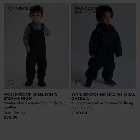
PO.P WEATHER PRO®
PO.P WEATHER PRO®
BEST IN TEST
WATERPROOF SHELL PANTS
WATERPROOF LINED 2IN1 SHELL
STORMY HIGH
OVERALL
Windproof and waterproof – ready for all
All-season overall with removable lining
weather
Size
:
6m-2y
Size
:
6m-6y
£100.00
£50.00