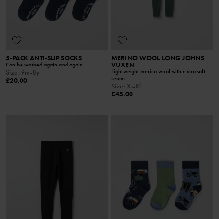
5-PACK ANTI-SLIP SOCKS
MERINO WOOL LONG JOHNS
VUXEN
Can be washed again and again
Lightweight merino wool with extra soft
Size
:
9m-8y
seams
£20.00
Size
:
Xs-Xl
£45.00