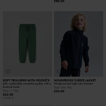
£80.00
SOFT TROUSERS WITH POCKETS
WINDPROOF FLEECE JACKET
Soft, comfortable sweatshirt quality with a
Windproof and light rain resistant
brushed inside
Size
:
6m-10y
Size
:
1-10y
£50.00
£22.00
3 FOR 2