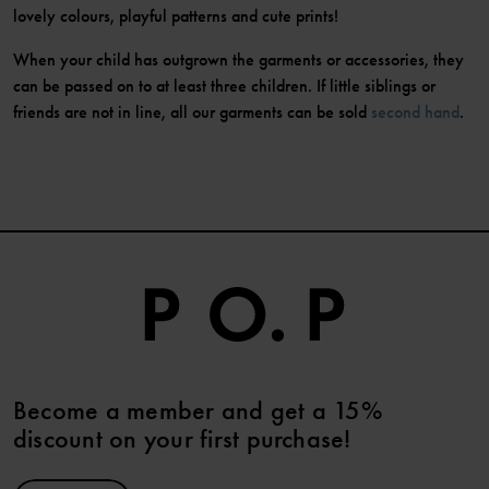
lovely colours, playful patterns and cute prints!
When your child has outgrown the garments or accessories, they
can be passed on to at least three children. If little siblings or
friends are not in line, all our garments can be sold
second hand
.
Become a member and get a 15%
discount on your first purchase!