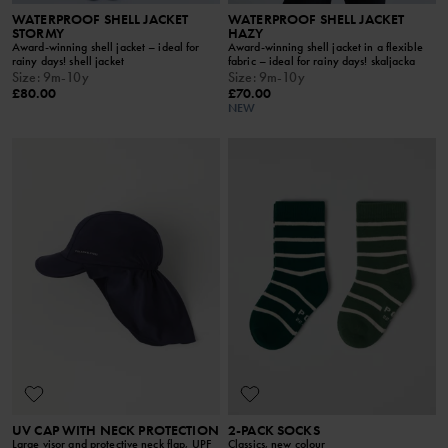
WATERPROOF SHELL JACKET
WATERPROOF SHELL JACKET
STORMY
HAZY
Award-winning shell jacket – ideal for
Award-winning shell jacket in a flexible
rainy days! shell jacket
fabric – ideal for rainy days! skaljacka
Size
:
9m-10y
Size
:
9m-10y
£80.00
£70.00
NEW
UV CAP WITH NECK PROTECTION
2-PACK SOCKS
Large visor and protective neck flap, UPF
Classics, new colour