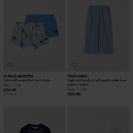
2-PACK BOXERS
TROUSERS
Extra-soft seams that don’t chafe
Light and comfy in soft poplin made from
organic cotton
Size
:
1-8y
Size
:
1-10y
£16.00
£22.00
3 FOR 2