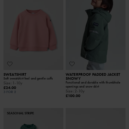
SWEATSHIRT
WATERPROOF PADDED JACKET
SNOWY
Soft sweatshirt feel and gentle cuffs
Functional and durable with thumbhole
Size
:
1-10y
openings and snow skirt
£24.00
Size
:
2-10y
3 FOR 2
£100.00
SEASONAL STRIPE