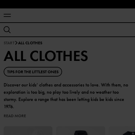
START
ALL CLOTHES
ALL CLOTHES
TIPS FOR THE LITTLEST ONES
Discover our kids’ clothes and accessories to love. With them, no
exploration is too big, no play too lively and no weather too
stormy. Explore a range that has been letting kids be kids since
1976.
READ MORE