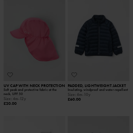
UV CAP WITH NECK PROTECTION
PADDED, LIGHTWEIGHT JACKET
Soft peak and protective fabric at the
Insulating, windproof and water-repellent
neck, UPF 50
Size
:
6m-10y
Size
:
4m-12y
£60.00
£20.00