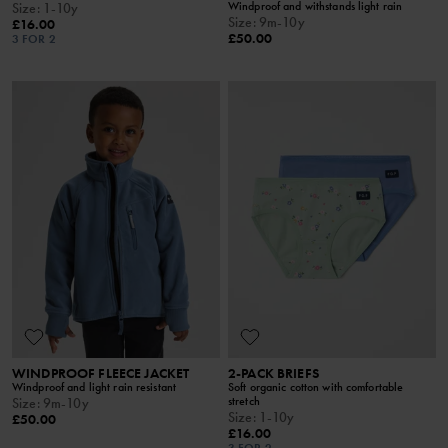
Windproof and withstands light rain
Size
:
1-10y
Size
:
9m-10y
£16.00
£50.00
3 FOR 2
WINDPROOF FLEECE JACKET
2-PACK BRIEFS
Windproof and light rain resistant
Soft organic cotton with comfortable
stretch
Size
:
9m-10y
Size
:
1-10y
£50.00
£16.00
3 FOR 2