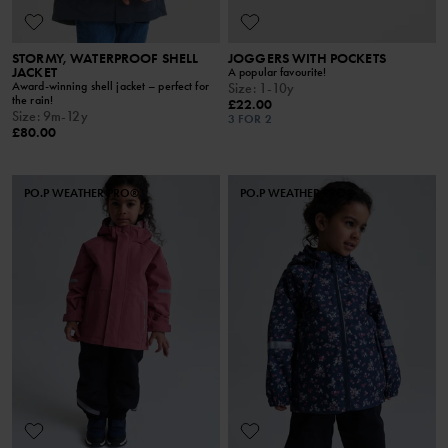
STORMY, WATERPROOF SHELL
JOGGERS WITH POCKETS
JACKET
A popular favourite!
Award-winning shell jacket – perfect for
Size
:
1-10y
the rain!
£22.00
Size
:
9m-12y
3 FOR 2
£80.00
PO.P WEATHER PRO®
PO.P WEATHER PRO®