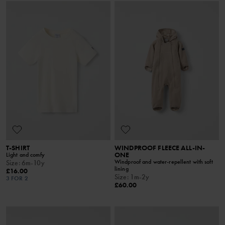
T-SHIRT
WINDPROOF FLEECE ALL-IN-
ONE
Light and comfy
Windproof and water-repellent with soft
Size
:
6m-10y
lining
£16.00
Size
:
1m-2y
3 FOR 2
£60.00