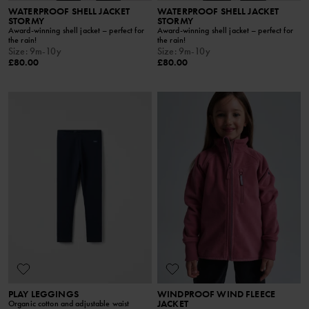
WATERPROOF SHELL JACKET
WATERPROOF SHELL JACKET
STORMY
STORMY
Award-winning shell jacket – perfect for
Award-winning shell jacket – perfect for
the rain!
the rain!
Size
:
9m-10y
Size
:
9m-10y
£80.00
£80.00
PLAY LEGGINGS
WINDPROOF WIND FLEECE
JACKET
Organic cotton and adjustable waist