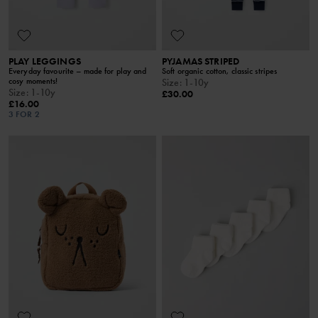
PLAY LEGGINGS
PYJAMAS STRIPED
Everyday favourite – made for play and
Soft organic cotton, classic stripes
cosy moments!
Size
:
1-10y
Size
:
1-10y
£30.00
£16.00
3 FOR 2