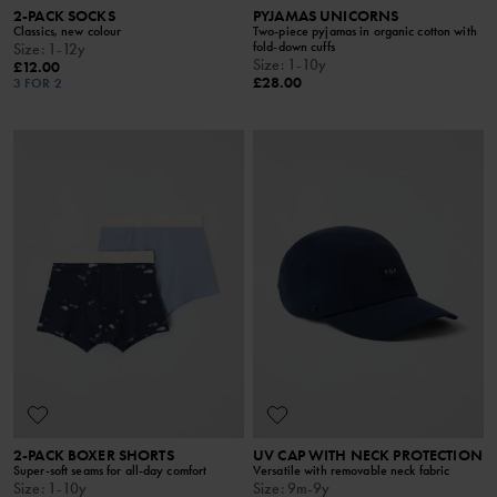
2-PACK SOCKS
PYJAMAS UNICORNS
Classics, new colour
Two-piece pyjamas in organic cotton with
fold-down cuffs
Size
:
1-12y
Size
:
1-10y
£12.00
£28.00
3 FOR 2
2-PACK BOXER SHORTS
UV CAP WITH NECK PROTECTION
Super-soft seams for all-day comfort
Versatile with removable neck fabric
Size
:
1-10y
Size
:
9m-9y