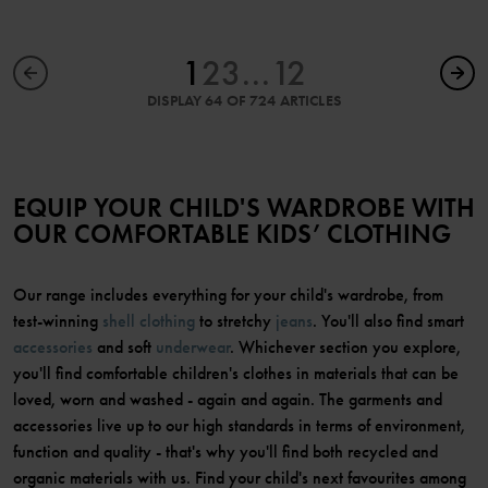
1
2
3
...
12
DISPLAY 64 OF 724 ARTICLES
EQUIP YOUR CHILD'S WARDROBE WITH
OUR COMFORTABLE KIDS’ CLOTHING
Our range includes everything for your child's wardrobe, from
test-winning
shell clothing
to stretchy
jeans
. You'll also find smart
accessories
and soft
underwear
. Whichever section you explore,
you'll find comfortable children's clothes in materials that can be
loved, worn and washed - again and again. The garments and
accessories live up to our high standards in terms of environment,
function and quality - that's why you'll find both recycled and
organic materials with us. Find your child's next favourites among