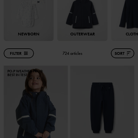
NEWBORN
OUTERWEAR
CLOT
FILTER
724 articles
SORT
PO.P WEATHER PRO®
BEST IN TEST