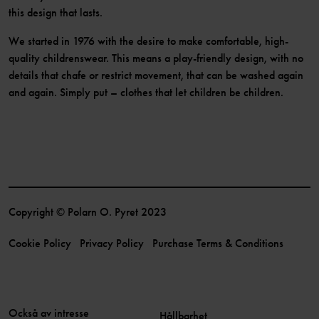
this design that lasts.
We started in 1976 with the desire to make comfortable, high-
quality childrenswear. This means a play-friendly design, with no
details that chafe or restrict movement, that can be washed again
and again. Simply put – clothes that let children be children.
Copyright © Polarn O. Pyret 2023
Cookie Policy
Privacy Policy
Purchase Terms & Conditions
Också av intresse
Hållbarhet