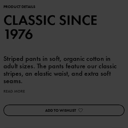
PRODUCT DETAILS
CLASSIC SINCE
1976
Striped pants in soft, organic cotton in
adult sizes. The pants feature our classic
stripes, an elastic waist, and extra soft
seams.
The adult sizes are according to standard, so please choose your
READ MORE
usual size.
ADD TO WISHLIST
Item number
:
60600595
Country of manufacture
:
Latvia