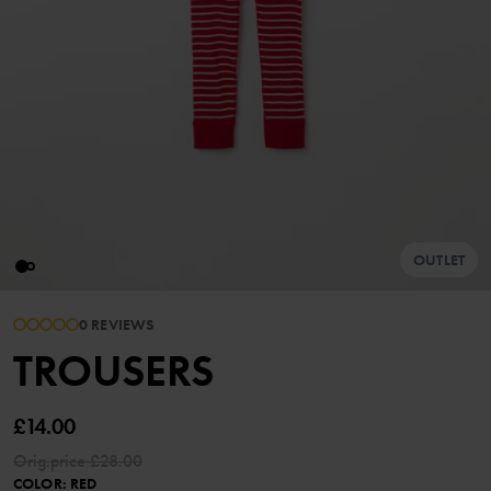
OUTLET
0 REVIEWS
TROUSERS
£14.00
Orig.price
£28.00
COLOR
:
RED