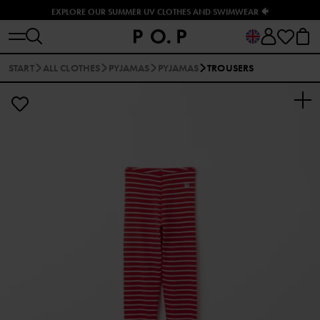
EXPLORE OUR SUMMER UV CLOTHES AND SWIMWEAR 🐠
START
ALL CLOTHES
PYJAMAS
PYJAMAS
TROUSERS