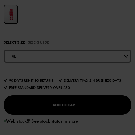
SELECT SIZE
SIZE GUIDE
XL
90 DAYS RIGHT TO RETURN
DELIVERY TIME: 2-4 BUSINESS DAYS
FREE STANDARD DELIVERY OVER £50
ADD TO CART
Web stock
See stock status in store