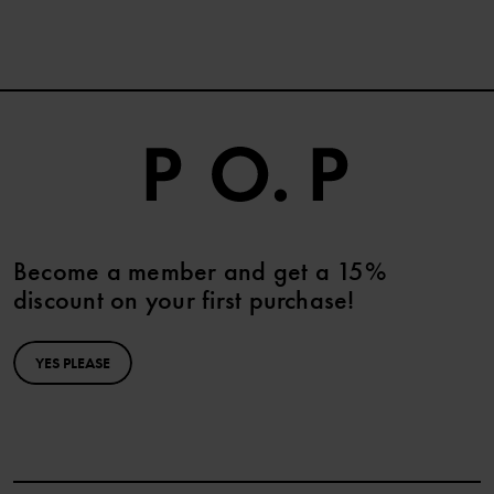
Become a member and get a 15%
discount on your first purchase!
YES PLEASE