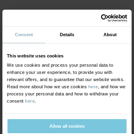
Factory
:
Kuldigas Tekstil SIA (Main factory)
Read more
MATERIAL & CARE
Consent
Details
About
SUSTAINABILITY
Composition
DELIVERY & RETURNS
This website uses cookies
100% Cotton Organic
We use cookies and process your personal data to
enhance your user experience, to provide you with
Delivery & returns
Care
relevant offers, and to guarantee that our website works.
Read more about how we use cookies
here
, and how we
WASH
process your personal data and how to withdraw your
Delivery
YOU MAY ALSO LIKE
consent
here
.
60°C machine wash hot
We offer free standard delivery on orders over £50 and the
Do not bleach
delivery time is 2–4 business days. The available delivery options
Tumble dry medium
are displayed at checkout, based on the delivery destination
Allow all cookies
High iron
postcode.