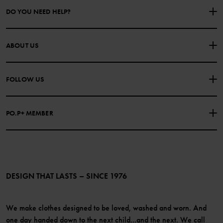
DO YOU NEED HELP?
CONTACT US
FAQS
ABOUT US
PURCHASE TERMS & CONDITIONS
PRIVACY POLICY
About Polarn O. Pyret
FOLLOW US
COOKIE POLICY
Our history
Facebook
Press
PO.P+ MEMBER
Instagram
Website Content Accessibility Guidelines
PO.P+ Perks
TikTok
Membership Terms & Conditions
LinkedIn
Become a member
DESIGN THAT LASTS – SINCE 1976
We make clothes designed to be loved, washed and worn. And
one day handed down to the next child...and the next. We call