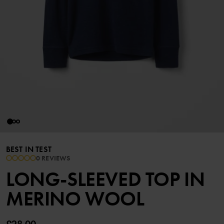
BEST IN TEST
0 REVIEWS
LONG-SLEEVED TOP IN
MERINO WOOL