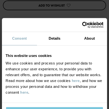
https://www.polarnopyret.se/pop-cares/hallbara-plagg/vara-
ADD TO WISHLIST
hallbarhetsmarkningar»
Item number
:
60602531
Country of manufacture
:
China
Factory
:
Qingdao Sino Textile Technique Co Ltd
MATERIAL & CARE
Consent
Details
About
Read more
SUSTAINABILITY
Composition
This website uses cookies
We use cookies and process your personal data to
DELIVERY & RETURNS
100% Wool Merino
enhance your user experience, to provide you with
relevant offers, and to guarantee that our website works.
Read more about how we use cookies
here
, and how we
Delivery & returns
Care
process your personal data and how to withdraw your
consent
here
.
WASH
Delivery
YOU MAY ALSO LIKE
30°C wool cycle