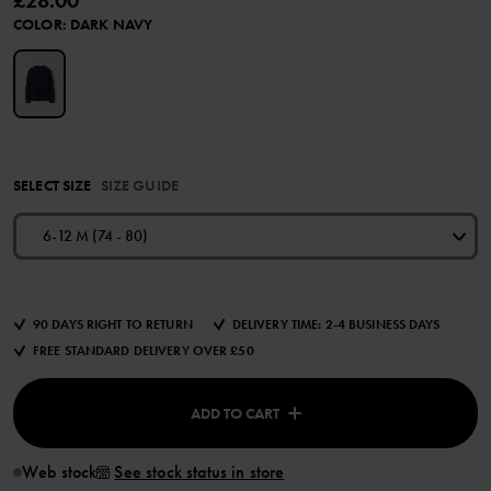
£28.00
COLOR
:
DARK NAVY
SELECT SIZE
SIZE GUIDE
6-12 M (74 - 80)
90 DAYS RIGHT TO RETURN
DELIVERY TIME: 2-4 BUSINESS DAYS
FREE STANDARD DELIVERY OVER £50
ADD TO CART
Web stock
See stock status in store