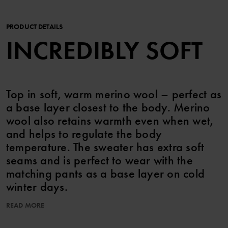
PRODUCT DETAILS
INCREDIBLY SOFT
Top in soft, warm merino wool – perfect as
a base layer closest to the body. Merino
wool also retains warmth even when wet,
and helps to regulate the body
temperature. The sweater has extra soft
seams and is perfect to wear with the
matching pants as a base layer on cold
winter days.
READ MORE
The wool in this garment is certified according to RWS,
Responsible Wool Standard. Read more at