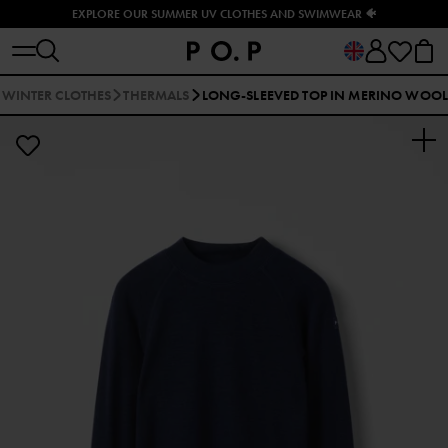
EXPLORE OUR SUMMER UV CLOTHES AND SWIMWEAR 🐠
WINTER CLOTHES
THERMALS
LONG-SLEEVED TOP IN MERINO WOOL