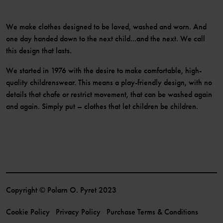
We make clothes designed to be loved, washed and worn. And
one day handed down to the next child...and the next. We call
this design that lasts.
We started in 1976 with the desire to make comfortable, high-
quality childrenswear. This means a play-friendly design, with no
details that chafe or restrict movement, that can be washed again
and again. Simply put – clothes that let children be children.
Copyright © Polarn O. Pyret 2023
Cookie Policy
Privacy Policy
Purchase Terms & Conditions