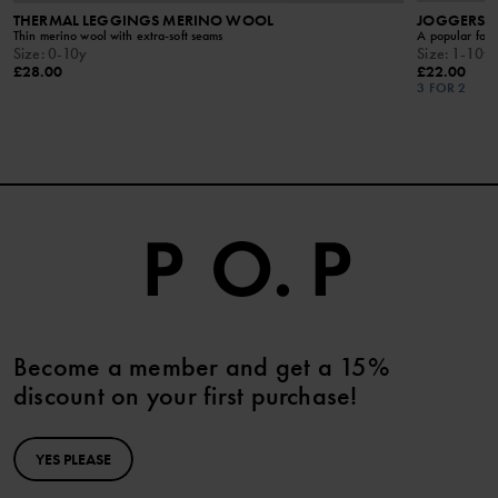
THERMAL LEGGINGS MERINO WOOL
JOGGERS W
Thin merino wool with extra-soft seams
A popular favo
Size
:
0-10y
Size
:
1-10y
£28.00
£22.00
3 FOR 2
Become a member and get a 15%
discount on your first purchase!
YES PLEASE