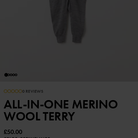
0 REVIEWS
ALL-IN-ONE MERINO
WOOL TERRY
£50.00