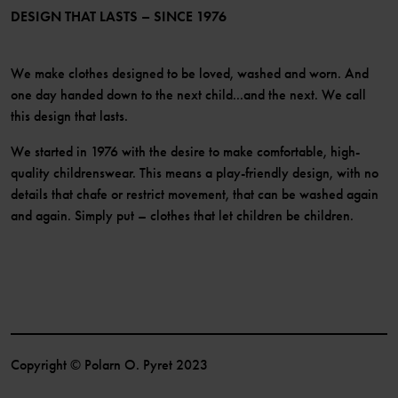
Become a member
DESIGN THAT LASTS – SINCE 1976
We make clothes designed to be loved, washed and worn. And
one day handed down to the next child...and the next. We call
this design that lasts.
We started in 1976 with the desire to make comfortable, high-
quality childrenswear. This means a play-friendly design, with no
details that chafe or restrict movement, that can be washed again
and again. Simply put – clothes that let children be children.
Copyright © Polarn O. Pyret 2023