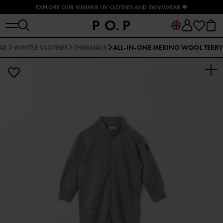
EXPLORE OUR SUMMER UV CLOTHES AND SWIMWEAR 🐠
AR
WINTER CLOTHES
THERMALS
ALL-IN-ONE MERINO WOOL TERRY