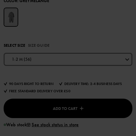
COLOR
:
GREYMELANGE
SELECT SIZE
SIZE GUIDE
1-2 M (56)
90 DAYS RIGHT TO RETURN
DELIVERY TIME: 2-4 BUSINESS DAYS
FREE STANDARD DELIVERY OVER £50
ADD TO CART
Web stock
See stock status in store