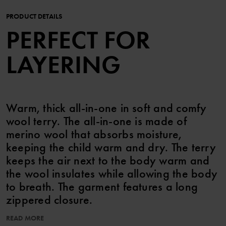
PRODUCT DETAILS
PERFECT FOR
LAYERING
Warm, thick all-in-one in soft and comfy
wool terry. The all-in-one is made of
merino wool that absorbs moisture,
keeping the child warm and dry. The terry
keeps the air next to the body warm and
the wool insulates while allowing the body
to breath. The garment features a long
zippered closure.
Layer 2 – thermal insulation under outerwear
READ MORE