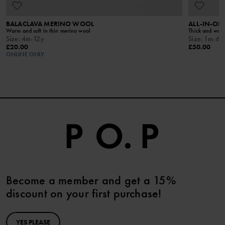
BALACLAVA MERINO WOOL
ALL-IN-ON
Warm and soft in thin merino wool
Thick and warm
Size
:
4m-12y
Size
:
1m-6y
£20.00
£50.00
ONLINE ONLY
Become a member and get a 15%
discount on your first purchase!
YES PLEASE