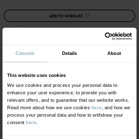
This product has undergone superwash treatment, which means it
is machine washable and will not felt.
ADD TO WISHLIST
The wool in this garment is certified according to RWS,
Responsible Wool Standard. Read more at
https://www.polarnopyret.se/pop-cares/hallbara-plagg/vara-
hallbarhetsmarkningar»
Product safety:
Consent
Details
About
MATERIAL & CARE
KEEP AWAY FROM FIRE
SUSTAINABILITY
Item number
:
60600194
Composition
This website uses cookies
We use cookies and process your personal data to
Country of manufacture
:
China
DELIVERY & RETURNS
enhance your user experience, to provide you with
Factory
:
Qingdao Sino Textile Technique Co Ltd
100% Merino Wool
relevant offers, and to guarantee that our website works.
Read more
Read more about how we use cookies
here
, and how we
Delivery & returns
Care
process your personal data and how to withdraw your
consent
here
.
WASH
Delivery
YOU MAY ALSO LIKE