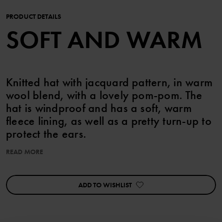
PRODUCT DETAILS
SOFT AND WARM
Knitted hat with jacquard pattern, in warm
wool blend, with a lovely pom-pom. The
hat is windproof and has a soft, warm
fleece lining, as well as a pretty turn-up to
protect the ears.
READ MORE
Combine with the matching mittens!
This product has undergone superwash treatment, which means it
ADD TO WISHLIST
is machine washable and will not felt.
Product safety:
KEEP AWAY FROM FIRE