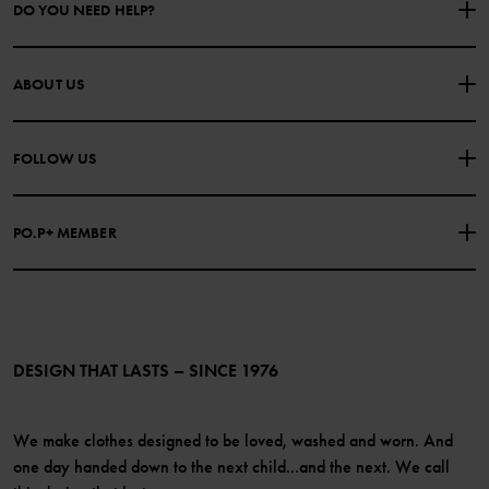
DO YOU NEED HELP?
CONTACT US
FAQS
ABOUT US
PURCHASE TERMS & CONDITIONS
PRIVACY POLICY
About Polarn O. Pyret
FOLLOW US
COOKIE POLICY
Our history
Facebook
Press
PO.P+ MEMBER
Instagram
Website Content Accessibility Guidelines
PO.P+ Perks
TikTok
Membership Terms & Conditions
LinkedIn
Become a member
DESIGN THAT LASTS – SINCE 1976
We make clothes designed to be loved, washed and worn. And
one day handed down to the next child...and the next. We call