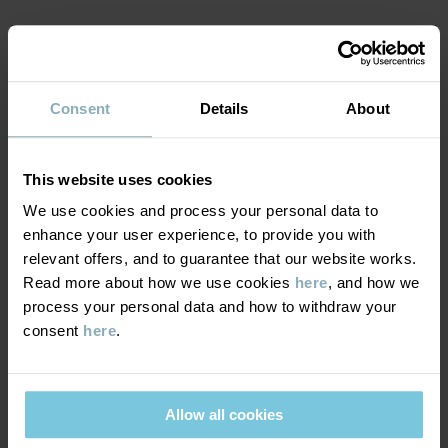
Item number
:
60602819
MATERIAL & CARE
Country of manufacture
:
China
Factory
:
Tonglu Ling Hui Knitting Co Ltd
Consent
Details
About
SUSTAINABILITY
Composition
Read more
DELIVERY & RETURNS
This website uses cookies
50% Wool
50% Polyester Recycled
We use cookies and process your personal data to
Delivery & returns
enhance your user experience, to provide you with
relevant offers, and to guarantee that our website works.
100% Polyester Recycled
Read more about how we use cookies
here
, and how we
process your personal data and how to withdraw your
Delivery
YOU MAY ALSO LIKE
Care
consent
here
.
We offer free standard delivery on orders over £50 and the
WASH
delivery time is 2–4 business days. The available delivery options
are displayed at checkout, based on the delivery destination
30°C wool cycle
Allow all cookies
postcode.
Do not bleach