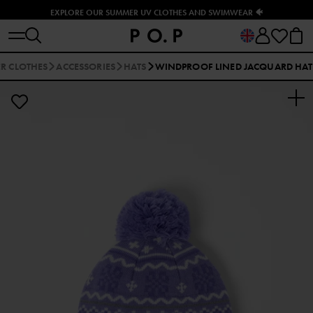
EXPLORE OUR SUMMER UV CLOTHES AND SWIMWEAR 🐠
R CLOTHES
ACCESSORIES
HATS
WINDPROOF LINED JACQUARD HAT