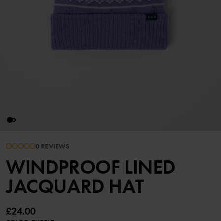
0 REVIEWS
WINDPROOF LINED
JACQUARD HAT
£24.00