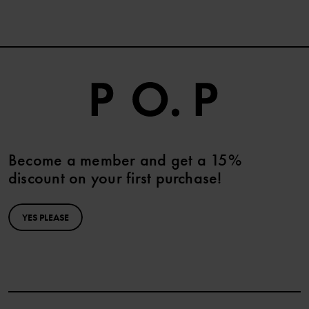
Become a member and get a 15%
discount on your first purchase!
YES PLEASE