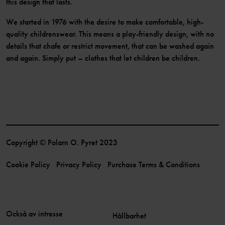
this design that lasts.
We started in 1976 with the desire to make comfortable, high-
quality childrenswear. This means a play-friendly design, with no
details that chafe or restrict movement, that can be washed again
and again. Simply put – clothes that let children be children.
Copyright © Polarn O. Pyret 2023
Cookie Policy
Privacy Policy
Purchase Terms & Conditions
Också av intresse
Hållbarhet