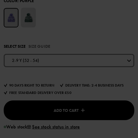
COLOR
:
PURPLE
SELECT SIZE
SIZE GUIDE
2-9 Y (52 - 54)
90 DAYS RIGHT TO RETURN
DELIVERY TIME: 2-4 BUSINESS DAYS
FREE STANDARD DELIVERY OVER £50
ADD TO CART
Web stock
See stock status in store