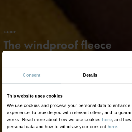
GUIDE
The windproof fleece
jacket is one of our most
popular garments and
Consent
Details
has become an all-
year-round favorite for
This website uses cookies
children ...
We use cookies and process your personal data to enhance 
experience, to provide you with relevant offers, and to guara
works. Read more about how we use cookies
here
, and how
READ MORE
personal data and how to withdraw your consent
here
.