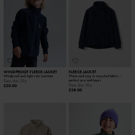
WINDPROOF FLEECE JACKET
FLEECE JACKET
Windproof and light rain resistant
Warm and cosy in recycled fabric –
perfect as a mid-layer
Size
:
6m-10y
Size
:
6m-10y
£50.00
£28.00