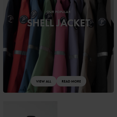
OUR POPULAR
SHELL JACKET
VIEW ALL
READ MORE