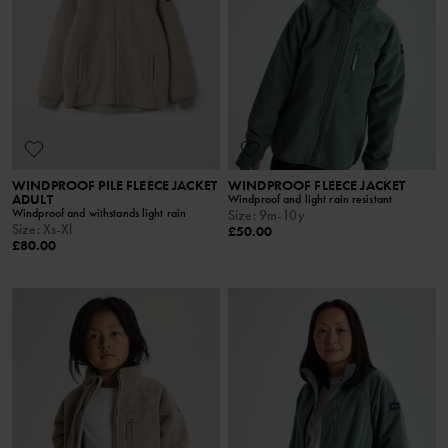
WINDPROOF PILE FLEECE JACKET
WINDPROOF FLEECE JACKET
ADULT
Windproof and light rain resistant
Windproof and withstands light rain
Size
:
9m-10y
Size
:
Xs-Xl
£50.00
£80.00