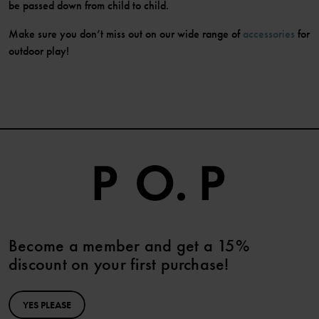
be passed down from child to child.
Make sure you don’t miss out on our wide range of
accessories
for
outdoor play!
Become a member and get a 15%
discount on your first purchase!
YES PLEASE