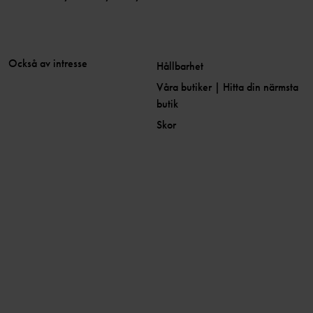
Också av intresse
Hållbarhet
Våra butiker | Hitta din närmsta
butik
Skor