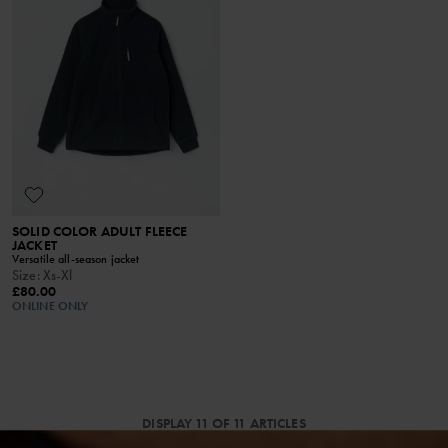
SOLID COLOR ADULT FLEECE
JACKET
Versatile all-season jacket
Size
:
Xs-Xl
£80.00
ONLINE ONLY
DISPLAY 11 OF 11 ARTICLES