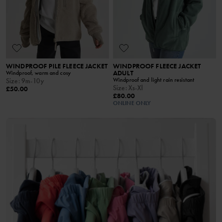
WINDPROOF PILE FLEECE JACKET
WINDPROOF FLEECE JACKET
ADULT
Windproof, warm and cosy
Windproof and light rain resistant
Size
:
9m-10y
Size
:
Xs-Xl
£50.00
£80.00
ONLINE ONLY