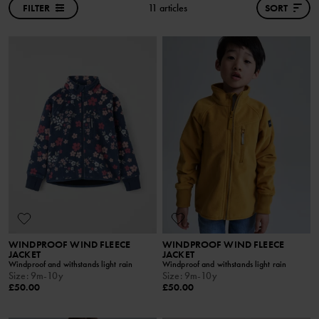
FILTER
11 articles
SORT
WINDPROOF WIND FLEECE
WINDPROOF WIND FLEECE
JACKET
JACKET
Windproof and withstands light rain
Windproof and withstands light rain
Size
:
9m-10y
Size
:
9m-10y
£50.00
£50.00