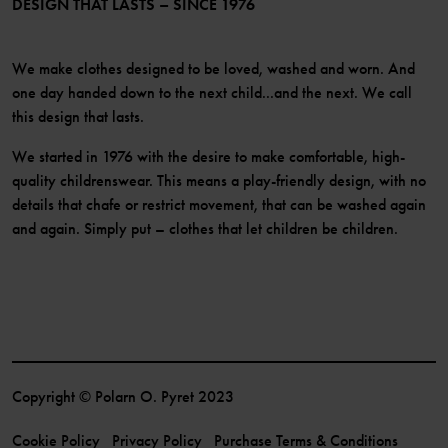
DESIGN THAT LASTS – SINCE 1976
We make clothes designed to be loved, washed and worn. And
one day handed down to the next child...and the next. We call
this design that lasts.
We started in 1976 with the desire to make comfortable, high-
quality childrenswear. This means a play-friendly design, with no
details that chafe or restrict movement, that can be washed again
and again. Simply put – clothes that let children be children.
Copyright © Polarn O. Pyret 2023
Cookie Policy
Privacy Policy
Purchase Terms & Conditions