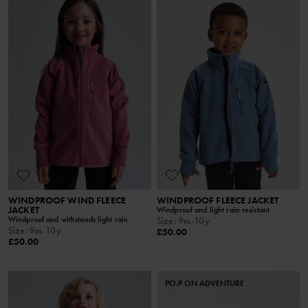
WINDPROOF WIND FLEECE
WINDPROOF FLEECE JACKET
JACKET
Windproof and light rain resistant
Windproof and withstands light rain
Size
:
9m-10y
Size
:
9m-10y
£50.00
£50.00
PO.P ON ADVENTURE