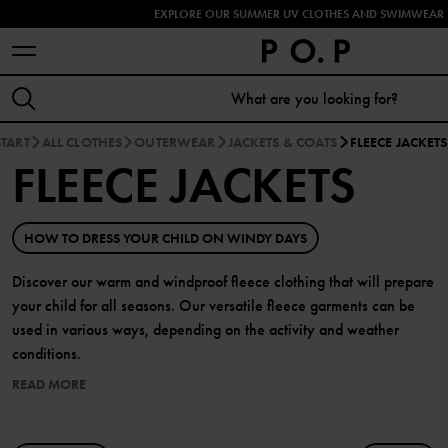
EXPLORE OUR SUMMER UV CLOTHES AND SWIMWEAR 
START
ALL CLOTHES
OUTERWEAR
JACKETS & COATS
FLEECE JACKETS
FLEECE JACKETS
HOW TO DRESS YOUR CHILD ON WINDY DAYS
Discover our warm and windproof fleece clothing that will prepare
your child for all seasons. Our versatile fleece garments can be
used in various ways, depending on the activity and weather
conditions.
READ MORE