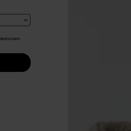
USINESS DAYS