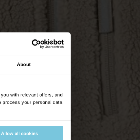
About
ou with relevant offers, and
 process your personal data
Allow all cookies