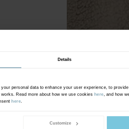
Details
our personal data to enhance your user experience, to provide y
te works. Read more about how we use cookies
here
, and how we
onsent
here
.
Customize