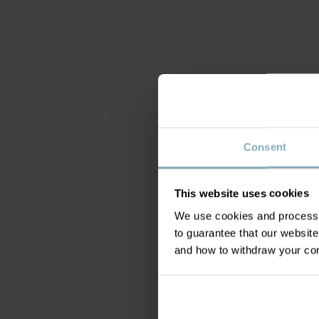
Consent
This website uses cookies
We use cookies and process y
to guarantee that our websi
and how to withdraw your c