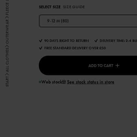
FLEECE JACKETS
SELECT SIZE
SIZE GUIDE
9-12 M (80)
OUTERWEAR
90 DAYS RIGHT TO RETURN
DELIVERY TIME: 2-4 B
FREE STANDARD DELIVERY OVER £50
ALL CLOTHES
ADD TO CART
START
Web stock
See stock status in store