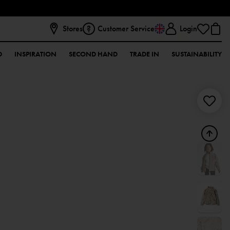
Stores
Customer Service
Login
D
INSPIRATION
SECOND HAND
TRADE IN
SUSTAINABILITY