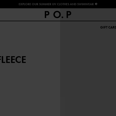
EXPLORE OUR SUMMER UV CLOTHES AND SWIMWEAR 🐠
GIFT CAR
LEECE