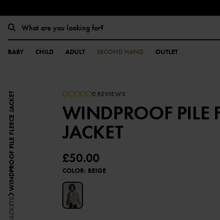
BABY
CHILD
ADULT
SECOND HAND
OUTLET
0 REVIEWS
WINDPROOF PILE FLEECE JACKET
WINDPROOF PILE F
JACKET
£50.00
COLOR
:
BEIGE