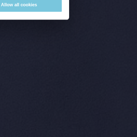
Allow all cookies