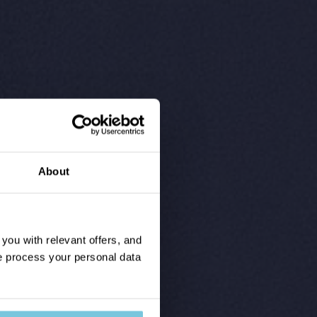
About
ou with relevant offers, and
 process your personal data