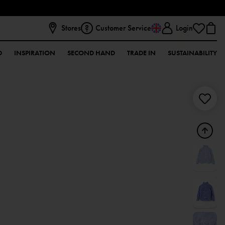
Stores
Customer Service
Login
D
INSPIRATION
SECOND HAND
TRADE IN
SUSTAINABILITY