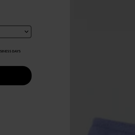
USINESS DAYS