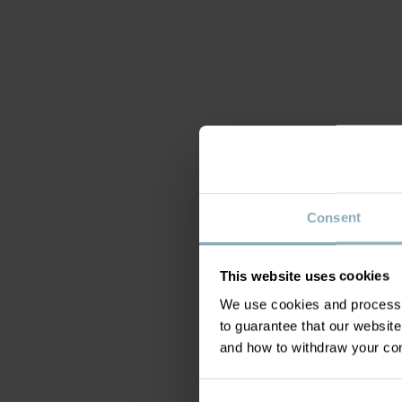
Consent
This website uses cookies
We use cookies and process y
to guarantee that our websi
and how to withdraw your c