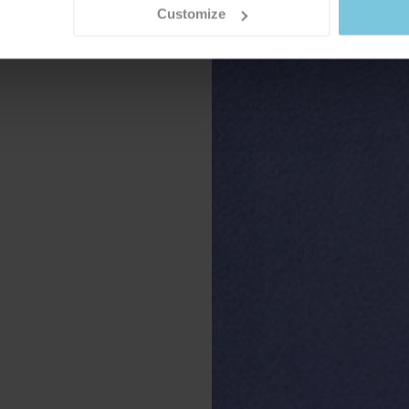
Customize