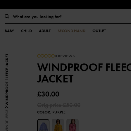
BABY
CHILD
ADULT
SECOND HAND
OUTLET
0 REVIEWS
WINDPROOF FLEECE JACKET
WINDPROOF FLEE
JACKET
£30.00
Orig.price
£50.00
WINDFLEECE
COLOR
:
PURPLE