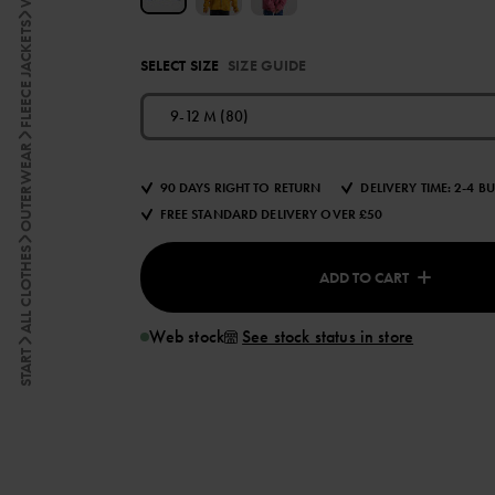
FLEECE JACKETS
SELECT SIZE
SIZE GUIDE
9-12 M (80)
OUTERWEAR
90 DAYS RIGHT TO RETURN
DELIVERY TIME: 2-4 B
FREE STANDARD DELIVERY OVER £50
ALL CLOTHES
ADD TO CART
Web stock
See stock status in store
START