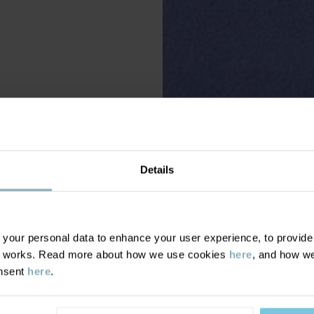
Details
our personal data to enhance your user experience, to provide y
te works. Read more about how we use cookies
here
, and how we
onsent
here
.