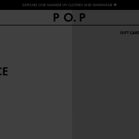
EXPLORE OUR SUMMER UV CLOTHES AND SWIMWEAR 🐠
GIFT CAR
CE