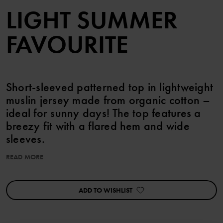
LIGHT SUMMER
FAVOURITE
Short-sleeved patterned top in lightweight
muslin jersey made from organic cotton –
ideal for sunny days! The top features a
breezy fit with a flared hem and wide
sleeves.
READ MORE
Pair with the matching shorts!
Perfect for sibling matching!
ADD TO WISHLIST
Item number
:
60603629
Country of manufacture
:
China