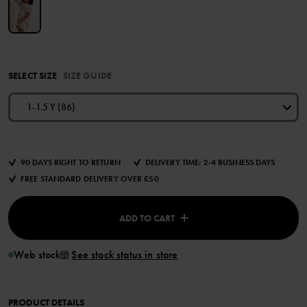
SELECT SIZE
SIZE GUIDE
1-1.5 Y (86)
90 DAYS RIGHT TO RETURN
DELIVERY TIME: 2-4 BUSINESS DAYS
FREE STANDARD DELIVERY OVER £50
ADD TO CART
Web stock
See stock status in store
PRODUCT DETAILS