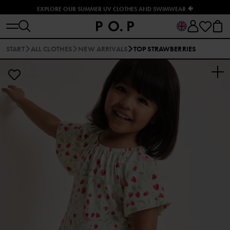
EXPLORE OUR SUMMER UV CLOTHES AND SWIMWEAR 🐠
START
ALL CLOTHES
NEW ARRIVALS
TOP STRAWBERRIES