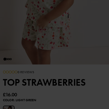
0 REVIEWS
TOP STRAWBERRIES
£16.00
COLOR
:
LIGHT GREEN