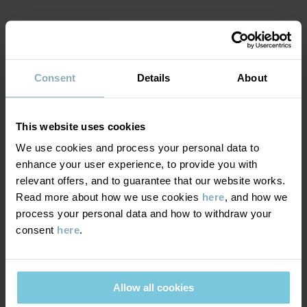
Factory
:
Shunde Gain Rich Garment Co Ltd
Read more
MATERIAL & CARE
Consent
Details
About
SUSTAINABILITY
Composition
DELIVERY & RETURNS
This website uses cookies
95% Cotton Organic
4% Polyester Recycled
We use cookies and process your personal data to
1% Elastane
enhance your user experience, to provide you with
Delivery & returns
relevant offers, and to guarantee that our website works.
Read more about how we use cookies
here
, and how we
Care
process your personal data and how to withdraw your
Delivery
YOU MAY ALSO LIKE
consent
here
.
WASH
We offer free standard delivery on orders over £50 and the
40°C machine wash warm
delivery time is 2–4 business days. The available delivery options
Do not bleach
are displayed at checkout, based on the delivery destination
Allow all cookies
postcode.
Do not tumble dry