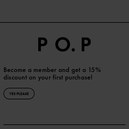
Become a member and get a 15%
discount on your first purchase!
YES PLEASE