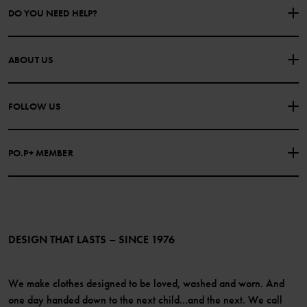
DO YOU NEED HELP?
CONTACT US
FAQS
ABOUT US
PURCHASE TERMS & CONDITIONS
PRIVACY POLICY
About Polarn O. Pyret
FOLLOW US
COOKIE POLICY
Our history
Facebook
Press
PO.P+ MEMBER
Instagram
Website Content Accessibility Guidelines
PO.P+ Perks
TikTok
Membership Terms & Conditions
LinkedIn
Become a member
DESIGN THAT LASTS – SINCE 1976
We make clothes designed to be loved, washed and worn. And
one day handed down to the next child...and the next. We call