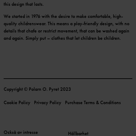
this design that lasts.
We started in 1976 with the desire to make comfortable, high-
quality childrenswear. This means a play-friendly design, with no
details that chafe or restrict movement, that can be washed again
and again. Simply put – clothes that let children be children.
Copyright © Polarn O. Pyret 2023
Cookie Policy
Privacy Policy
Purchase Terms & Conditions
Också av intresse
Hållbarhet