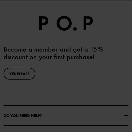
Become a member and get a 15%
discount on your first purchase!
YES PLEASE
DO YOU NEED HELP?