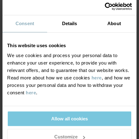
Country of manufacture
:
Bangladesh
SUSTAINABILITY
Factory
:
Fakir Apparels Ltd
Composition
Read more
Consent
Details
About
DELIVERY & RETURNS
100% Cotton Organic
This website uses cookies
Delivery & returns
Care
We use cookies and process your personal data to
enhance your user experience, to provide you with
WASH
relevant offers, and to guarantee that our website works.
Delivery
YOU MAY ALSO LIKE
Read more about how we use cookies
here
, and how we
40°C machine wash warm
process your personal data and how to withdraw your
We offer free standard delivery on orders over £50 and the
Do not bleach
consent
here
.
delivery time is 2–4 business days. The available delivery options
Do not tumble dry
are displayed at checkout, based on the delivery destination
Medium iron
postcode.
Allow all cookies
Do not dryclean
GOOD ADVICE
Customize
Returns