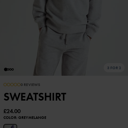
3 FOR 2
0 REVIEWS
SWEATSHIRT
£24.00
COLOR
:
GREYMELANGE