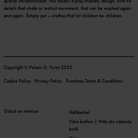
quality childrenswear. This means a play-friendly design, with no
details that chafe or restrict movement, that can be washed again
and again. Simply put – clothes that let children be children.
Copyright © Polarn O. Pyret 2023
Cookie Policy
Privacy Policy
Purchase Terms & Conditions
Också av intresse
Hållbarhet
Våra butiker | Hitta din närmsta
butik