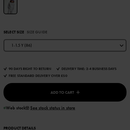
SELECT SIZE
SIZE GUIDE
1-1.5 Y (86)
90 DAYS RIGHT TO RETURN
DELIVERY TIME: 2-4 BUSINESS DAYS
FREE STANDARD DELIVERY OVER £50
ADD TO CART
Web stock
See stock status in store
PRODUCT DETAILS