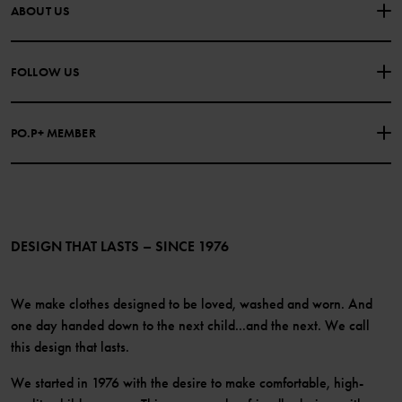
CONTACT US
FAQS
ABOUT US
PURCHASE TERMS & CONDITIONS
PRIVACY POLICY
About Polarn O. Pyret
FOLLOW US
COOKIE POLICY
Our history
Facebook
Press
PO.P+ MEMBER
Instagram
Website Content Accessibility Guidelines
PO.P+ Perks
TikTok
Membership Terms & Conditions
LinkedIn
Become a member
DESIGN THAT LASTS – SINCE 1976
We make clothes designed to be loved, washed and worn. And
one day handed down to the next child...and the next. We call
this design that lasts.
We started in 1976 with the desire to make comfortable, high-