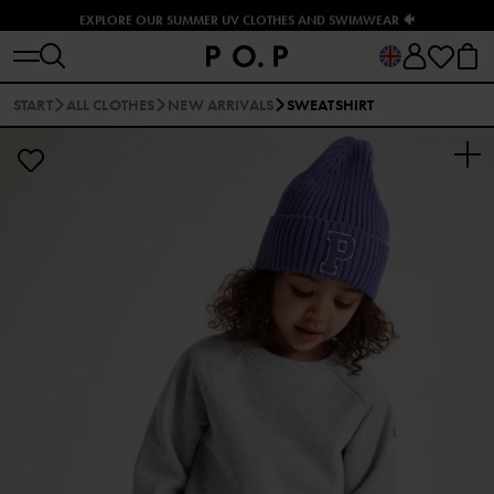
EXPLORE OUR SUMMER UV CLOTHES AND SWIMWEAR 🐠
START
ALL CLOTHES
NEW ARRIVALS
SWEATSHIRT