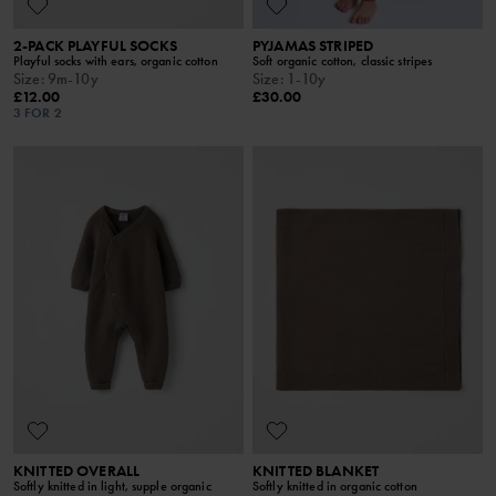
2-PACK PLAYFUL SOCKS
PYJAMAS STRIPED
Playful socks with ears, organic cotton
Soft organic cotton, classic stripes
Size
:
9m-10y
Size
:
1-10y
£12.00
£30.00
3 FOR 2
KNITTED OVERALL
KNITTED BLANKET
Softly knitted in light, supple organic
Softly knitted in organic cotton