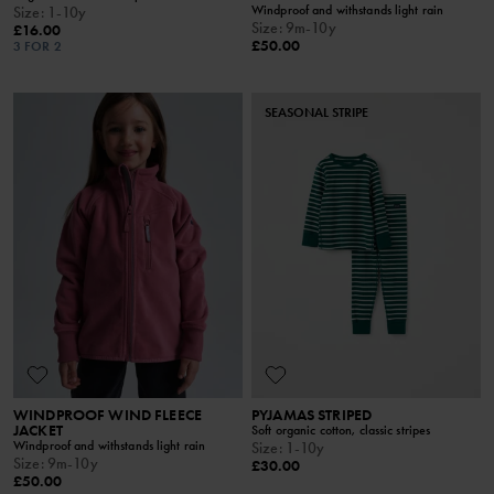
Windproof and withstands light rain
Size
:
1-10y
Size
:
9m-10y
£16.00
£50.00
3 FOR 2
SEASONAL STRIPE
WINDPROOF WIND FLEECE
PYJAMAS STRIPED
JACKET
Soft organic cotton, classic stripes
Windproof and withstands light rain
Size
:
1-10y
Size
:
9m-10y
£30.00
£50.00