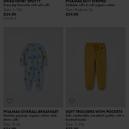
SWEATSHIRT SPOTTY
PYJAMAS SUIT STRIPED
Everyday favourite with soft cuffs
Foldable cuffs in soft organic cotton
Size
:
1-10y
Size
:
Preterm-2y
£24.00
£24.00
3 FOR 2
PYJAMAS OVERALL BREAKFAST
SOFT TROUSERS WITH POCKETS
Stretchy pyjamas, organic cotton, fold-
Soft, comfortable sweatshirt quality with a
down cuffs
brushed inside
Size
:
0-4y
Size
:
1-10y
£24.00
£22.00