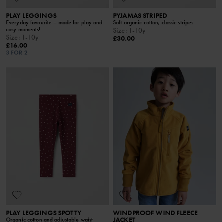
PLAY LEGGINGS
PYJAMAS STRIPED
Everyday favourite – made for play and
Soft organic cotton, classic stripes
cosy moments!
Size
:
1-10y
Size
:
1-10y
£30.00
£16.00
3 FOR 2
PLAY LEGGINGS SPOTTY
WINDPROOF WIND FLEECE
JACKET
Organic cotton and adjustable waist