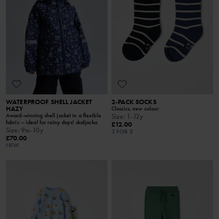
WATERPROOF SHELL JACKET
2-PACK SOCKS
HAZY
Classics, new colour
Award-winning shell jacket in a flexible
Size
:
1-12y
fabric – ideal for rainy days! skaljacka
£12.00
Size
:
9m-10y
3 FOR 2
£70.00
NEW