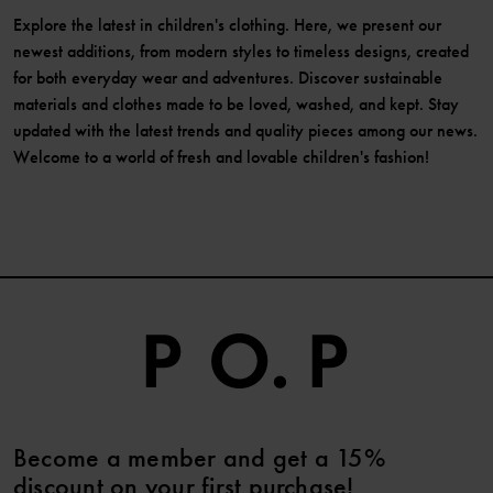
Explore the latest in children's clothing. Here, we present our
newest additions, from modern styles to timeless designs, created
for both everyday wear and adventures. Discover sustainable
materials and clothes made to be loved, washed, and kept. Stay
updated with the latest trends and quality pieces among our news.
Welcome to a world of fresh and lovable children's fashion!
Become a member and get a 15%
discount on your first purchase!