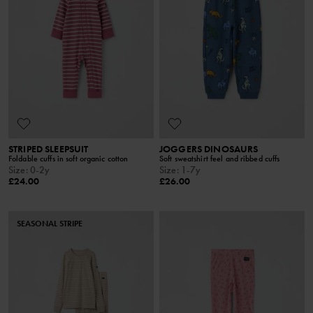
STRIPED SLEEPSUIT
JOGGERS DINOSAURS
Foldable cuffs in soft organic cotton
Soft sweatshirt feel and ribbed cuffs
Size
:
0-2y
Size
:
1-7y
£24.00
£26.00
SEASONAL STRIPE