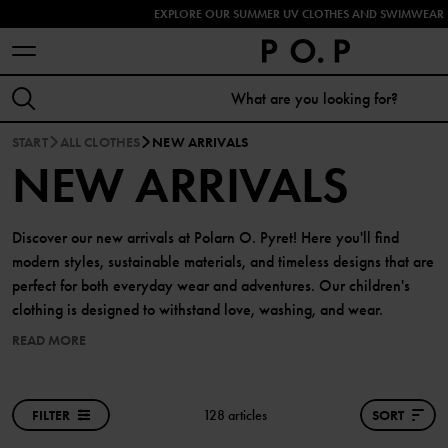
EXPLORE OUR SUMMER UV CLOTHES AND SWIMWEAR 
START
ALL CLOTHES
NEW ARRIVALS
NEW ARRIVALS
Discover our new arrivals at Polarn O. Pyret! Here you'll find
modern styles, sustainable materials, and timeless designs that are
perfect for both everyday wear and adventures. Our children's
clothing is designed to withstand love, washing, and wear.
READ MORE
FILTER
128 articles
SORT