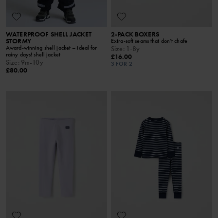
WATERPROOF SHELL JACKET
2-PACK BOXERS
STORMY
Extra-soft seams that don’t chafe
Award-winning shell jacket – ideal for
Size
:
1-8y
rainy days! shell jacket
£16.00
Size
:
9m-10y
3 FOR 2
£80.00