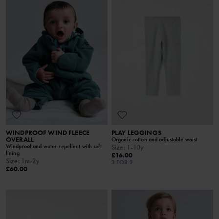
WINDPROOF WIND FLEECE
PLAY LEGGINGS
OVERALL
Organic cotton and adjustable waist
Windproof and water-repellent with soft
Size
:
1-10y
lining
£16.00
Size
:
1m-2y
3 FOR 2
£60.00