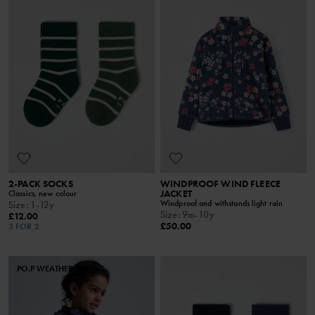
2-PACK SOCKS
WINDPROOF WIND FLEECE
JACKET
Classics, new colour
Windproof and withstands light rain
Size
:
1-12y
Size
:
9m-10y
£12.00
£50.00
3 FOR 2
PO.P WEATHER PRO®