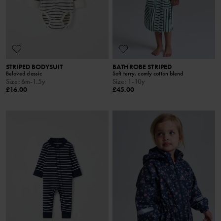
STRIPED BODYSUIT
BATHROBE STRIPED
Beloved classic
Soft terry, comfy cotton blend
Size
:
6m-1.5y
Size
:
1-10y
£16.00
£45.00