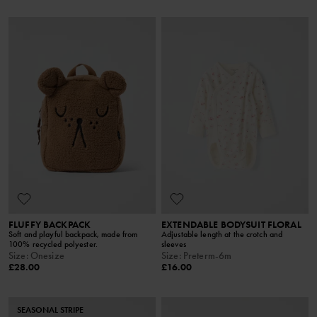
FLUFFY BACKPACK
EXTENDABLE BODYSUIT FLORAL
Soft and playful backpack, made from
Adjustable length at the crotch and
100% recycled polyester.
sleeves
Size
:
Onesize
Size
:
Preterm-6m
£28.00
£16.00
SEASONAL STRIPE