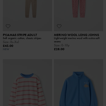
PYJAMAS STRIPE ADULT
MERINO WOOL LONG JOHNS
Soft organic cotton, classic stripes
Lightweight merino wool with extra-soft
seams
Size
:
Xs-Xxl
Size
:
0-10y
£45.00
£28.00
NEW