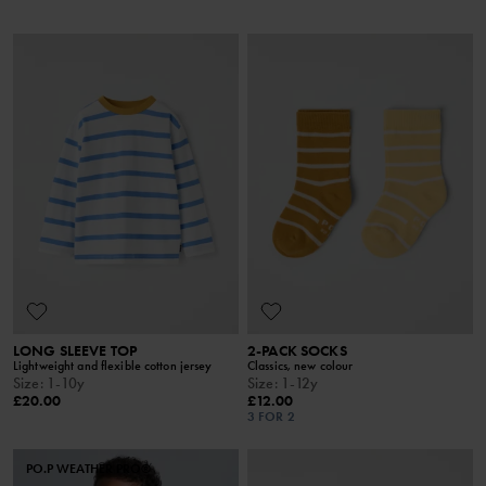
LONG SLEEVE TOP
2-PACK SOCKS
Lightweight and flexible cotton jersey
Classics, new colour
Size
:
1-10y
Size
:
1-12y
£20.00
£12.00
3 FOR 2
PO.P WEATHER PRO®