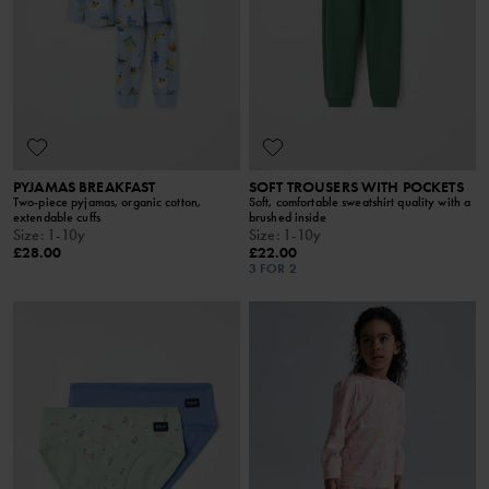
PYJAMAS BREAKFAST
SOFT TROUSERS WITH POCKETS
Two-piece pyjamas, organic cotton,
Soft, comfortable sweatshirt quality with a
extendable cuffs
brushed inside
Size
:
1-10y
Size
:
1-10y
£28.00
£22.00
3 FOR 2