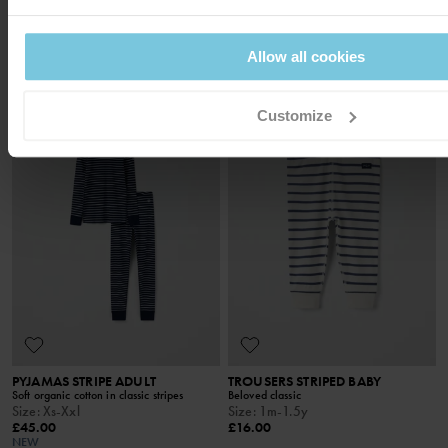
Soft organic cotton, classic stripes
Soft organic cotton with stretch
Size
:
1-10y
Size
:
Xs-Xl
£30.00
£45.00
Allow all cookies
NEW
SEASONAL STRIPE
Customize
PYJAMAS STRIPE ADULT
TROUSERS STRIPED BABY
Soft organic cotton in classic stripes
Beloved classic
Size
:
Xs-Xxl
Size
:
1m-1.5y
£45.00
£16.00
NEW