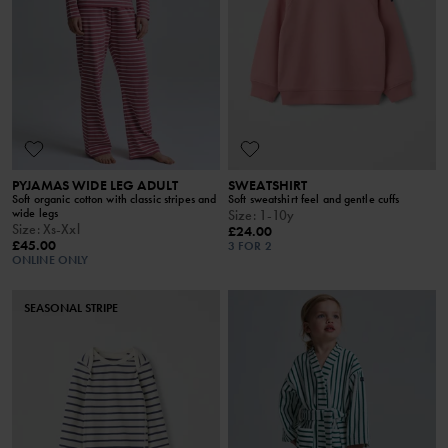
PYJAMAS WIDE LEG ADULT
SWEATSHIRT
Soft organic cotton with classic stripes and
Soft sweatshirt feel and gentle cuffs
wide legs
Size
:
1-10y
Size
:
Xs-Xxl
£24.00
£45.00
3 FOR 2
ONLINE ONLY
SEASONAL STRIPE