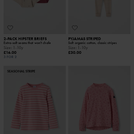
2-PACK HIPSTER BRIEFS
PYJAMAS STRIPED
Extra-soft seams that won't chafe
Soft organic cotton, classic stripes
Size
:
1-10y
Size
:
1-10y
£16.00
£30.00
3 FOR 2
SEASONAL STRIPE