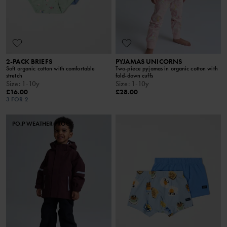
2-PACK BRIEFS
PYJAMAS UNICORNS
Soft organic cotton with comfortable
Two-piece pyjamas in organic cotton with
stretch
fold-down cuffs
Size
:
1-10y
Size
:
1-10y
£16.00
£28.00
3 FOR 2
PO.P WEATHER PRO®