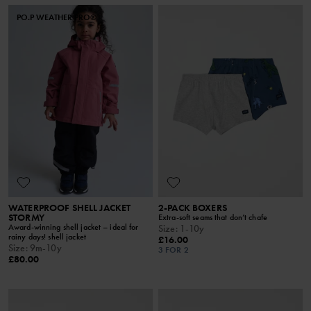
PO.P WEATHER PRO®
WATERPROOF SHELL JACKET
2-PACK BOXERS
STORMY
Extra-soft seams that don’t chafe
Award-winning shell jacket – ideal for
Size
:
1-10y
rainy days! shell jacket
£16.00
Size
:
9m-10y
3 FOR 2
£80.00