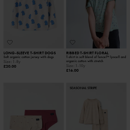
LONG-SLEEVE T-SHIRT DOGS
RIBBED T-SHIRT FLORAL
Soft organic cotton jersey with dogs
T-shirt in soft blend of Tencel™ lyocell and
organic cotton with stretch
Size
:
1-8y
Size
:
1-10y
£20.00
£16.00
SEASONAL STRIPE