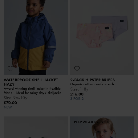
WATERPROOF SHELL JACKET
2-PACK HIPSTER BRIEFS
HAZY
Organic cotton, comfy stretch
Award-winning shell jacket in flexible
Size
:
1-8y
fabric – ideal for rainy days! skaljacka
£16.00
Size
:
9m-10y
3 FOR 2
£70.00
NEW
PO.P WEATHER PRO®