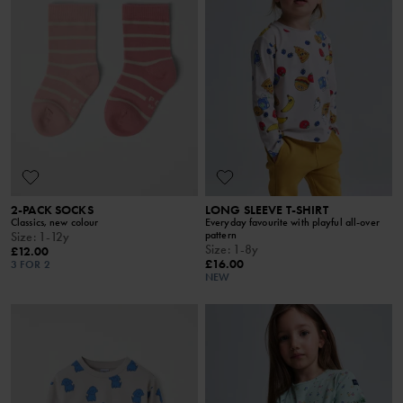
2-PACK SOCKS
LONG SLEEVE T-SHIRT
Classics, new colour
Everyday favourite with playful all-over
pattern
Size
:
1-12y
Size
:
1-8y
£12.00
£16.00
3 FOR 2
NEW