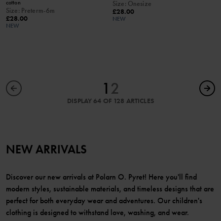
cotton
Size
:
Onesize
Size
:
Preterm-6m
£28.00
£28.00
NEW
NEW
1
2
DISPLAY 64 OF 128 ARTICLES
NEW ARRIVALS
Discover our new arrivals at Polarn O. Pyret! Here you'll find
modern styles, sustainable materials, and timeless designs that are
perfect for both everyday wear and adventures. Our children's
clothing is designed to withstand love, washing, and wear.