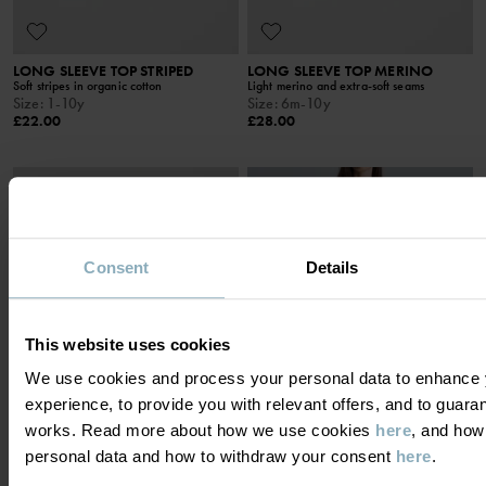
LONG SLEEVE TOP STRIPED
LONG SLEEVE TOP MERINO
Soft stripes in organic cotton
Light merino and extra-soft seams
Size
:
1-10y
Size
:
6m-10y
£22.00
£28.00
SEASONAL STRIPE
Consent
Details
This website uses cookies
We use cookies and process your personal data to enhance 
experience, to provide you with relevant offers, and to guara
works. Read more about how we use cookies
here
, and how
personal data and how to withdraw your consent
here
.
PYJAMAS STRIPE ADULT
PYJAMAS FLORAL ADULT