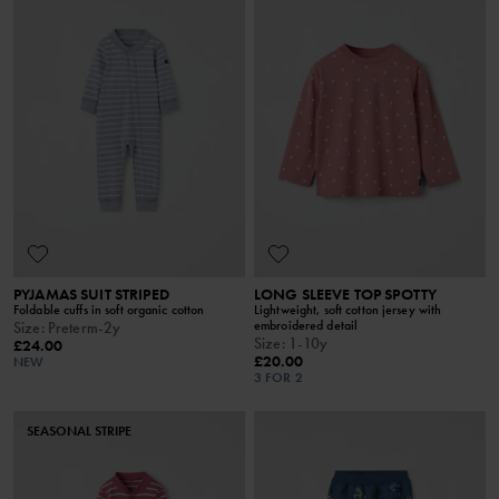
PYJAMAS SUIT STRIPED
LONG SLEEVE TOP SPOTTY
Foldable cuffs in soft organic cotton
Lightweight, soft cotton jersey with
embroidered detail
Size
:
Preterm-2y
Size
:
1-10y
£24.00
£20.00
NEW
3 FOR 2
SEASONAL STRIPE