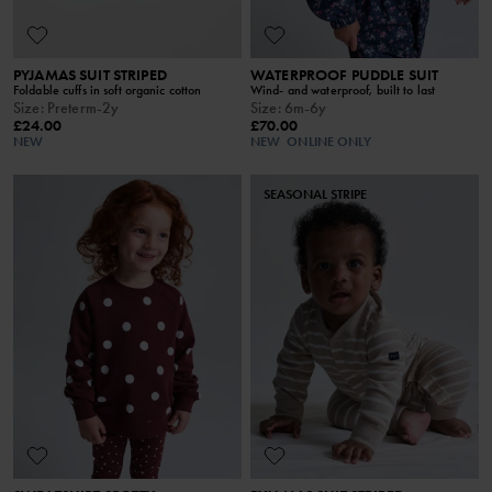
PYJAMAS SUIT STRIPED
WATERPROOF PUDDLE SUIT
Foldable cuffs in soft organic cotton
Wind- and waterproof, built to last
Size
:
Preterm-2y
Size
:
6m-6y
£24.00
£70.00
NEW
NEW
ONLINE ONLY
SEASONAL STRIPE