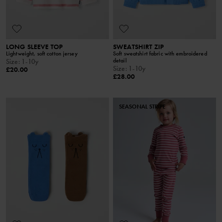
LONG SLEEVE TOP
SWEATSHIRT ZIP
Lightweight, soft cotton jersey
Soft sweatshirt fabric with embroidered
detail
Size
:
1-10y
Size
:
1-10y
£20.00
£28.00
SEASONAL STRIPE