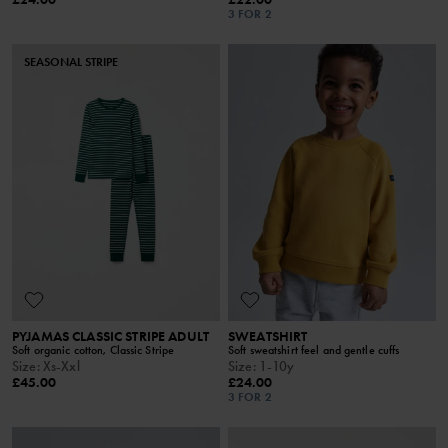
3 FOR 2
SEASONAL STRIPE
PYJAMAS CLASSIC STRIPE ADULT
SWEATSHIRT
Soft organic cotton, Classic Stripe
Soft sweatshirt feel and gentle cuffs
Size
:
Xs-Xxl
Size
:
1-10y
£45.00
£24.00
3 FOR 2