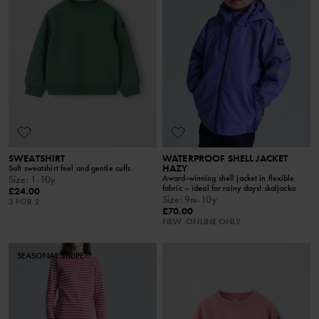
SWEATSHIRT
WATERPROOF SHELL JACKET
HAZY
Soft sweatshirt feel and gentle cuffs
Award-winning shell jacket in flexible
Size
:
1-10y
fabric – ideal for rainy days! skaljacka
£24.00
Size
:
9m-10y
3 FOR 2
£70.00
NEW
ONLINE ONLY
SEASONAL STRIPE