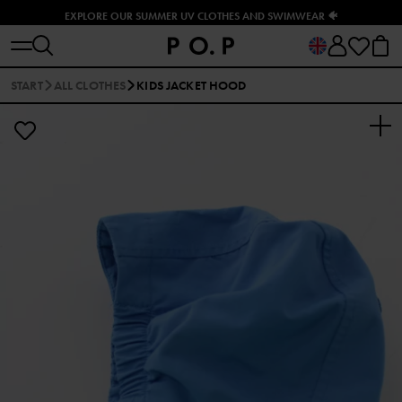
EXPLORE OUR SUMMER UV CLOTHES AND SWIMWEAR 🐠
START
ALL CLOTHES
KIDS JACKET HOOD