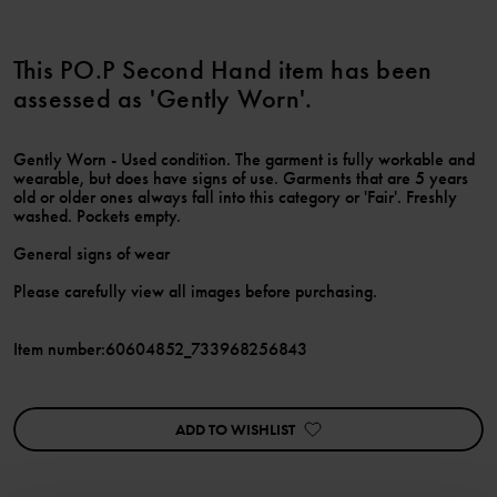
This PO.P Second Hand item has been
assessed as 'Gently Worn'.
Gently Worn - Used condition. The garment is fully workable and
wearable, but does have signs of use. Garments that are 5 years
old or older ones always fall into this category or 'Fair'. Freshly
washed. Pockets empty.
General signs of wear
Please carefully view all images before purchasing.
Item number
:
60604852_733968256843
ADD TO WISHLIST