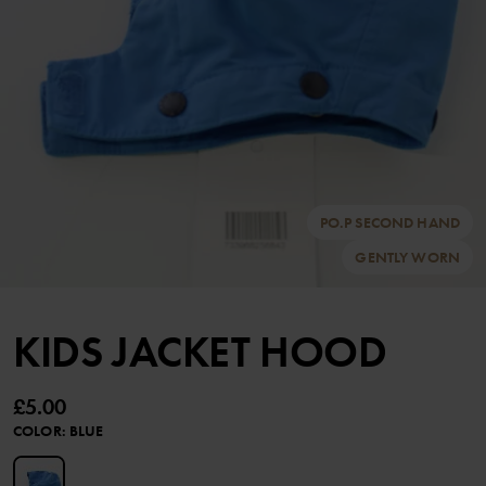
PO.P SECOND HAND
GENTLY WORN
KIDS JACKET HOOD
£5.00
COLOR
:
BLUE