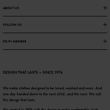
CONTACT US
FAQS
ABOUT US
PURCHASE TERMS & CONDITIONS
PRIVACY POLICY
About Polarn O. Pyret
FOLLOW US
COOKIE POLICY
Our history
Facebook
Press
PO.P+ MEMBER
Instagram
Website Content Accessibility Guidelines
PO.P+ Perks
TikTok
Membership Terms & Conditions
LinkedIn
Become a member
DESIGN THAT LASTS – SINCE 1976
We make clothes designed to be loved, washed and worn. And
one day handed down to the next child...and the next. We call
this design that lasts.
We started in 1976 with the desire to make comfortable, high-