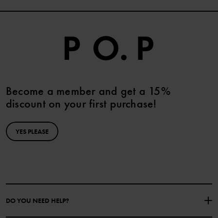
Become a member and get a 15%
discount on your first purchase!
YES PLEASE
DO YOU NEED HELP?