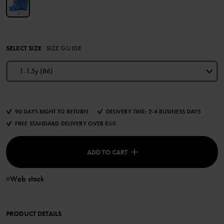
SELECT SIZE
SIZE GUIDE
1-1.5y (86)
90 DAYS RIGHT TO RETURN
DELIVERY TIME: 2-4 BUSINESS DAYS
FREE STANDARD DELIVERY OVER £50
ADD TO CART
Web stock
PRODUCT DETAILS