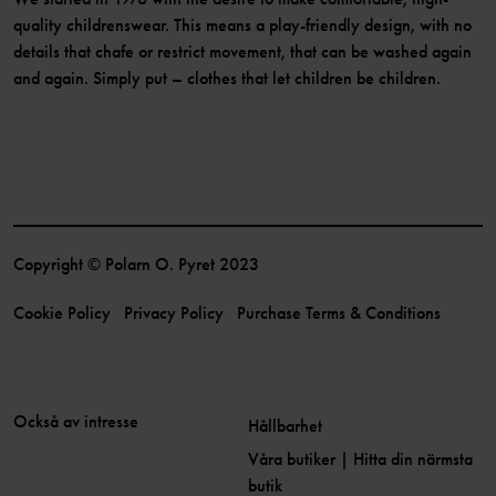
quality childrenswear. This means a play-friendly design, with no
details that chafe or restrict movement, that can be washed again
and again. Simply put – clothes that let children be children.
Copyright © Polarn O. Pyret 2023
Cookie Policy
Privacy Policy
Purchase Terms & Conditions
Också av intresse
Hållbarhet
Våra butiker | Hitta din närmsta
butik