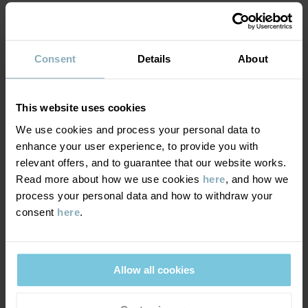
MATERIAL & CARE
Consent
Details
About
DELIVERY & RETURNS
Care
This website uses cookies
WASH
We use cookies and process your personal data to
Delivery & returns
enhance your user experience, to provide you with
30°C machine wash cold
relevant offers, and to guarantee that our website works.
Do not bleach
Read more about how we use cookies
here
, and how we
Delivery
YOU MAY ALSO LIKE
Do not tumble dry
process your personal data and how to withdraw your
consent
here
.
We offer free standard delivery on orders over £50 and the
Do not iron
delivery time is 2–4 business days. The available delivery options
Do not dryclean
are displayed at checkout, based on the delivery destination
postcode.
Allow all cookies
GOOD ADVICE
Our washing guide contains useful information about the best
way to wash and care for your garments.