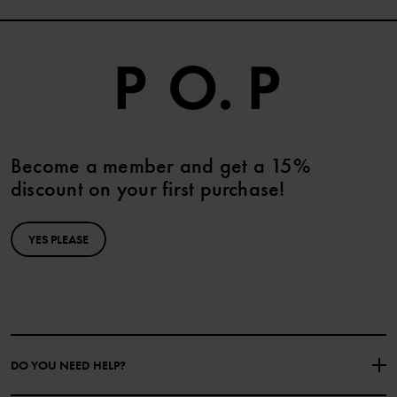
Become a member and get a 15%
discount on your first purchase!
YES PLEASE
DO YOU NEED HELP?