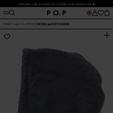
EXPLORE OUR SUMMER UV CLOTHES AND SWIMWEAR 🐠
START
ALL CLOTHES
KIDS JACKET HOOD