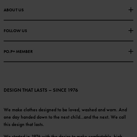
CONTACT US
FAQS
ABOUT US
PURCHASE TERMS & CONDITIONS
PRIVACY POLICY
About Polarn O. Pyret
FOLLOW US
COOKIE POLICY
Our history
Facebook
Press
PO.P+ MEMBER
Instagram
Website Content Accessibility Guidelines
PO.P+ Perks
TikTok
Membership Terms & Conditions
LinkedIn
Become a member
DESIGN THAT LASTS – SINCE 1976
We make clothes designed to be loved, washed and worn. And
one day handed down to the next child...and the next. We call
this design that lasts.
We started in 1976 with the desire to make comfortable, high-