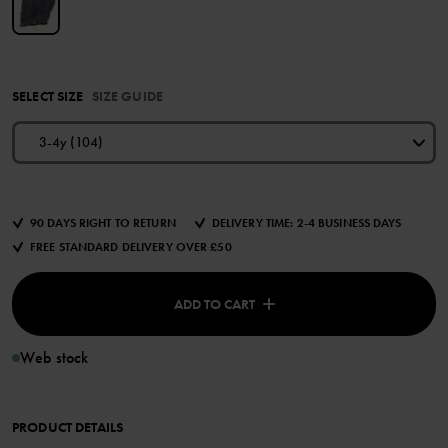
SELECT SIZE
SIZE GUIDE
3-4y (104)
90 DAYS RIGHT TO RETURN
DELIVERY TIME: 2-4 BUSINESS DAYS
FREE STANDARD DELIVERY OVER £50
ADD TO CART
Web stock
PRODUCT DETAILS