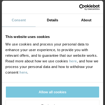
MATERIAL & CARE
Consent
Details
About
DELIVERY & RETURNS
Care
This website uses cookies
WASH
We use cookies and process your personal data to
Delivery & returns
enhance your user experience, to provide you with
30°C machine wash cold
relevant offers, and to guarantee that our website works.
Do not bleach
Read more about how we use cookies
here
, and how we
Delivery
YOU MAY ALSO LIKE
Do not tumble dry
process your personal data and how to withdraw your
consent
here
.
We offer free standard delivery on orders over £50 and the
Do not iron
delivery time is 2–4 business days. The available delivery options
Do not dryclean
are displayed at checkout, based on the delivery destination
postcode.
Allow all cookies
GOOD ADVICE
Our washing guide contains useful information about the best
way to wash and care for your garments.