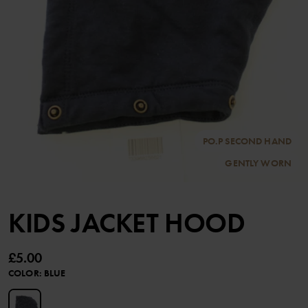
PO.P SECOND HAND
GENTLY WORN
KIDS JACKET HOOD
£5.00
COLOR
:
BLUE