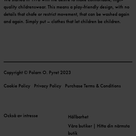
quality childrenswear. This means a play-friendly design, with no
details that chafe or restrict movement, that can be washed again
and again. Simply put – clothes that let children be children.
Copyright © Polarn O. Pyret 2023
Cookie Policy
Privacy Policy
Purchase Terms & Conditions
Också av intresse
Hållbarhet
Våra butiker | Hitta din närmsta
butik