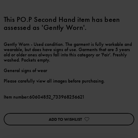
This PO.P Second Hand item has been
assessed as 'Gently Worn'.
Gently Worn - Used condition. The garment is fully workable and
wearable, but does have signs of use. Garments that are 5 years
old or older ones always fall into this category or 'Fair'. Freshly
washed. Pockets empty.
General signs of wear
Please carefully view all images before purchasing.
Item number
:
60604852_733968256621
ADD TO WISHLIST