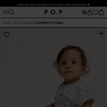
EXPLORE OUR SUMMER UV CLOTHES AND SWIMWEAR 🐠
START
ALL CLOTHES
JUMPSUIT FLORAL