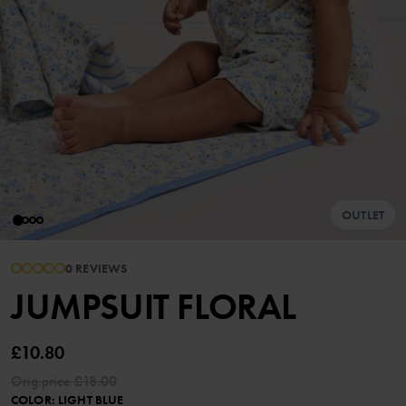
OUTLET
0 REVIEWS
JUMPSUIT FLORAL
£10.80
Orig.price
£18.00
COLOR
:
LIGHT BLUE