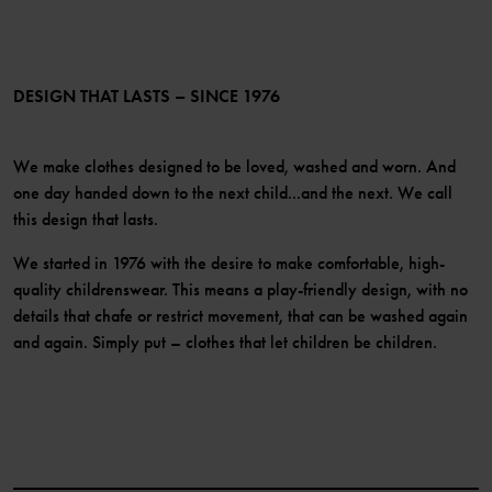
PO.P+ Perks
TikTok
Membership Terms & Conditions
LinkedIn
Become a member
DESIGN THAT LASTS – SINCE 1976
We make clothes designed to be loved, washed and worn. And
one day handed down to the next child...and the next. We call
this design that lasts.
We started in 1976 with the desire to make comfortable, high-
quality childrenswear. This means a play-friendly design, with no
details that chafe or restrict movement, that can be washed again
and again. Simply put – clothes that let children be children.