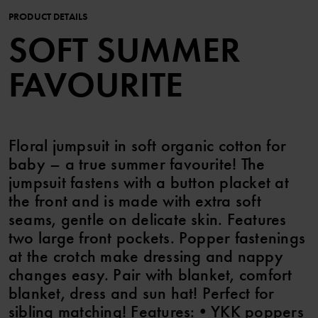
PRODUCT DETAILS
SOFT SUMMER
FAVOURITE
Floral jumpsuit in soft organic cotton for
baby – a true summer favourite! The
jumpsuit fastens with a button placket at
the front and is made with extra soft
seams, gentle on delicate skin. Features
two large front pockets. Popper fastenings
at the crotch make dressing and nappy
changes easy. Pair with blanket, comfort
blanket, dress and sun hat! Perfect for
sibling matching! Features: • YKK poppers