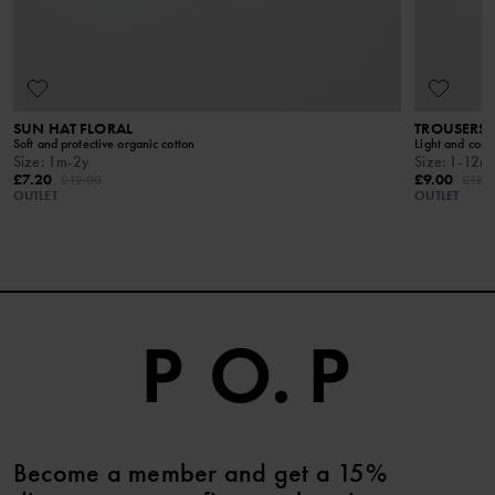
SUN HAT FLORAL
TROUSERS
Soft and protective organic cotton
Light and comfy
Size
:
1m-2y
Size
:
1-12m
£7.20
£9.00
£12.00
£18.
OUTLET
OUTLET
Become a member and get a 15%