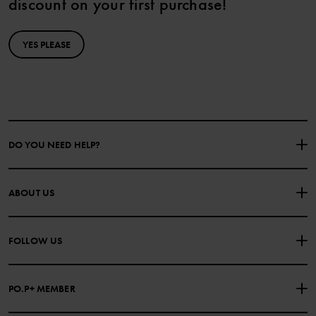
discount on your first purchase!
YES PLEASE
DO YOU NEED HELP?
CONTACT US
FAQS
ABOUT US
PURCHASE TERMS & CONDITIONS
PRIVACY POLICY
About Polarn O. Pyret
FOLLOW US
COOKIE POLICY
Our history
Facebook
Press
PO.P+ MEMBER
Instagram
Website Content Accessibility Guidelines