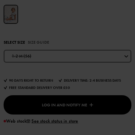
SELECT SIZE
SIZE GUIDE
1-2 M (56)
90 DAYS RIGHT TO RETURN
DELIVERY TIME: 2-4 BUSINESS DAYS
FREE STANDARD DELIVERY OVER £50
LOG IN AND NOTIFY ME
Web stock
See stock status in store