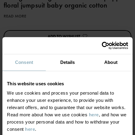
floral jumpsuit baby organic cotton
READ MORE
Item number
:
60603684
Country of manufacture
:
China
Factory
:
Shunde Gain Rich Garment Co Ltd
ADD TO WISHLIST
Read more
Consent
Details
About
MATERIAL & CARE
This website uses cookies
SUSTAINABILITY
We use cookies and process your personal data to
Composition
enhance your user experience, to provide you with
relevant offers, and to guarantee that our website works.
DELIVERY & RETURNS
95% Cotton Organic
Read more about how we use cookies
here
, and how we
5% Elastane
process your personal data and how to withdraw your
consent
here
.
Delivery & returns