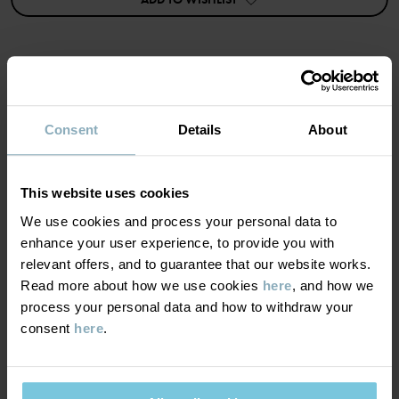
Details:
• Buttons at the back
• Extra fullness in the skirt
strawberry
Item number
:
60603636
MATERIAL & CARE
Country of manufacture
:
China
Consent
Details
About
Factory
:
Shunde Gain Rich Garment Co Ltd
SUSTAINABILITY
Composition
Read more
This website uses cookies
DELIVERY & RETURNS
We use cookies and process your personal data to
95% Cotton Organic
enhance your user experience, to provide you with
5% Elastane
relevant offers, and to guarantee that our website works.
Delivery & returns
Read more about how we use cookies
here
, and how we
Care
process your personal data and how to withdraw your
consent
here
.
Delivery
YOU MAY ALSO LIKE
WASH
40°C machine wash warm
We offer free standard delivery on orders over £50 and the