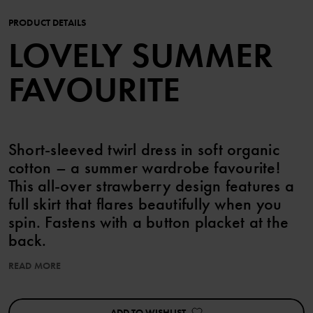
PRODUCT DETAILS
LOVELY SUMMER
FAVOURITE
Short-sleeved twirl dress in soft organic
cotton – a summer wardrobe favourite!
This all-over strawberry design features a
full skirt that flares beautifully when you
spin. Fastens with a button placket at the
back.
READ MORE
Size 86-92 has a higher waist and a gathered skirt, plus a press
stud on one shoulder for easy changing.
ADD TO WISHLIST