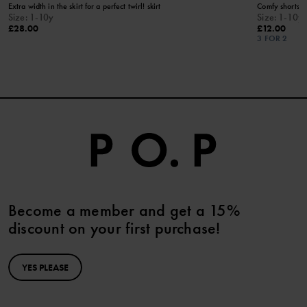
Extra width in the skirt for a perfect twirl! skirt
Comfy shorts f
Size
:
1-10y
Size
:
1-10y
£28.00
£12.00
3 FOR 2
Become a member and get a 15%
discount on your first purchase!
YES PLEASE