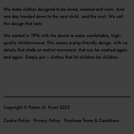
We make clothes designed to be loved, washed and worn. And
one day handed down to the next child...and the next. We call
this design that lasts.
We started in 1976 with the desire to make comfortable, high-
quality childrenswear. This means a play-friendly design, with no
details that chafe or restrict movement, that can be washed again
and again. Simply put – clothes that let children be children.
Copyright © Polarn O. Pyret 2023
Cookie Policy
Privacy Policy
Purchase Terms & Conditions