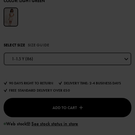
COLOR
:
LIGHT GREEN
SELECT SIZE
SIZE GUIDE
1-1.5 Y (86)
90 DAYS RIGHT TO RETURN
DELIVERY TIME: 2-4 BUSINESS DAYS
FREE STANDARD DELIVERY OVER £50
ADD TO CART
Web stock
See stock status in store