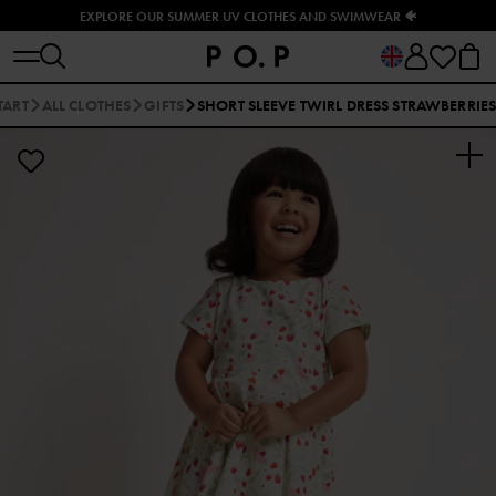
EXPLORE OUR SUMMER UV CLOTHES AND SWIMWEAR 🐠
TART
ALL CLOTHES
GIFTS
SHORT SLEEVE TWIRL DRESS STRAWBERRIE