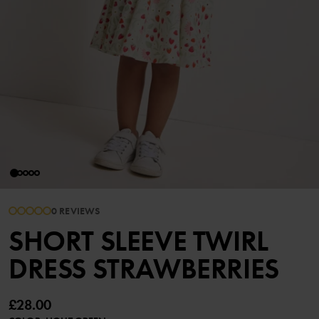
0 REVIEWS
SHORT SLEEVE TWIRL
DRESS STRAWBERRIES
£28.00