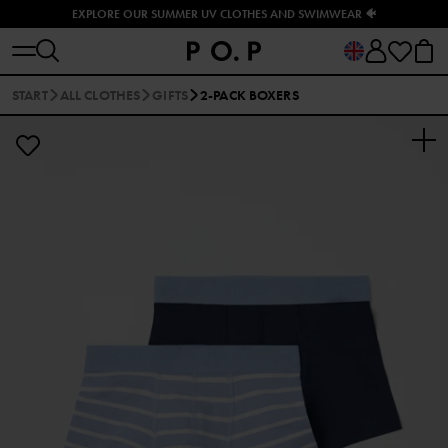
EXPLORE OUR SUMMER UV CLOTHES AND SWIMWEAR 🐠
START
ALL CLOTHES
GIFTS
2-PACK BOXERS