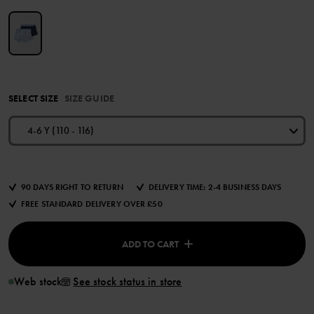
SELECT SIZE
SIZE GUIDE
4-6 Y (110 - 116)
90 DAYS RIGHT TO RETURN
DELIVERY TIME: 2-4 BUSINESS DAYS
FREE STANDARD DELIVERY OVER £50
ADD TO CART
Web stock
See stock status in store