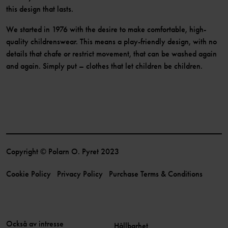
this design that lasts.
We started in 1976 with the desire to make comfortable, high-
quality childrenswear. This means a play-friendly design, with no
details that chafe or restrict movement, that can be washed again
and again. Simply put – clothes that let children be children.
Copyright © Polarn O. Pyret 2023
Cookie Policy
Privacy Policy
Purchase Terms & Conditions
Också av intresse
Hållbarhet