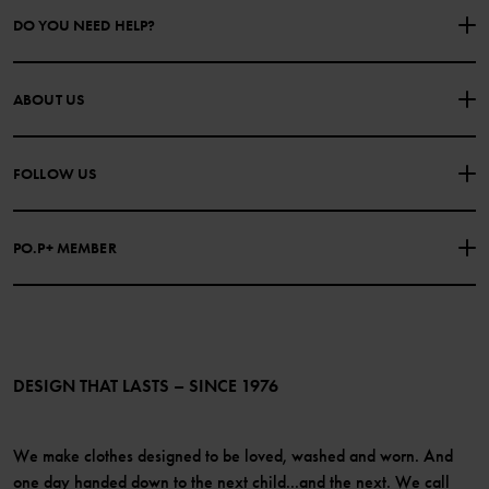
DO YOU NEED HELP?
CONTACT US
FAQS
ABOUT US
PURCHASE TERMS & CONDITIONS
PRIVACY POLICY
About Polarn O. Pyret
FOLLOW US
COOKIE POLICY
Our history
Facebook
Press
PO.P+ MEMBER
Instagram
Website Content Accessibility Guidelines
PO.P+ Perks
TikTok
Membership Terms & Conditions
LinkedIn
Become a member
DESIGN THAT LASTS – SINCE 1976
We make clothes designed to be loved, washed and worn. And
one day handed down to the next child...and the next. We call