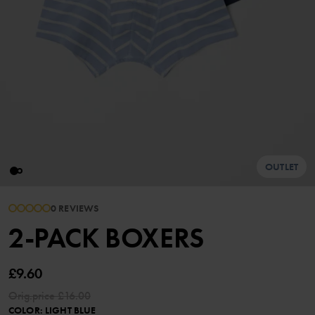
OUTLET
0 REVIEWS
2-PACK BOXERS
£9.60
Orig.price
£16.00
COLOR
:
LIGHT BLUE