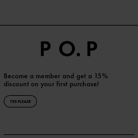
Become a member and get a 15%
discount on your first purchase!
YES PLEASE