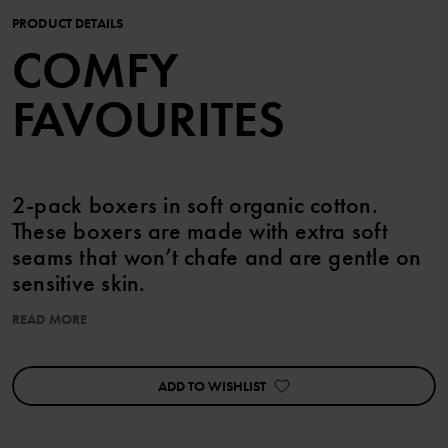
PRODUCT DETAILS
COMFY
FAVOURITES
2-pack boxers in soft organic cotton.
These boxers are made with extra soft
seams that won’t chafe and are gentle on
sensitive skin.
READ MORE
This product is part of our 3 for 2 offer, which cannot be combined
with any other offer.
ADD TO WISHLIST
Features:
• Extra-soft, flatlock seams