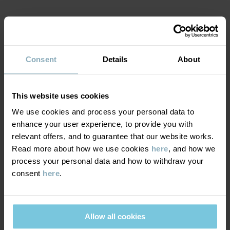
Item number
:
60602673
Country of manufacture
:
Bangladesh
MATERIAL & CARE
Factory
:
Fakir Apparels Ltd
Read more
Consent
Details
About
SUSTAINABILITY
Composition
DELIVERY & RETURNS
This website uses cookies
95% Cotton Organic
5% Elastane
We use cookies and process your personal data to
enhance your user experience, to provide you with
Delivery & returns
relevant offers, and to guarantee that our website works.
Care
Read more about how we use cookies
here
, and how we
process your personal data and how to withdraw your
Delivery
YOU MAY ALSO LIKE
WASH
consent
here
.
60°C machine wash hot
We offer free standard delivery on orders over £50 and the
Do not bleach
delivery time is 2–4 business days. The available delivery options
are displayed at checkout, based on the delivery destination
Allow all cookies
Do not tumble dry
postcode.