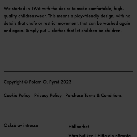
We started in 1976 with the desire to make comfortable, high-
quality childrenswear. This means a play-friendly design, with no
details that chafe or restrict movement, that can be washed again
and again. Simply put – clothes that let children be children.
Copyright © Polarn O. Pyret 2023
Cookie Policy
Privacy Policy
Purchase Terms & Conditions
Också av intresse
Hållbarhet
Våra butiker | Hitta din närmsta