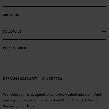
CONTACT US
FAQS
ABOUT US
PURCHASE TERMS & CONDITIONS
PRIVACY POLICY
About Polarn O. Pyret
FOLLOW US
COOKIE POLICY
Our history
Facebook
Press
PO.P+ MEMBER
Instagram
Website Content Accessibility Guidelines
PO.P+ Perks
TikTok
Membership Terms & Conditions
LinkedIn
Become a member
DESIGN THAT LASTS – SINCE 1976
We make clothes designed to be loved, washed and worn. And
one day handed down to the next child...and the next. We call
this design that lasts.