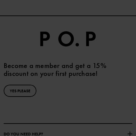
Become a member and get a 15%
discount on your first purchase!
YES PLEASE
DO YOU NEED HELP?