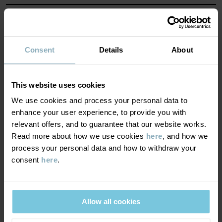
MATERIAL & CARE
SUSTAINABILITY
Composition
Consent
Details
About
DELIVERY & RETURNS
95% Cotton Organic
This website uses cookies
4% Polyester Recycled
We use cookies and process your personal data to
1% Elastane
Delivery & returns
enhance your user experience, to provide you with
relevant offers, and to guarantee that our website works.
Care
Read more about how we use cookies
here
, and how we
Delivery
YOU MAY ALSO LIKE
process your personal data and how to withdraw your
WASH
consent
here
.
We offer free standard delivery on orders over £50 and the
40°C machine wash warm
delivery time is 2–4 business days. The available delivery options
Do not bleach
are displayed at checkout, based on the delivery destination
Allow all cookies
postcode.
Do not tumble dry
Low iron