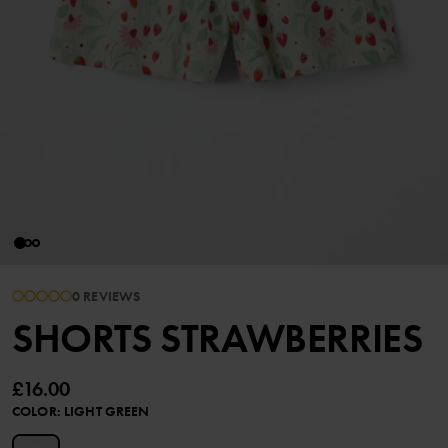
0 REVIEWS
SHORTS STRAWBERRIES
£16.00
COLOR
:
LIGHT GREEN