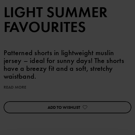
LIGHT SUMMER
FAVOURITES
Patterned shorts in lightweight muslin
jersey – ideal for sunny days! The shorts
have a breezy fit and a soft, stretchy
waistband.
READ MORE
Pair with the matching top!
ADD TO WISHLIST
Item number
:
60603645
Country of manufacture
:
China
Factory
:
Shunde Gain Rich Garment Co Ltd
Read more