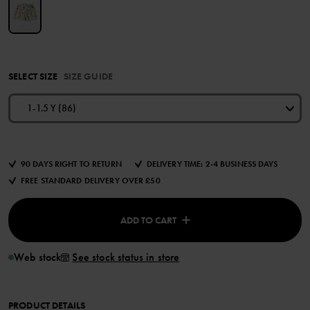
SELECT SIZE
SIZE GUIDE
1-1.5 Y (86)
90 DAYS RIGHT TO RETURN
DELIVERY TIME: 2-4 BUSINESS DAYS
FREE STANDARD DELIVERY OVER £50
ADD TO CART
Web stock
See stock status in store
PRODUCT DETAILS