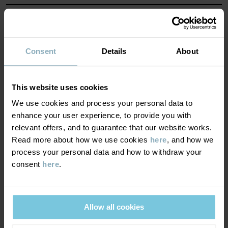
Read more
MATERIAL & CARE
SUSTAINABILITY
Composition
Consent
Details
About
DELIVERY & RETURNS
100% Cotton Organic
This website uses cookies
We use cookies and process your personal data to
Delivery & returns
Care
enhance your user experience, to provide you with
relevant offers, and to guarantee that our website works.
Read more about how we use cookies
here
, and how we
WASH
Delivery
YOU MAY ALSO LIKE
process your personal data and how to withdraw your
40°C machine wash warm
consent
here
.
We offer free standard delivery on orders over £50 and the
Do not bleach
delivery time is 2–4 business days. The available delivery options
Do not tumble dry
are displayed at checkout, based on the delivery destination
Low iron
Allow all cookies
postcode.
Do not dryclean