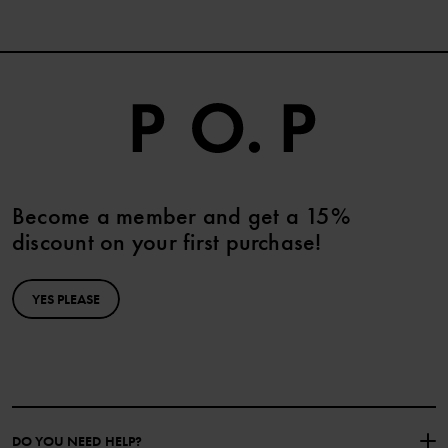
Become a member and get a 15%
discount on your first purchase!
YES PLEASE
DO YOU NEED HELP?