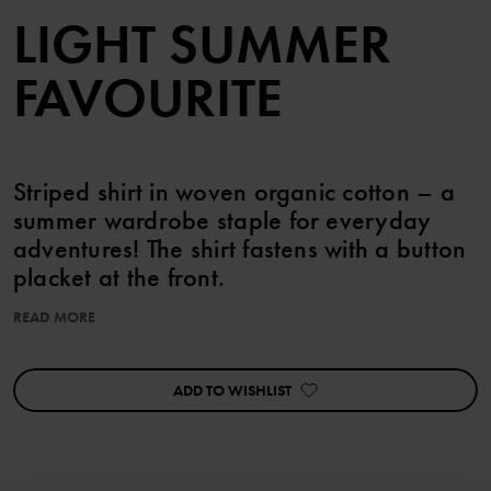
LIGHT SUMMER
FAVOURITE
Striped shirt in woven organic cotton – a
summer wardrobe staple for everyday
adventures! The shirt fastens with a button
placket at the front.
READ MORE
Pair with the matching shorts!
Perfect for sibling matching!
ADD TO WISHLIST
Item number
:
60603631
Country of manufacture
:
India
Factory
:
Fareast Fashions Gear