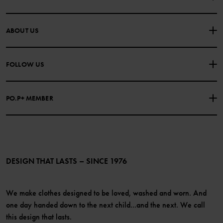
CONTACT US
FAQS
ABOUT US
PURCHASE TERMS & CONDITIONS
PRIVACY POLICY
About Polarn O. Pyret
FOLLOW US
COOKIE POLICY
Our history
Facebook
Press
PO.P+ MEMBER
Instagram
Website Content Accessibility Guidelines
PO.P+ Perks
TikTok
Membership Terms & Conditions
LinkedIn
Become a member
DESIGN THAT LASTS – SINCE 1976
We make clothes designed to be loved, washed and worn. And
one day handed down to the next child...and the next. We call
this design that lasts.