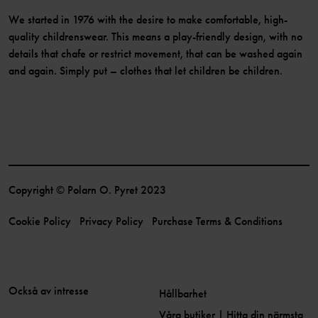
We started in 1976 with the desire to make comfortable, high-
quality childrenswear. This means a play-friendly design, with no
details that chafe or restrict movement, that can be washed again
and again. Simply put – clothes that let children be children.
Copyright © Polarn O. Pyret 2023
Cookie Policy
Privacy Policy
Purchase Terms & Conditions
Också av intresse
Hållbarhet
Våra butiker | Hitta din närmsta