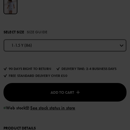
SELECT SIZE
SIZE GUIDE
1-1.5 Y (86)
90 DAYS RIGHT TO RETURN
DELIVERY TIME: 2-4 BUSINESS DAYS
FREE STANDARD DELIVERY OVER £50
ADD TO CART
Web stock
See stock status in store
PRODUCT DETAILS