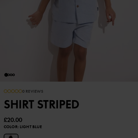
0 REVIEWS
SHIRT STRIPED
£20.00
COLOR
:
LIGHT BLUE