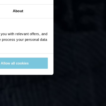
About
ou with relevant offers, and
 process your personal data
Allow all cookies