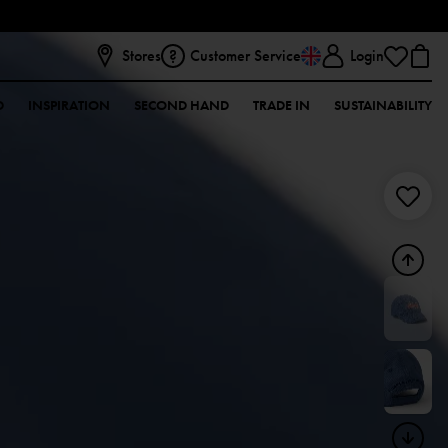
Stores
Customer Service
Login
D
INSPIRATION
SECOND HAND
TRADE IN
SUSTAINABILITY