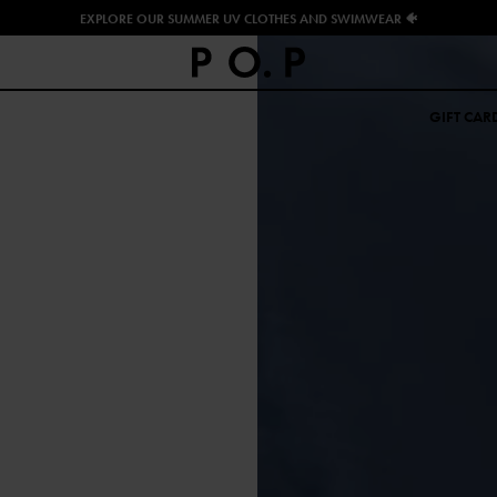
EXPLORE OUR SUMMER UV CLOTHES AND SWIMWEAR 🐠
GIFT CAR