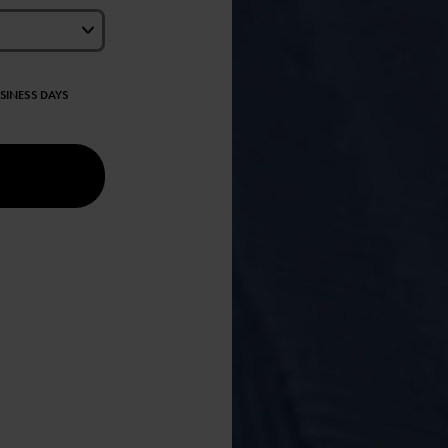
USINESS DAYS