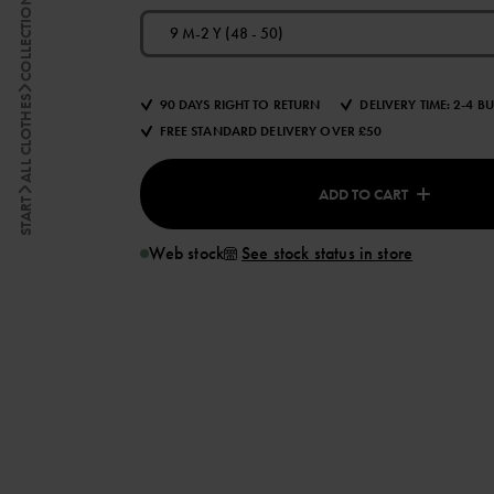
COLLECTIONS
9 M-2 Y (48 - 50)
ALL CLOTHES
90 DAYS RIGHT TO RETURN
DELIVERY TIME: 2-4 B
FREE STANDARD DELIVERY OVER £50
ADD TO CART
START
Web stock
See stock status in store