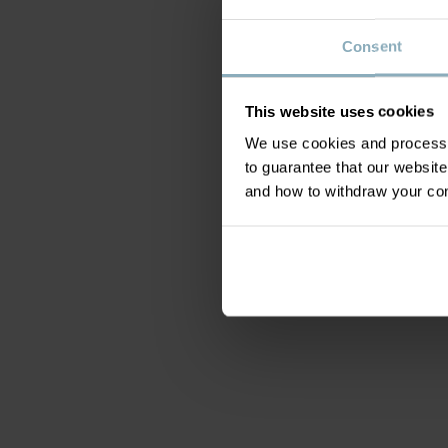
Consent
This website uses cookies
We use cookies and process y
to guarantee that our websi
and how to withdraw your c