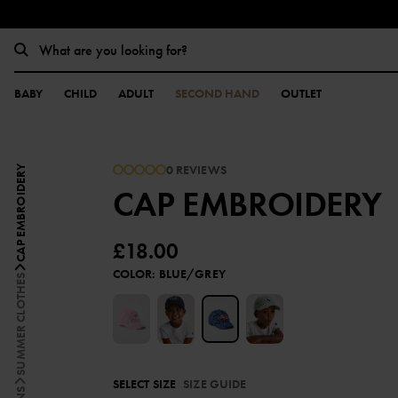
BABY
CHILD
ADULT
SECOND HAND
OUTLET
0 REVIEWS
CAP EMBROIDERY
CAP EMBROIDERY
£18.00
COLOR
:
BLUE/GREY
SUMMER CLOTHES
SELECT SIZE
SIZE GUIDE