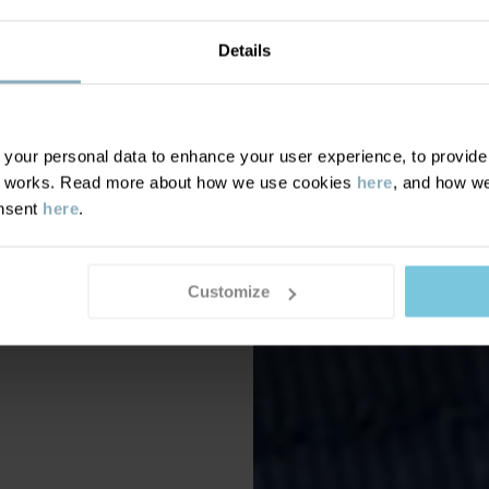
Details
our personal data to enhance your user experience, to provide y
te works. Read more about how we use cookies
here
, and how we
onsent
here
.
Customize