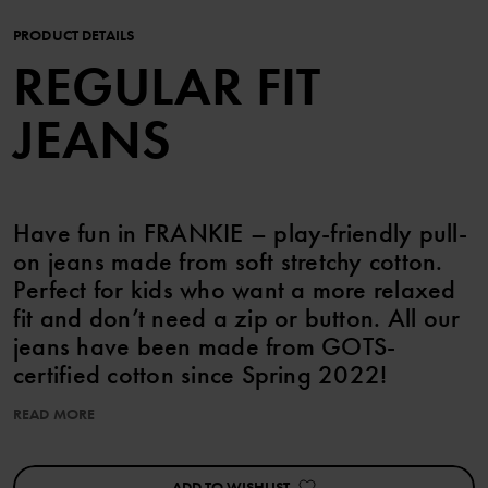
PRODUCT DETAILS
REGULAR FIT
JEANS
Have fun in FRANKIE – play-friendly pull-
on jeans made from soft stretchy cotton.
Perfect for kids who want a more relaxed
fit and don’t need a zip or button. All our
jeans have been made from GOTS-
certified cotton since Spring 2022!
READ MORE
Features:
• Straight legs
• GOTS-certified cotton
ADD TO WISHLIST