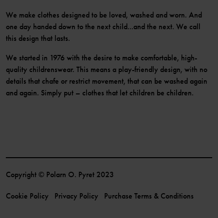
We make clothes designed to be loved, washed and worn. And
one day handed down to the next child...and the next. We call
this design that lasts.
We started in 1976 with the desire to make comfortable, high-
quality childrenswear. This means a play-friendly design, with no
details that chafe or restrict movement, that can be washed again
and again. Simply put – clothes that let children be children.
Copyright © Polarn O. Pyret 2023
Cookie Policy
Privacy Policy
Purchase Terms & Conditions