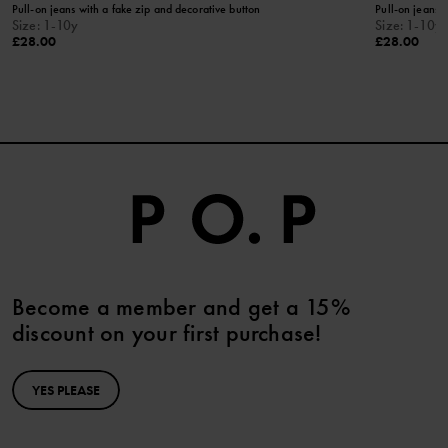
Pull-on jeans with a fake zip and decorative button
Pull-on jeans i
Size
:
1-10y
Size
:
1-10y
£28.00
£28.00
Become a member and get a 15%
discount on your first purchase!
YES PLEASE