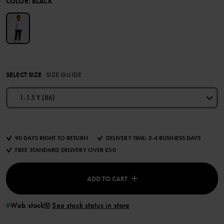
COLOR
:
BLACK
SELECT SIZE
SIZE GUIDE
1-1.5 Y (86)
90 DAYS RIGHT TO RETURN
DELIVERY TIME: 2-4 BUSINESS DAYS
FREE STANDARD DELIVERY OVER £50
ADD TO CART
Web stock
See stock status in store