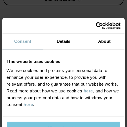
• Five-pocket design
• Soft stretch
• Belt loops on the waist
• Adjustable waist with buttonhole elastic
• Decorative fake zip and button
Item number
:
60602787
MATERIAL & CARE
Consent
Details
About
Country of manufacture
:
Bangladesh
SUSTAINABILITY
Factory
:
Babylon Casual Wear Ltd
Composition
Read more
This website uses cookies
DELIVERY & RETURNS
We use cookies and process your personal data to
80% Cotton Organic
enhance your user experience, to provide you with
19% Polyester Recycled
relevant offers, and to guarantee that our website works.
1% Elastane
Delivery & returns
Read more about how we use cookies
here
, and how we
process your personal data and how to withdraw your
Care
consent
here
.
Delivery
YOU MAY ALSO LIKE
WASH
We offer free standard delivery on orders over £50 and the
40°C machine wash warm