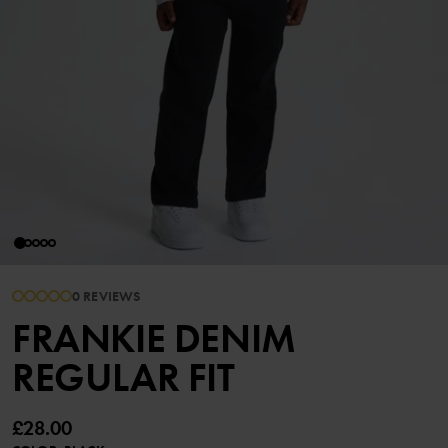
0 REVIEWS
FRANKIE DENIM
REGULAR FIT
£28.00