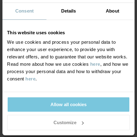
Consent
Details
About
Item number
:
60602567
BREATHABILITY
6/6
Country of manufacture
:
China
Breathability of at least 7,000 g/m²/24h
Factory
:
Hangzhou Hualan Garments Co Ltd
This website uses cookies
Read more
Optimal breathability. This product is suitable for very
We use cookies and process your personal data to
active play.
enhance your user experience, to provide you with
relevant offers, and to guarantee that our website works.
Read more about how we use cookies
here
, and how we
WINDPROOFNESS
6/6
process your personal data and how to withdraw your
consent
here
.
Windproof membrane
Optimal wind protection. This product blocks all wind.
Allow all cookies
MATERIAL & CARE
Customize
SUSTAINABILITY
Composition