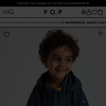
EXPLORE OUR SUMMER UV CLOTHES AND SWIMWEAR 🐠
THES
COLLECTIONS
SNAP-IN PRODUCTS
WATERPROOF JACKET HAZ