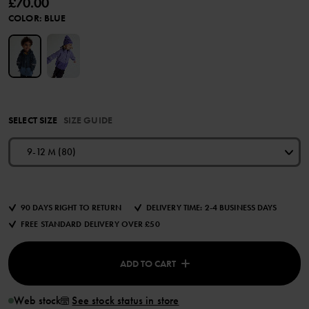
£70.00
COLOR
:
BLUE
SELECT SIZE
SIZE GUIDE
9-12 M (80)
90 DAYS RIGHT TO RETURN
DELIVERY TIME: 2-4 BUSINESS DAYS
FREE STANDARD DELIVERY OVER £50
ADD TO CART
Web stock
See stock status in store