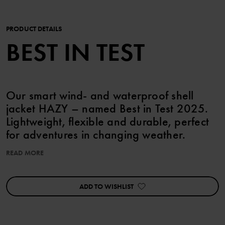
PRODUCT DETAILS
BEST IN TEST
Our smart wind- and waterproof shell
jacket HAZY – named Best in Test 2025.
Lightweight, flexible and durable, perfect
for adventures in changing weather.
READ MORE
The supple fabric makes it easy to pack the jacket in your bag.
FEATURES:
ADD TO WISHLIST
• Named Best in Test by the panel at foreldresiden.no 2025
• Wind- and waterproof with fully taped seams
• Durable, recycled polyester with good breathability.
• Detachable hood that is fastened with snaps for increased safety;
it also has elastic edging for the perfect fit.