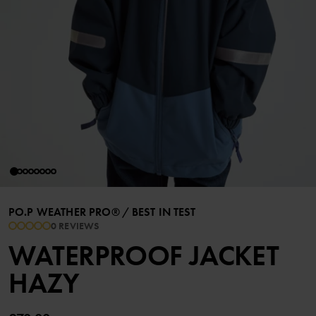
PO.P WEATHER PRO®
/
BEST IN TEST
0 REVIEWS
WATERPROOF JACKET
HAZY