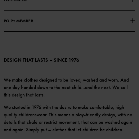
COOKIE POLICY
Our history
Facebook
Press
PO.P+ MEMBER
Instagram
Website Content Accessibility Guidelines
PO.P+ Perks
TikTok
Membership Terms & Conditions
LinkedIn
Become a member
DESIGN THAT LASTS – SINCE 1976
We make clothes designed to be loved, washed and worn. And
one day handed down to the next child...and the next. We call
this design that lasts.
We started in 1976 with the desire to make comfortable, high-
quality childrenswear. This means a play-friendly design, with no
details that chafe or restrict movement, that can be washed again
and again. Simply put – clothes that let children be children.