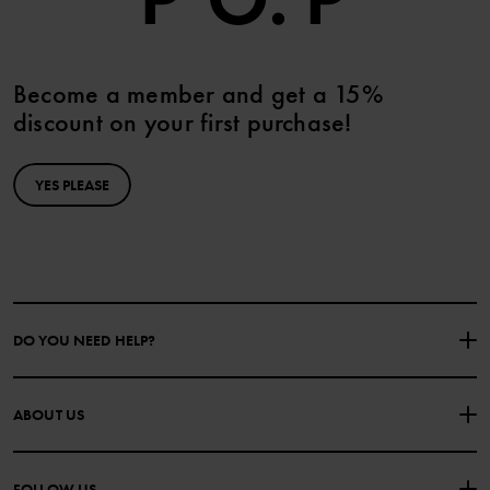
Become a member and get a 15%
discount on your first purchase!
YES PLEASE
DO YOU NEED HELP?
CONTACT US
FAQS
ABOUT US
PURCHASE TERMS & CONDITIONS
PRIVACY POLICY
About Polarn O. Pyret
FOLLOW US