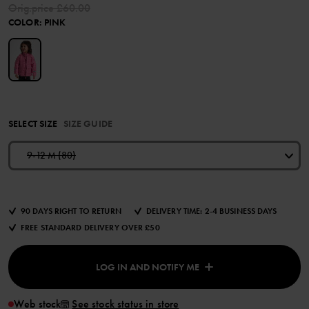
Orig.price
£60.00
COLOR
:
PINK
SELECT SIZE
SIZE GUIDE
9-12 M (80)
90 DAYS RIGHT TO RETURN
DELIVERY TIME: 2-4 BUSINESS DAYS
FREE STANDARD DELIVERY OVER £50
LOG IN AND NOTIFY ME
Web stock
See stock status in store