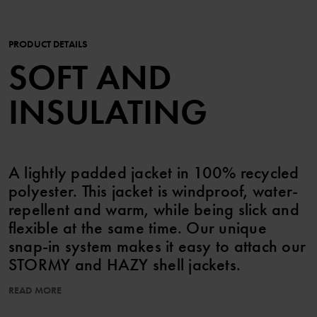
PRODUCT DETAILS
SOFT AND
INSULATING
A lightly padded jacket in 100% recycled
polyester. This jacket is windproof, water-
repellent and warm, while being slick and
flexible at the same time. Our unique
snap-in system makes it easy to attach our
STORMY and HAZY shell jackets.
READ MORE
The zipper has a chin guard that is gentle on the chin and cheeks,
and an inner storm flap for extra protection against the cold.