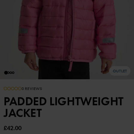
OUTLET
0 REVIEWS
PADDED LIGHTWEIGHT
JACKET
£42.00