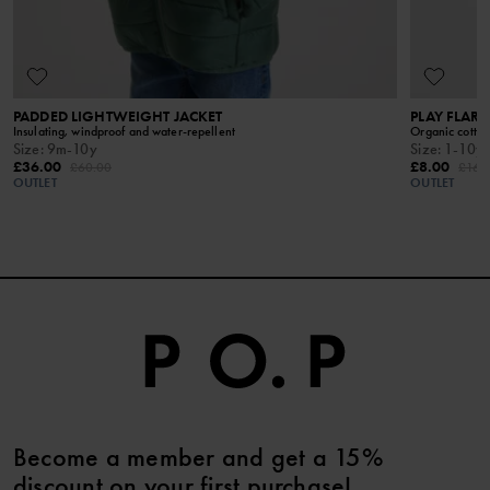
way to wash and care for your garments.
READ MORE
PADDED LIGHTWEIGHT JACKET
PLAY FLAR
Insulating, windproof and water-repellent
Organic cotton
Size
:
9m-10y
Size
:
1-10y
£36.00
£8.00
£60.00
£16.
OUTLET
OUTLET
Become a member and get a 15%
discount on your first purchase!