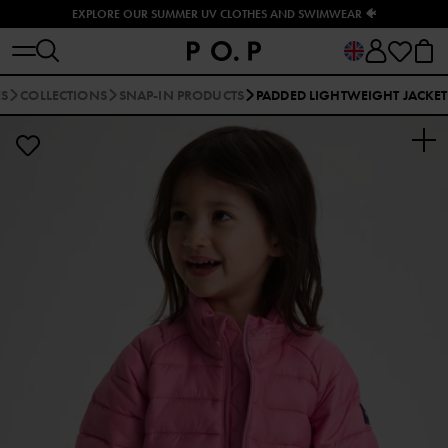
EXPLORE OUR SUMMER UV CLOTHES AND SWIMWEAR 🐠
ES
COLLECTIONS
SNAP-IN PRODUCTS
PADDED LIGHTWEIGHT JACKET