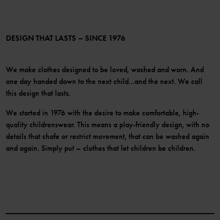
PO.P+ Perks
TikTok
Membership Terms & Conditions
LinkedIn
Become a member
DESIGN THAT LASTS – SINCE 1976
We make clothes designed to be loved, washed and worn. And
one day handed down to the next child...and the next. We call
this design that lasts.
We started in 1976 with the desire to make comfortable, high-
quality childrenswear. This means a play-friendly design, with no
details that chafe or restrict movement, that can be washed again
and again. Simply put – clothes that let children be children.