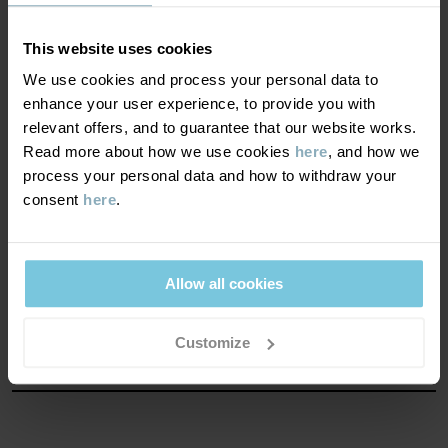
Good warmth. This product keeps your child warm in
chilly winter weather.
This website uses cookies
We use cookies and process your personal data to
WINDPROOFNESS
3/6
enhance your user experience, to provide you with
relevant offers, and to guarantee that our website works.
Windproof properties
Read more about how we use cookies
here
, and how we
Light wind protection. This product blocks strong wind.
process your personal data and how to withdraw your
consent
here
.
MATERIAL & CARE
Allow all cookies
SUSTAINABILITY
Composition
Customize
OUTER FABRIC
DELIVERY & RETURNS
100% Polyester Recycled
Delivery & returns
LINING