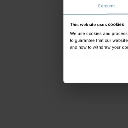
Consent
This website uses cookies
We use cookies and process y
to guarantee that our websi
and how to withdraw your c