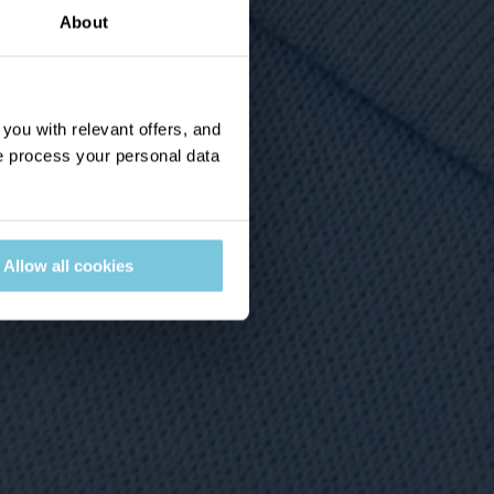
About
ou with relevant offers, and
 process your personal data
Allow all cookies