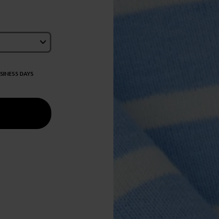
USINESS DAYS