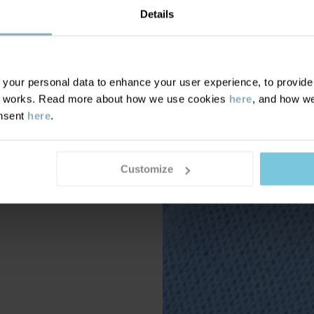
Details
our personal data to enhance your user experience, to provide y
te works. Read more about how we use cookies
here
, and how we
onsent
here
.
Customize