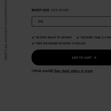
COLLECTIONS
SELECT SIZE
SIZE GUIDE
XXL
ALL CLOTHES
90 DAYS RIGHT TO RETURN
DELIVERY TIME: 2-4 B
FREE STANDARD DELIVERY OVER £50
START
ADD TO CART
Web stock
See stock status in store