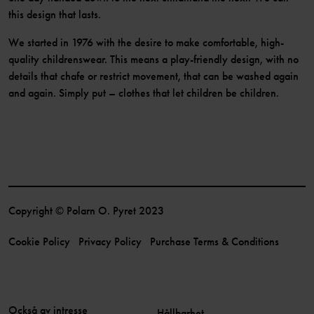
this design that lasts.
We started in 1976 with the desire to make comfortable, high-
quality childrenswear. This means a play-friendly design, with no
details that chafe or restrict movement, that can be washed again
and again. Simply put – clothes that let children be children.
Copyright © Polarn O. Pyret 2023
Cookie Policy
Privacy Policy
Purchase Terms & Conditions
Också av intresse
Hållbarhet