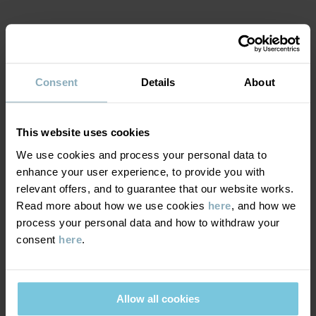
Item number
:
60517541
MATERIAL & CARE
Country of manufacture
:
China
Factory
:
Jining Glove & Sewing Product Co Ltd
Read more
Consent
Details
About
SUSTAINABILITY
Composition
DELIVERY & RETURNS
This website uses cookies
100% Polyamide Recycled
We use cookies and process your personal data to
enhance your user experience, to provide you with
Delivery & returns
100% Polyester Recycled
relevant offers, and to guarantee that our website works.
Read more about how we use cookies
here
, and how we
process your personal data and how to withdraw your
Care
Delivery
YOU MAY ALSO LIKE
consent
here
.
WASH
PO.P WEATHER PRO®
PO.P WEA
We offer free standard delivery on orders over £50 and the
delivery time is 2–4 business days. The available delivery options
40°C machine wash warm
are displayed at checkout, based on the delivery destination
Allow all cookies
Do not bleach
postcode.