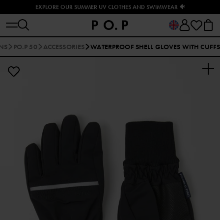
EXPLORE OUR SUMMER UV CLOTHES AND SWIMWEAR 🐠
NS
PO.P 50
ACCESSORIES
WATERPROOF SHELL GLOVES WITH CUFF