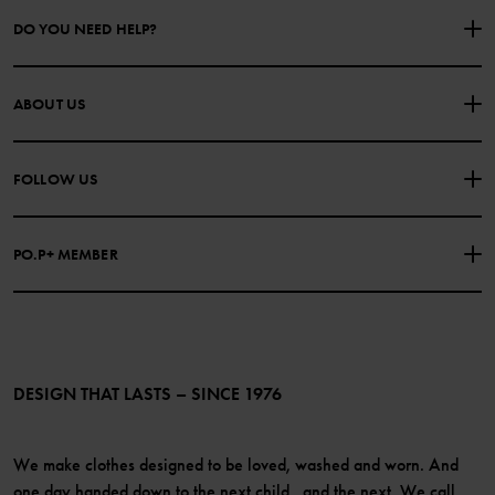
DO YOU NEED HELP?
CONTACT US
FAQS
ABOUT US
PURCHASE TERMS & CONDITIONS
PRIVACY POLICY
About Polarn O. Pyret
FOLLOW US
COOKIE POLICY
Our history
Facebook
Press
PO.P+ MEMBER
Instagram
Website Content Accessibility Guidelines
PO.P+ Perks
TikTok
Membership Terms & Conditions
LinkedIn
Become a member
DESIGN THAT LASTS – SINCE 1976
We make clothes designed to be loved, washed and worn. And
one day handed down to the next child...and the next. We call