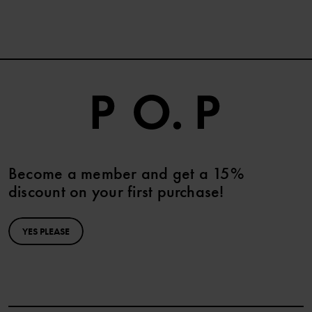
Become a member and get a 15%
discount on your first purchase!
YES PLEASE