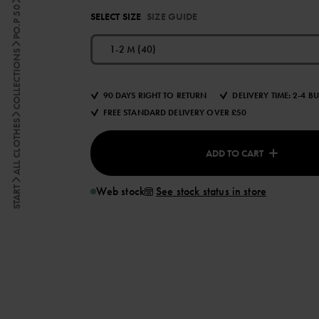
PO.P 50
SELECT SIZE
SIZE GUIDE
1-2 M (40)
COLLECTIONS
90 DAYS RIGHT TO RETURN
DELIVERY TIME: 2-4 B
FREE STANDARD DELIVERY OVER £50
ALL CLOTHES
ADD TO CART
Web stock
See stock status in store
START