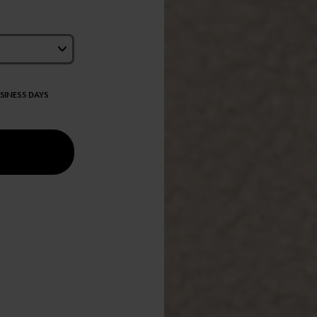
USINESS DAYS