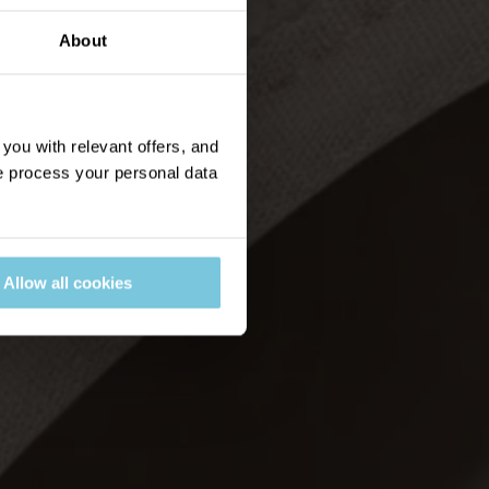
About
ou with relevant offers, and
 process your personal data
Allow all cookies