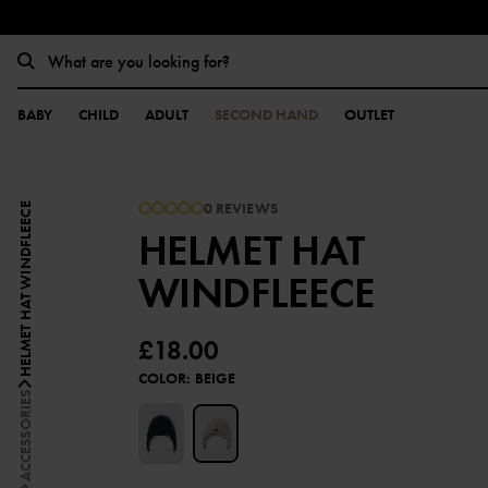
BABY
CHILD
ADULT
SECOND HAND
OUTLET
0 REVIEWS
HELMET HAT WINDFLEECE
HELMET HAT
WINDFLEECE
£18.00
COLOR
:
BEIGE
ACCESSORIES