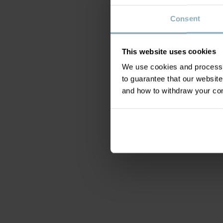
Consent
This website uses cookies
We use cookies and process y
to guarantee that our websi
and how to withdraw your c