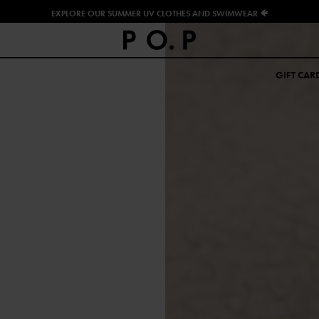
EXPLORE OUR SUMMER UV CLOTHES AND SWIMWEAR 🐠
GIFT CAR