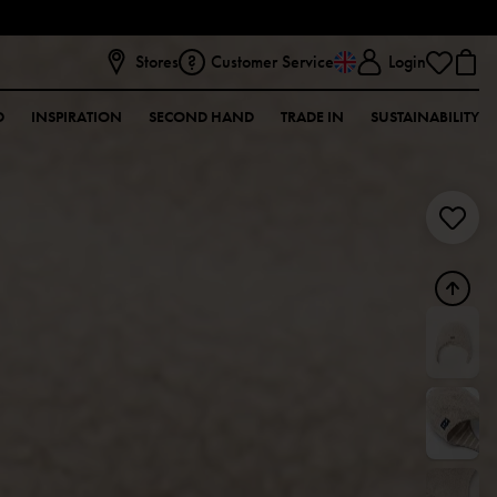
Stores
Customer Service
Login
D
INSPIRATION
SECOND HAND
TRADE IN
SUSTAINABILITY