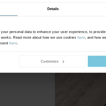
Details
our personal data to enhance your user experience, to provide y
te works. Read more about how we use cookies
here
, and how we
onsent
here
.
Customize