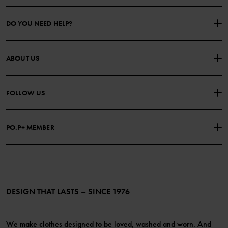
DO YOU NEED HELP?
CONTACT US
FAQS
ABOUT US
PURCHASE TERMS & CONDITIONS
PRIVACY POLICY
About Polarn O. Pyret
FOLLOW US
COOKIE POLICY
Our history
Facebook
Press
PO.P+ MEMBER
Instagram
Website Content Accessibility Guidelines
PO.P+ Perks
TikTok
Membership Terms & Conditions
LinkedIn
Become a member
DESIGN THAT LASTS – SINCE 1976
We make clothes designed to be loved, washed and worn. And