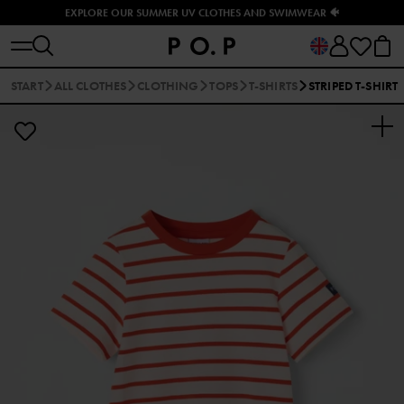
EXPLORE OUR SUMMER UV CLOTHES AND SWIMWEAR 🐠
START
ALL CLOTHES
CLOTHING
TOPS
T-SHIRTS
STRIPED T-SHIRT