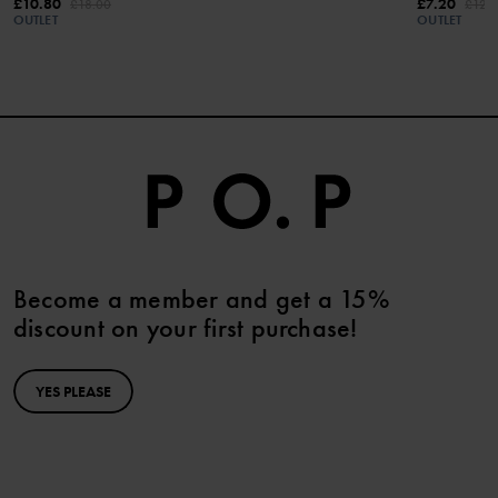
£10.80
£7.20
£18.00
£12.
OUTLET
OUTLET
Become a member and get a 15%
discount on your first purchase!
YES PLEASE