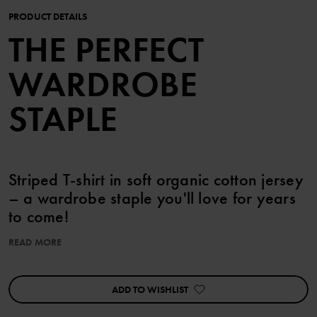
PRODUCT DETAILS
THE PERFECT
WARDROBE
STAPLE
Striped T-shirt in soft organic cotton jersey
– a wardrobe staple you'll love for years
to come!
READ MORE
Sizes 86-92 feature press studs on one shoulder for easy
changing.
ADD TO WISHLIST
Details:
• YKK press studs