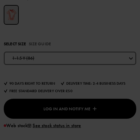
SELECT SIZE
SIZE GUIDE
1-1.5 Y (86)
90 DAYS RIGHT TO RETURN
DELIVERY TIME: 2-4 BUSINESS DAYS
FREE STANDARD DELIVERY OVER £50
LOG IN AND NOTIFY ME
Web stock
See stock status in store