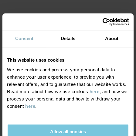
Item number
:
60604210
Country of manufacture
:
Turkey
MATERIAL & CARE
Factory
:
MTK ŞUBE - TYH ULUSLARARASI TEKSTİL
Read more
Consent
Details
About
SUSTAINABILITY
Composition
This website uses cookies
DELIVERY & RETURNS
95% Cotton Organic
We use cookies and process your personal data to
5% Elastane
enhance your user experience, to provide you with
Delivery & returns
relevant offers, and to guarantee that our website works.
Care
Read more about how we use cookies
here
, and how we
process your personal data and how to withdraw your
Delivery
YOU MAY ALSO LIKE
WASH
consent
here
.
40°C machine wash warm
We offer free standard delivery on orders over £50 and the
Do not bleach
delivery time is 2–4 business days. The available delivery options
Allow all cookies
are displayed at checkout, based on the delivery destination
Do not tumble dry