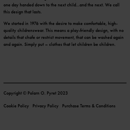
one day handed down to the next child...and the next. We call
this design that lasts.
We started in 1976 with the desire to make comfortable, high-
quality childrenswear. This means a play-friendly design, with no
details that chafe or restrict movement, that can be washed again
and again. Simply put – clothes that let children be children.
Copyright © Polarn O. Pyret 2023
Cookie Policy
Privacy Policy
Purchase Terms & Conditions