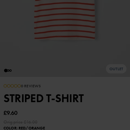
OUTLET
0 REVIEWS
STRIPED T-SHIRT
£9.60
Orig.price
£16.00
COLOR
:
RED/ORANGE