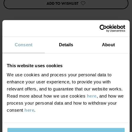
Factory
:
Qingdao Sino Textile Technique Co Ltd
ADD TO WISHLIST
Read more
MATERIAL & CARE
Consent
Details
About
SUSTAINABILITY
Composition
This website uses cookies
We use cookies and process your personal data to
DELIVERY & RETURNS
48% Polyester Recycled
enhance your user experience, to provide you with
48% Wool
relevant offers, and to guarantee that our website works.
4% Elastane
Delivery & returns
Read more about how we use cookies
here
, and how we
process your personal data and how to withdraw your
Care
consent
here
.
Delivery
YOU MAY ALSO LIKE
WASH
PO.P ON ADVENTURE
We offer free standard delivery on orders over £50 and the