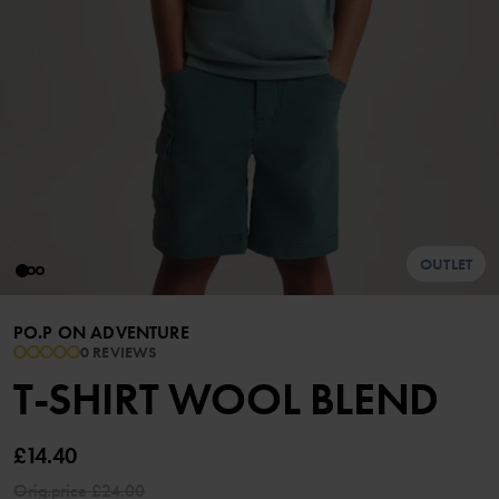
OUTLET
PO.P ON ADVENTURE
0 REVIEWS
T-SHIRT WOOL BLEND
£14.40
Orig.price
£24.00