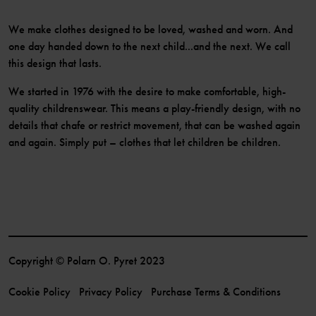
We make clothes designed to be loved, washed and worn. And
one day handed down to the next child...and the next. We call
this design that lasts.
We started in 1976 with the desire to make comfortable, high-
quality childrenswear. This means a play-friendly design, with no
details that chafe or restrict movement, that can be washed again
and again. Simply put – clothes that let children be children.
Copyright © Polarn O. Pyret 2023
Cookie Policy
Privacy Policy
Purchase Terms & Conditions