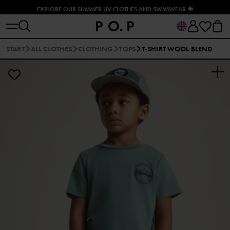
EXPLORE OUR SUMMER UV CLOTHES AND SWIMWEAR 🐠
START
ALL CLOTHES
CLOTHING
TOPS
T-SHIRT WOOL BLEND