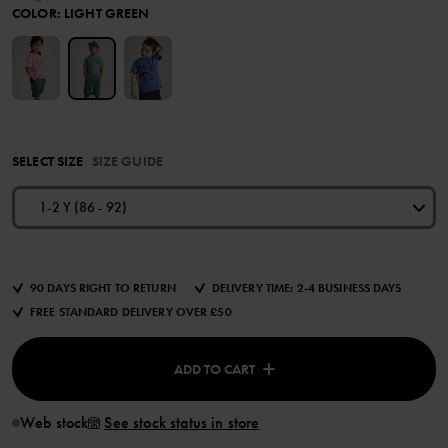
COLOR
:
LIGHT GREEN
SELECT SIZE
SIZE GUIDE
1-2 Y (86 - 92)
90 DAYS RIGHT TO RETURN
DELIVERY TIME: 2-4 BUSINESS DAYS
FREE STANDARD DELIVERY OVER £50
ADD TO CART
Web stock
See stock status in store