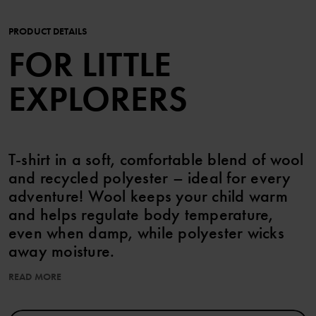
PRODUCT DETAILS
FOR LITTLE
EXPLORERS
T-shirt in a soft, comfortable blend of wool
and recycled polyester – ideal for every
adventure! Wool keeps your child warm
and helps regulate body temperature,
even when damp, while polyester wicks
away moisture.
READ MORE
Item number
:
60603438
Country of manufacture
:
China