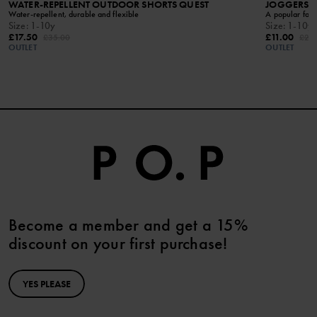
WATER-REPELLENT OUTDOOR SHORTS QUEST
JOGGERS W
Water-repellent, durable and flexible
A popular favo
Size
:
1-10y
Size
:
1-10y
£17.50
£11.00
£35.00
£22
OUTLET
OUTLET
Become a member and get a 15%
discount on your first purchase!
YES PLEASE