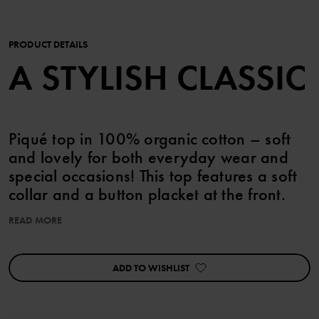
PRODUCT DETAILS
A STYLISH CLASSIC
Piqué top in 100% organic cotton – soft
and lovely for both everyday wear and
special occasions! This top features a soft
collar and a button placket at the front.
READ MORE
This product can be matched with siblings!
ADD TO WISHLIST
Item number
:
60603075
Country of manufacture
:
Bangladesh
Factory
: