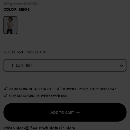
Orig.price
£24.00
COLOR
:
BEIGE
SELECT SIZE
SIZE GUIDE
1-1.5 Y (86)
90 DAYS RIGHT TO RETURN
DELIVERY TIME: 2-4 BUSINESS DAYS
FREE STANDARD DELIVERY OVER £50
ADD TO CART
Web stock
See stock status in store