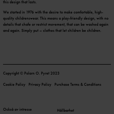
this design that lasts.
We started in 1976 with the desire to make comfortable, high-
quality childrenswear. This means a play-friendly design, with no
details that chafe or restrict movement, that can be washed again
and again. Simply put – clothes that let children be children.
Copyright © Polarn O. Pyret 2023
Cookie Policy
Privacy Policy
Purchase Terms & Conditions
Också av intresse
Hållbarhet