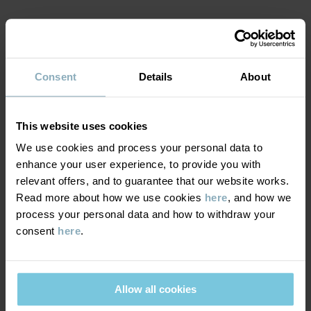
Read more
MATERIAL & CARE
Consent
Details
About
SUSTAINABILITY
Composition
DELIVERY & RETURNS
This website uses cookies
100% Cotton Organic
We use cookies and process your personal data to
enhance your user experience, to provide you with
Delivery & returns
Care
relevant offers, and to guarantee that our website works.
Read more about how we use cookies
here
, and how we
WASH
process your personal data and how to withdraw your
Delivery
YOU MAY ALSO LIKE
40°C machine wash warm
consent
here
.
We offer free standard delivery on orders over £50 and the
Do not bleach
delivery time is 2–4 business days. The available delivery options
Do not tumble dry
are displayed at checkout, based on the delivery destination
Allow all cookies
Medium iron
postcode.