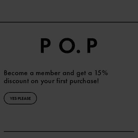
Become a member and get a 15%
discount on your first purchase!
YES PLEASE