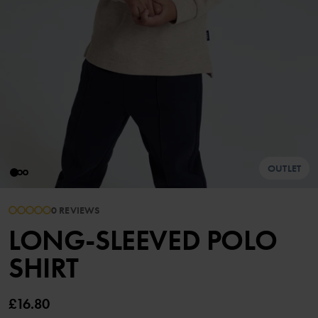
OUTLET
0 REVIEWS
LONG-SLEEVED POLO
SHIRT
£16.80