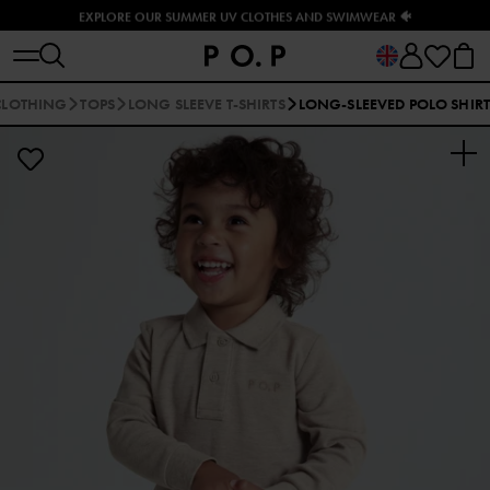
EXPLORE OUR SUMMER UV CLOTHES AND SWIMWEAR 🐠
CLOTHING
TOPS
LONG SLEEVE T-SHIRTS
LONG-SLEEVED POLO SHIRT