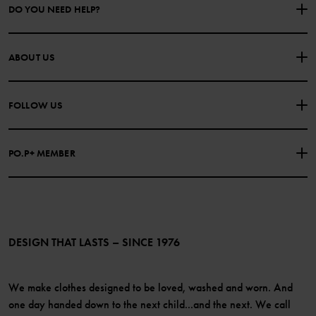
DO YOU NEED HELP?
CONTACT US
FAQS
ABOUT US
PURCHASE TERMS & CONDITIONS
PRIVACY POLICY
About Polarn O. Pyret
FOLLOW US
COOKIE POLICY
Our history
Facebook
Press
PO.P+ MEMBER
Instagram
Website Content Accessibility Guidelines
PO.P+ Perks
TikTok
Membership Terms & Conditions
LinkedIn
Become a member
DESIGN THAT LASTS – SINCE 1976
We make clothes designed to be loved, washed and worn. And
one day handed down to the next child...and the next. We call