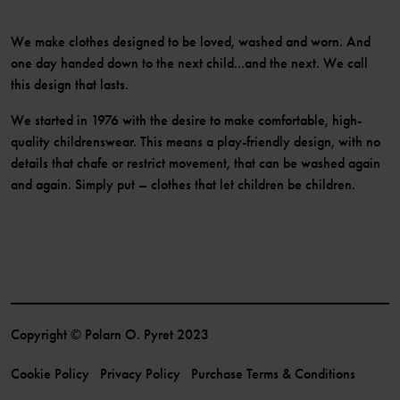
We make clothes designed to be loved, washed and worn. And
one day handed down to the next child...and the next. We call
this design that lasts.
We started in 1976 with the desire to make comfortable, high-
quality childrenswear. This means a play-friendly design, with no
details that chafe or restrict movement, that can be washed again
and again. Simply put – clothes that let children be children.
Copyright © Polarn O. Pyret 2023
Cookie Policy
Privacy Policy
Purchase Terms & Conditions