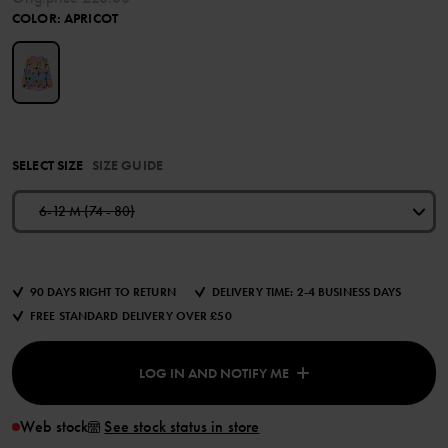
COLOR
:
APRICOT
SELECT SIZE
SIZE GUIDE
6-12 M (74 - 80)
90 DAYS RIGHT TO RETURN
DELIVERY TIME: 2-4 BUSINESS DAYS
FREE STANDARD DELIVERY OVER £50
LOG IN AND NOTIFY ME
Web stock
See stock status in store