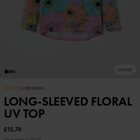
OUTLET
0 REVIEWS
LONG-SLEEVED FLORAL
UV TOP
£15.74
Orig.price
£28.00