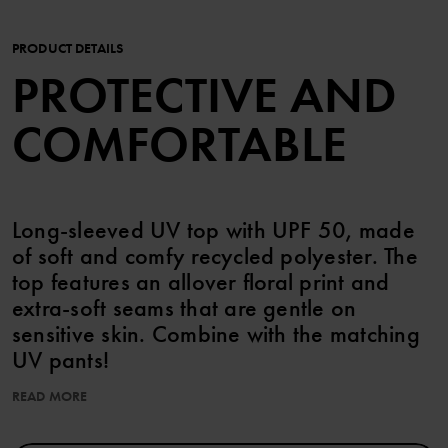
PRODUCT DETAILS
PROTECTIVE AND
COMFORTABLE
Long-sleeved UV top with UPF 50, made
of soft and comfy recycled polyester. The
top features an allover floral print and
extra-soft seams that are gentle on
sensitive skin. Combine with the matching
UV pants!
READ MORE
UPF 50 (Ultraviolet Protection Factor) blocks 98% of the sun's
harmful UV rays.