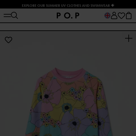
EXPLORE OUR SUMMER UV CLOTHES AND SWIMWEAR 🐠