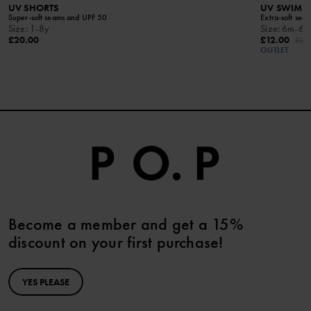
UV SHORTS
UV SWIM T
Super-soft seams and UPF 50
Extra-soft sea
Size
:
1-8y
Size
:
6m-6y
£20.00
£12.00
£24
OUTLET
Become a member and get a 15%
discount on your first purchase!
YES PLEASE