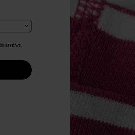
USINESS DAYS