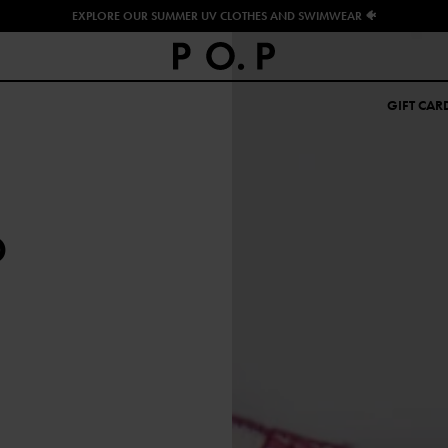
EXPLORE OUR SUMMER UV CLOTHES AND SWIMWEAR 🐠
GIFT CAR
D