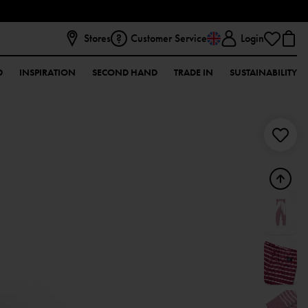
Stores
Customer Service
Login
D
INSPIRATION
SECOND HAND
TRADE IN
SUSTAINABILITY