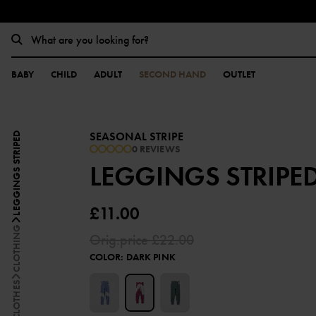
BABY
CHILD
ADULT
SECOND HAND
OUTLET
SEASONAL STRIPE
LEGGINGS STRIPED
0 REVIEWS
LEGGINGS STRIPE
£11.00
CLOTHING
Orig.price
£22.00
COLOR
:
DARK PINK
ALL CLOTHES