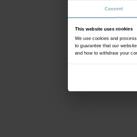
Consent
This website uses cookies
We use cookies and process y
to guarantee that our websi
and how to withdraw your c