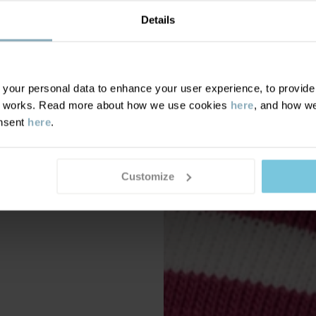
Details
our personal data to enhance your user experience, to provide y
te works. Read more about how we use cookies
here
, and how we
onsent
here
.
Customize