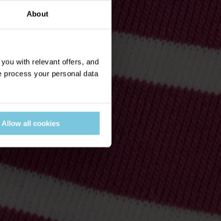
About
ou with relevant offers, and
 process your personal data
Allow all cookies