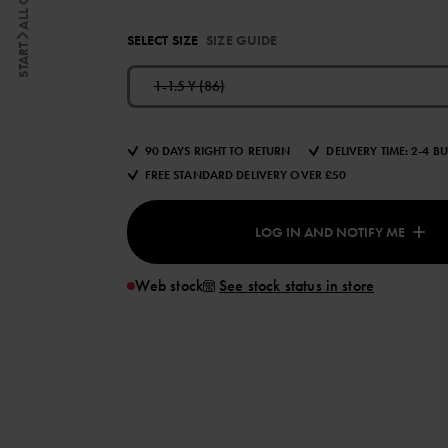
SELECT SIZE
SIZE GUIDE
START
1-1.5 Y (86)
90 DAYS RIGHT TO RETURN
DELIVERY TIME: 2-4 B
FREE STANDARD DELIVERY OVER £50
LOG IN AND NOTIFY ME
Web stock
See stock status in store