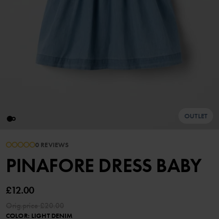
OUTLET
0 REVIEWS
PINAFORE DRESS BABY
£12.00
Orig.price
£20.00
COLOR
:
LIGHT DENIM