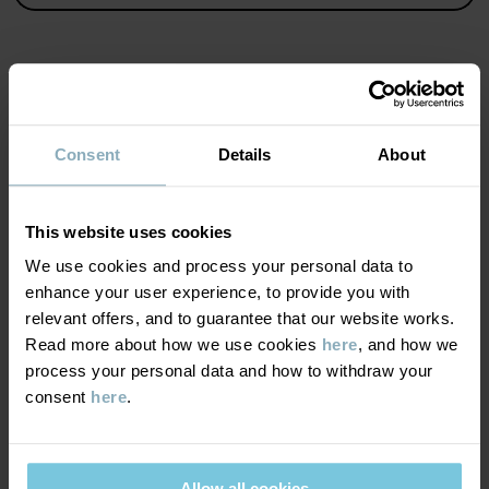
Country of manufacture
:
India
Factory
:
Fareast Fashions Gear
Read more
MATERIAL & CARE
Consent
Details
About
SUSTAINABILITY
Composition
This website uses cookies
DELIVERY & RETURNS
We use cookies and process your personal data to
100% Cotton Organic
enhance your user experience, to provide you with
relevant offers, and to guarantee that our website works.
Delivery & returns
Care
Read more about how we use cookies
here
, and how we
process your personal data and how to withdraw your
WASH
consent
here
.
Delivery
YOU MAY ALSO LIKE
60°C machine wash hot
We offer free standard delivery on orders over £50 and the
Do not bleach
delivery time is 2–4 business days. The available delivery options
Allow all cookies