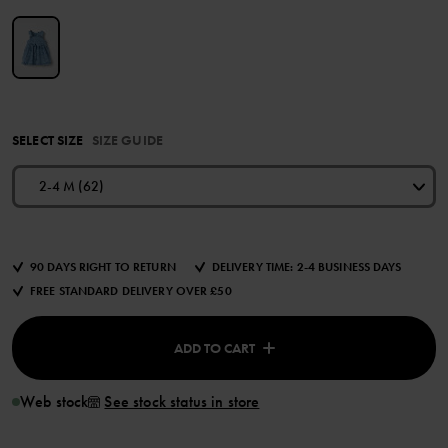
SELECT SIZE
SIZE GUIDE
2-4 M (62)
90 DAYS RIGHT TO RETURN
DELIVERY TIME: 2-4 BUSINESS DAYS
FREE STANDARD DELIVERY OVER £50
ADD TO CART
Web stock
See stock status in store