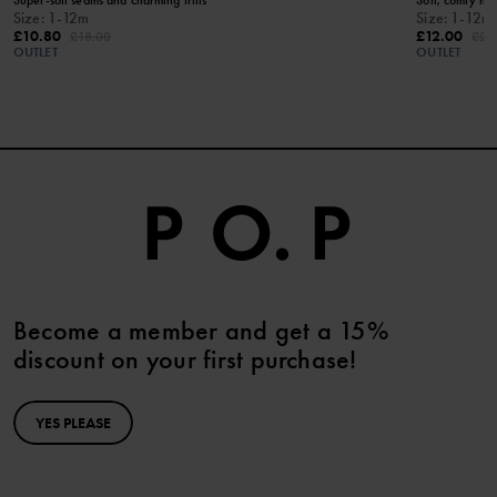
Size
:
1-12m
Size
:
1-12m
£10.80
£12.00
£18.00
£24
OUTLET
OUTLET
Become a member and get a 15%
discount on your first purchase!
YES PLEASE