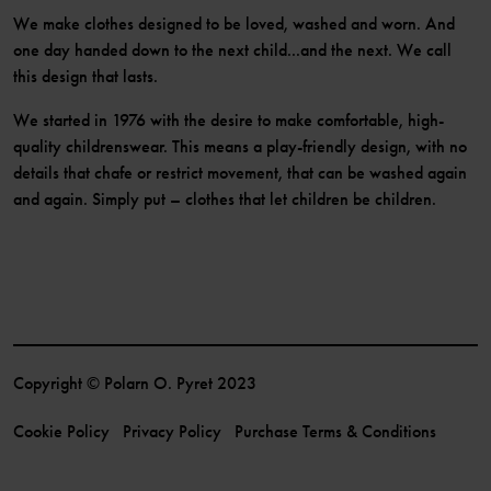
We make clothes designed to be loved, washed and worn. And
one day handed down to the next child...and the next. We call
this design that lasts.
We started in 1976 with the desire to make comfortable, high-
quality childrenswear. This means a play-friendly design, with no
details that chafe or restrict movement, that can be washed again
and again. Simply put – clothes that let children be children.
Copyright © Polarn O. Pyret 2023
Cookie Policy
Privacy Policy
Purchase Terms & Conditions