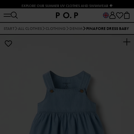
EXPLORE OUR SUMMER UV CLOTHES AND SWIMWEAR 🐠
START
ALL CLOTHES
CLOTHING
DENIM
PINAFORE DRESS BABY