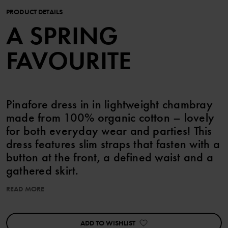
PRODUCT DETAILS
A SPRING
FAVOURITE
Pinafore dress in in lightweight chambray
made from 100% organic cotton – lovely
for both everyday wear and parties! This
dress features slim straps that fasten with a
button at the front, a defined waist and a
gathered skirt.
READ MORE
This product can be matched with siblings!
ADD TO WISHLIST
Item number
:
60603387