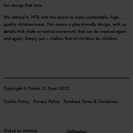
this design that lasts.
We started in 1976 with the desire to make comfortable, high-
quality childrenswear. This means a play-friendly design, with no
details that chafe or restrict movement, that can be washed again
and again. Simply put – clothes that let children be children.
Copyright © Polarn O. Pyret 2023
Cookie Policy
Privacy Policy
Purchase Terms & Conditions
Också av intresse
Hållbarhet