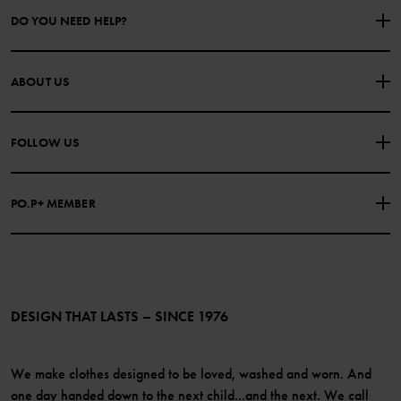
DO YOU NEED HELP?
CONTACT US
FAQS
ABOUT US
PURCHASE TERMS & CONDITIONS
PRIVACY POLICY
About Polarn O. Pyret
FOLLOW US
COOKIE POLICY
Our history
Facebook
Press
PO.P+ MEMBER
Instagram
Website Content Accessibility Guidelines
PO.P+ Perks
TikTok
Membership Terms & Conditions
LinkedIn
Become a member
DESIGN THAT LASTS – SINCE 1976
We make clothes designed to be loved, washed and worn. And
one day handed down to the next child...and the next. We call