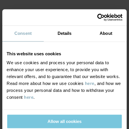
Country of manufacture
:
China
Factory
:
Shunde Gain Rich Garment Co Ltd
MATERIAL & CARE
Read more
Consent
Details
About
SUSTAINABILITY
Composition
DELIVERY & RETURNS
This website uses cookies
95% Cotton Organic
5% Elastane
We use cookies and process your personal data to
enhance your user experience, to provide you with
Delivery & returns
relevant offers, and to guarantee that our website works.
Care
Read more about how we use cookies
here
, and how we
process your personal data and how to withdraw your
Delivery
YOU MAY ALSO LIKE
WASH
consent
here
.
40°C machine wash warm
We offer free standard delivery on orders over £50 and the
Do not bleach
delivery time is 2–4 business days. The available delivery options
are displayed at checkout, based on the delivery destination
Allow all cookies
Do not tumble dry
postcode.