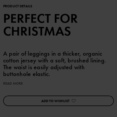
PRODUCT DETAILS
PERFECT FOR
CHRISTMAS
A pair of leggings in a thicker, organic
cotton jersey with a soft, brushed lining.
The waist is easily adjusted with
buttonhole elastic.
READ MORE
This garment is ideal for matching with siblings!
Features:
ADD TO WISHLIST
• Adjustable waist with buttonhole elastic
Item number
:
60603154