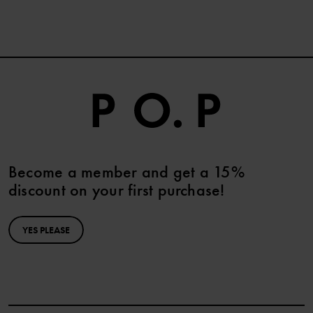
Become a member and get a 15%
discount on your first purchase!
YES PLEASE