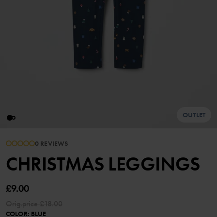
OUTLET
0 REVIEWS
CHRISTMAS LEGGINGS
£9.00
Orig.price
£18.00
COLOR
:
BLUE