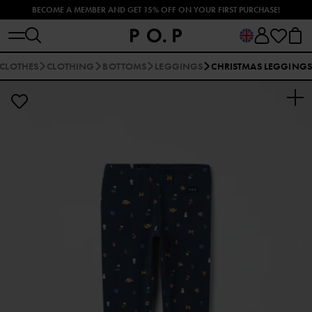
BECOME A MEMBER AND GET 15% OFF ON YOUR FIRST PURCHASE!
EXPLORE OUR SUMMER UV CLOTHES AND SWIMWEAR 🐠
 CLOTHES
CLOTHING
BOTTOMS
LEGGINGS
CHRISTMAS LEGGING