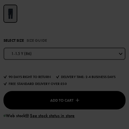
SELECT SIZE
SIZE GUIDE
1-1.5 Y (86)
90 DAYS RIGHT TO RETURN
DELIVERY TIME: 2-4 BUSINESS DAYS
FREE STANDARD DELIVERY OVER £50
ADD TO CART
Web stock
See stock status in store