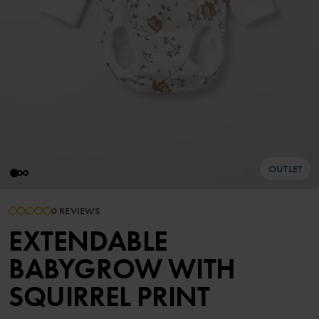
OUTLET
0 REVIEWS
EXTENDABLE
BABYGROW WITH
SQUIRREL PRINT