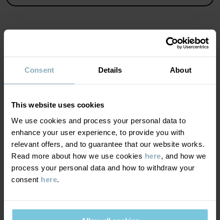
• Extra long, fold-down cuffs
• Extra soft, flatlock seams
• YKK snaps
• Adjustable crotch
Product safety:
KEEP AWAY FROM FIRE
MATERIAL & CARE
Consent
Details
About
Item number
:
60600820
SUSTAINABILITY
Composition
Country of manufacture
:
Turkey
This website uses cookies
Factory
:
MTK ŞUBE - TYH ULUSLARARASI TEKSTİL
DELIVERY & RETURNS
We use cookies and process your personal data to
100% Cotton Organic
Read more
enhance your user experience, to provide you with
relevant offers, and to guarantee that our website works.
Delivery & returns
Care
Read more about how we use cookies
here
, and how we
process your personal data and how to withdraw your
WASH
consent
here
.
Delivery
YOU MAY ALSO LIKE
60°C machine wash hot
We offer free standard delivery on orders over £50 and the
Do not bleach