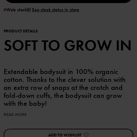
Web stock
See stock status in store
PRODUCT DETAILS
SOFT TO GROW IN
Extendable bodysuit in 100% organic
cotton. Thanks to the clever solution with
an extra row of snaps at the crotch and
fold-down cuffs, the bodysuit can grow
with the baby!
READ MORE
The bodysuit features an allover print of small squirrels.
Snaps on the shoulder facilitate dressing.
ADD TO WISHLIST
Features: