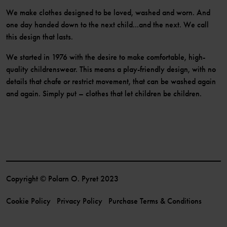
We make clothes designed to be loved, washed and worn. And
one day handed down to the next child...and the next. We call
this design that lasts.
We started in 1976 with the desire to make comfortable, high-
quality childrenswear. This means a play-friendly design, with no
details that chafe or restrict movement, that can be washed again
and again. Simply put – clothes that let children be children.
Copyright © Polarn O. Pyret 2023
Cookie Policy
Privacy Policy
Purchase Terms & Conditions