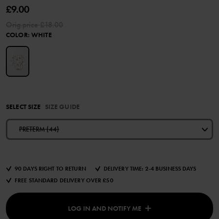
£9.00
Orig.price
£18.00
COLOR
:
WHITE
SELECT SIZE
SIZE GUIDE
PRETERM (44)
90 DAYS RIGHT TO RETURN
DELIVERY TIME: 2-4 BUSINESS DAYS
FREE STANDARD DELIVERY OVER £50
LOG IN AND NOTIFY ME