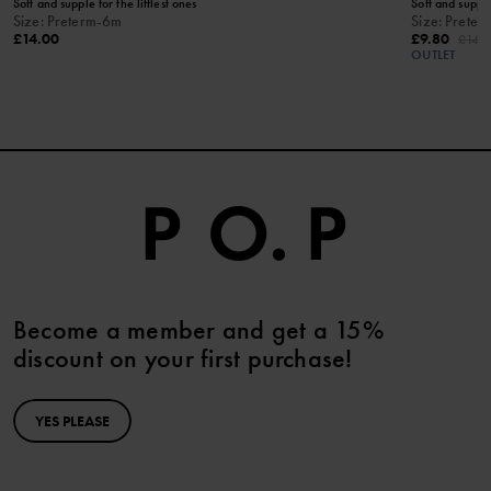
Soft and supple for the littlest ones
Soft and supple 
Size
:
Preterm-6m
Size
:
Preter
£14.00
£9.80
£14.
OUTLET
Become a member and get a 15%
discount on your first purchase!
YES PLEASE