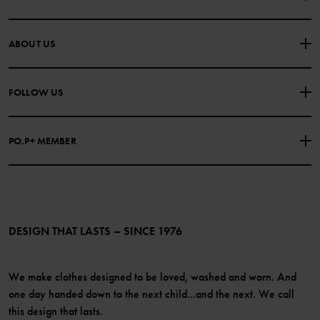
CONTACT US
FAQS
ABOUT US
PURCHASE TERMS & CONDITIONS
PRIVACY POLICY
About Polarn O. Pyret
FOLLOW US
COOKIE POLICY
Our history
Facebook
Press
PO.P+ MEMBER
Instagram
Website Content Accessibility Guidelines
PO.P+ Perks
TikTok
Membership Terms & Conditions
LinkedIn
Become a member
DESIGN THAT LASTS – SINCE 1976
We make clothes designed to be loved, washed and worn. And
one day handed down to the next child...and the next. We call
this design that lasts.