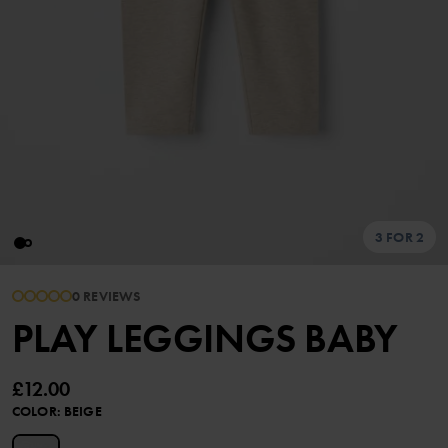
3 FOR 2
0 REVIEWS
PLAY LEGGINGS BABY
£12.00
COLOR
:
BEIGE