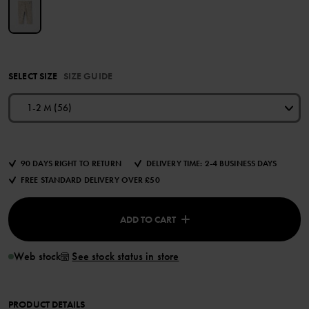
SELECT SIZE
SIZE GUIDE
1-2 M (56)
90 DAYS RIGHT TO RETURN
DELIVERY TIME: 2-4 BUSINESS DAYS
FREE STANDARD DELIVERY OVER £50
ADD TO CART
Web stock
See stock status in store
PRODUCT DETAILS