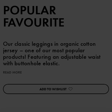
POPULAR
FAVOURITE
Our classic leggings in organic cotton
jersey – one of our most popular
products! Featuring an adjustable waist
with buttonhole elastic.
READ MORE
This product is part of our 3 for 2 offer, which cannot be combined
with any other offer.
ADD TO WISHLIST
Features:
• Adjustable waist with buttonhole elastic
Item number
:
60603353