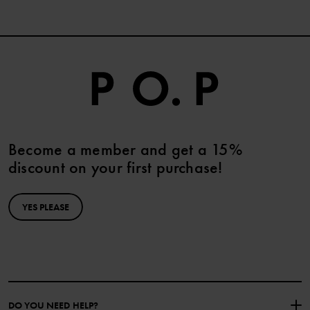
Become a member and get a 15%
discount on your first purchase!
YES PLEASE
DO YOU NEED HELP?