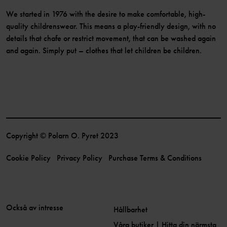
We started in 1976 with the desire to make comfortable, high-
quality childrenswear. This means a play-friendly design, with no
details that chafe or restrict movement, that can be washed again
and again. Simply put – clothes that let children be children.
Copyright © Polarn O. Pyret 2023
Cookie Policy
Privacy Policy
Purchase Terms & Conditions
Också av intresse
Hållbarhet
Våra butiker | Hitta din närmsta