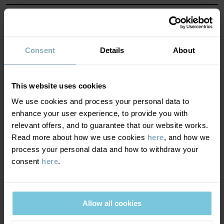
Country of manufacture
:
Bangladesh
MATERIAL & CARE
Factory
:
Read more
SUSTAINABILITY
Composition
Consent
Details
About
DELIVERY & RETURNS
95% Cotton Organic
This website uses cookies
5% Elastane
We use cookies and process your personal data to
Delivery & returns
enhance your user experience, to provide you with
Care
relevant offers, and to guarantee that our website works.
Read more about how we use cookies
here
, and how we
Delivery
YOU MAY ALSO LIKE
WASH
process your personal data and how to withdraw your
consent
here
.
60°C machine wash hot
We offer free standard delivery on orders over £50 and the
Do not bleach
delivery time is 2–4 business days. The available delivery options
are displayed at checkout, based on the delivery destination
Do not tumble dry
Allow all cookies
postcode.
Medium iron