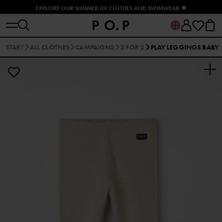
EXPLORE OUR SUMMER UV CLOTHES AND SWIMWEAR 🐠
START
ALL CLOTHES
CAMPAIGNS
3 FOR 2
PLAY LEGGINGS BABY